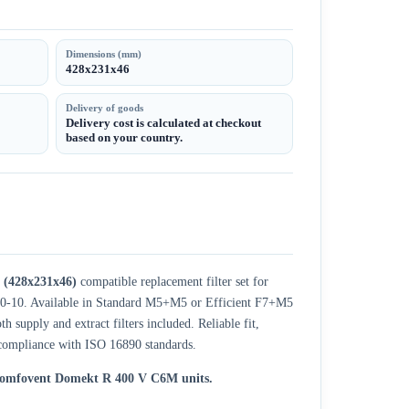
Dimensions (mm)
428x231x46
Delivery of goods
Delivery cost is calculated at checkout
based on your country.
(428x231x46)
compatible replacement filter set for
20-10. Available in Standard M5+M5 or Efficient F7+M5
h supply and extract filters included. Reliable fit,
ompliance with ISO 16890 standards.
 Komfovent Domekt R 400 V C6M units.