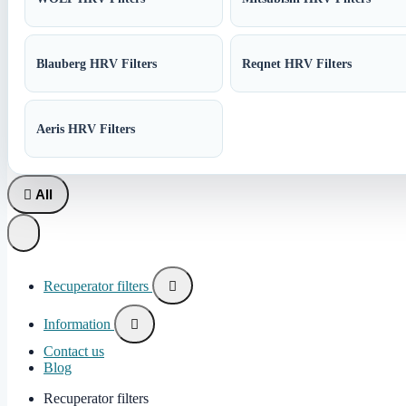
Blauberg HRV Filters
Reqnet HRV Filters
Aeris HRV Filters

All
Recuperator filters

Information

Contact us
Blog
Recuperator filters