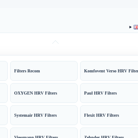
Filters Recom
Komfovent Verso HRV Filte
OXYGEN HRV Filters
Paul HRV Filters
Systemair HRV Filters
Flexit HRV Filters
Viessmann HRV Filters
Zehnder HRV Filters