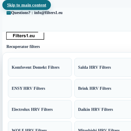
Skip to main content
Questions? : info@filters1.eu
Recuperator filters
Komfovent Domekt Filters
Salda HRV Filters
ENSY HRV Filters
Brink HRV Filters
Electrolux HRV Filters
Daikin HRV Filters
WOLF HRV Filters
Mitsubishi HRV Filters