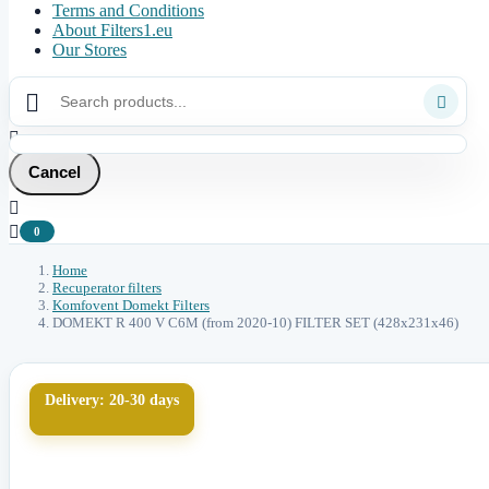
Terms and Conditions
About Filters1.eu
Our Stores



Cancel


0
Home
Recuperator filters
Komfovent Domekt Filters
DOMEKT R 400 V C6M (from 2020-10) FILTER SET (428x231x46)
Delivery: 20-30 days