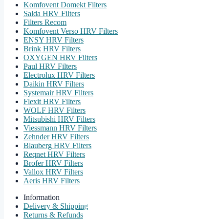
Komfovent Domekt Filters
Salda HRV Filters
Filters Recom
Komfovent Verso HRV Filters
ENSY HRV Filters
Brink HRV Filters
OXYGEN HRV Filters
Paul HRV Filters
Electrolux HRV Filters
Daikin HRV Filters
Systemair HRV Filters
Flexit HRV Filters
WOLF HRV Filters
Mitsubishi HRV Filters
Viessmann HRV Filters
Zehnder HRV Filters
Blauberg HRV Filters
Reqnet HRV Filters
Brofer HRV Filters
Vallox HRV Filters
Aeris HRV Filters
Information
Delivery & Shipping
Returns & Refunds