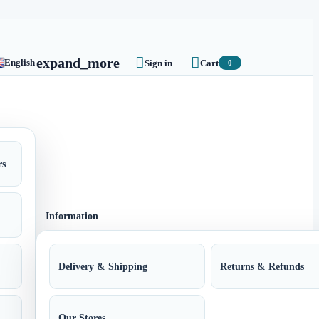


expand_more
English
Sign in
Cart
0
rs
Information
Delivery & Shipping
Returns & Refunds
Our Stores