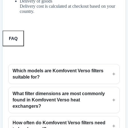
Delivery of goods
Delivery cost is calculated at checkout based on your
country.
FAQ
Which models are Komfovent Verso filters
+
suitable for?
What filter dimensions are most commonly
+
found in Komfovent Verso heat
exchangers?
How often do Komfovent Verso filters need
+