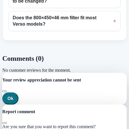
to be changed?
Does the 800×450×46 mm filter fit most
+
Verso models?
Comments (0)
No customer reviews for the moment.
Your review appreciation cannot be sent
Ok
Report comment
Are you sure that you want to report this comment?