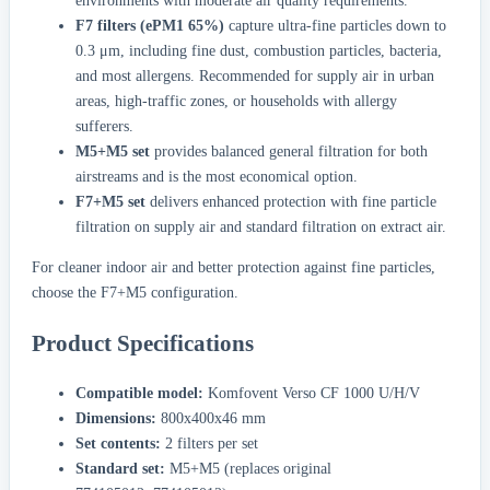
environments with moderate air quality requirements.
F7 filters (ePM1 65%)
capture ultra-fine particles down to
0.3 μm, including fine dust, combustion particles, bacteria,
and most allergens. Recommended for supply air in urban
areas, high-traffic zones, or households with allergy
sufferers.
M5+M5 set
provides balanced general filtration for both
airstreams and is the most economical option.
F7+M5 set
delivers enhanced protection with fine particle
filtration on supply air and standard filtration on extract air.
For cleaner indoor air and better protection against fine particles,
choose the F7+M5 configuration.
Product Specifications
Compatible model:
Komfovent Verso CF 1000 U/H/V
Dimensions:
800x400x46 mm
Set contents:
2 filters per set
Standard set:
M5+M5 (replaces original