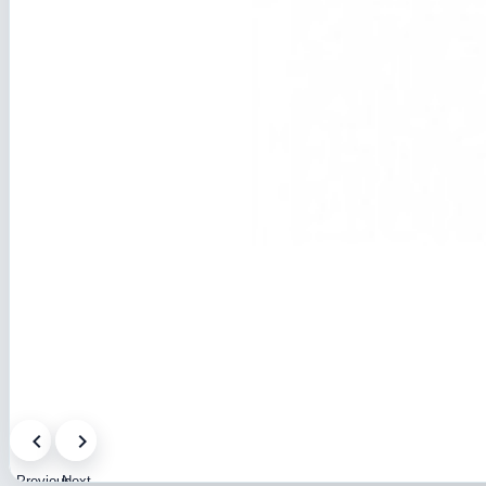
Previous
Next