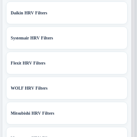
Daikin HRV Filters
Systemair HRV Filters
Flexit HRV Filters
WOLF HRV Filters
Mitsubishi HRV Filters