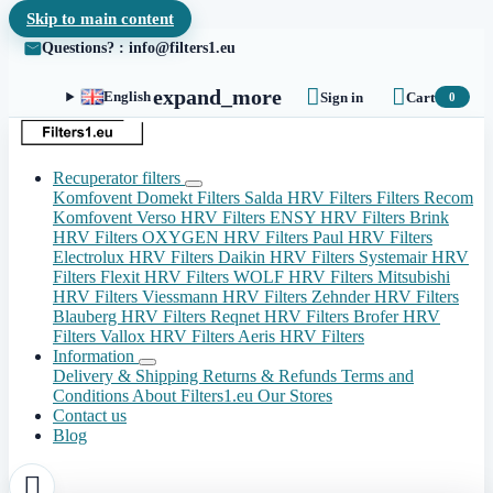
Skip to main content
Questions? : info@filters1.eu


expand_more
English
Sign in
Cart
0
Recuperator filters
Komfovent Domekt Filters
Salda HRV Filters
Filters Recom
Komfovent Verso HRV Filters
ENSY HRV Filters
Brink
HRV Filters
OXYGEN HRV Filters
Paul HRV Filters
Electrolux HRV Filters
Daikin HRV Filters
Systemair HRV
Filters
Flexit HRV Filters
WOLF HRV Filters
Mitsubishi
HRV Filters
Viessmann HRV Filters
Zehnder HRV Filters
Blauberg HRV Filters
Reqnet HRV Filters
Brofer HRV
Filters
Vallox HRV Filters
Aeris HRV Filters
Information
Delivery & Shipping
Returns & Refunds
Terms and
Conditions
About Filters1.eu
Our Stores
Contact us
Blog
