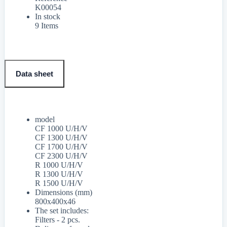
K00054
In stock
9 Items
Data sheet
model
CF 1000 U/H/V
CF 1300 U/H/V
CF 1700 U/H/V
CF 2300 U/H/V
R 1000 U/H/V
R 1300 U/H/V
R 1500 U/H/V
Dimensions (mm)
800x400x46
The set includes:
Filters - 2 pcs.