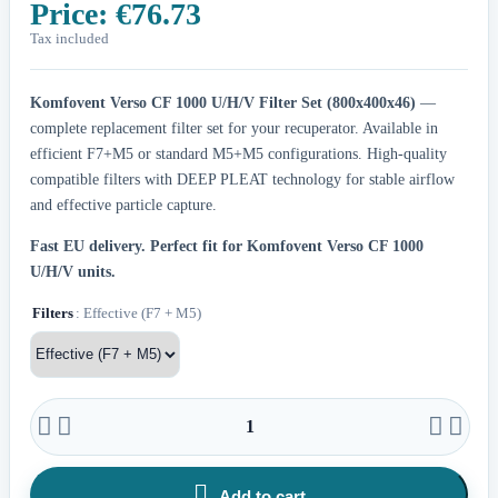
Price:
€76.73
Tax included
Komfovent Verso CF 1000 U/H/V Filter Set (800x400x46)
—
complete replacement filter set for your recuperator. Available in
efficient F7+M5 or standard M5+M5 configurations. High-quality
compatible filters with DEEP PLEAT technology for stable airflow
and effective particle capture.
Fast EU delivery.
Perfect fit for Komfovent Verso CF 1000
U/H/V units.
Filters
: Effective (F7 + M5)





Add to cart