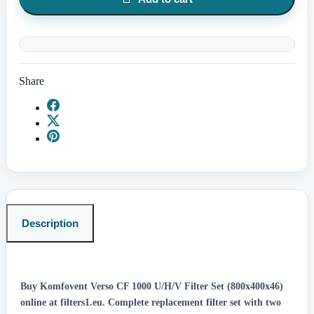
Share
Description
Buy Komfovent Verso CF 1000 U/H/V Filter Set (800x400x46)
online at filters1.eu.
Complete replacement filter set with two