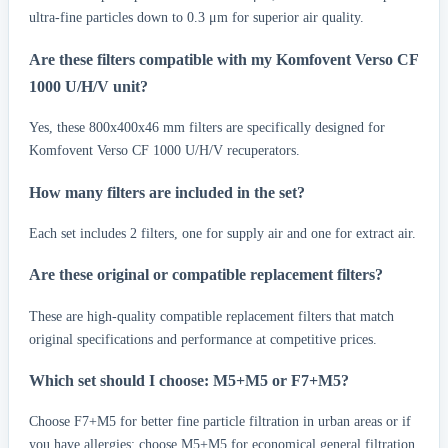
ultra-fine particles down to 0.3 μm for superior air quality.
Are these filters compatible with my Komfovent Verso CF
1000 U/H/V unit?
Yes, these 800x400x46 mm filters are specifically designed for
Komfovent Verso CF 1000 U/H/V recuperators.
How many filters are included in the set?
Each set includes 2 filters, one for supply air and one for extract air.
Are these original or compatible replacement filters?
These are high-quality compatible replacement filters that match
original specifications and performance at competitive prices.
Which set should I choose: M5+M5 or F7+M5?
Choose F7+M5 for better fine particle filtration in urban areas or if
you have allergies; choose M5+M5 for economical general filtration.