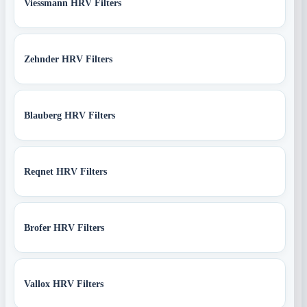
Viessmann HRV Filters
Zehnder HRV Filters
Blauberg HRV Filters
Reqnet HRV Filters
Brofer HRV Filters
Vallox HRV Filters