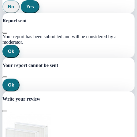
No
Yes
Report sent
Your report has been submitted and will be considered by a
moderator.
Ok
Your report cannot be sent
Ok
Write your review