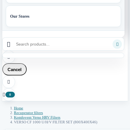
Our Stores



Cancel


0
Home
Recuperator filters
Komfovent Verso HRV Filters
VERSO CF 1000 U/H/V FILTER SET (800X400X46)