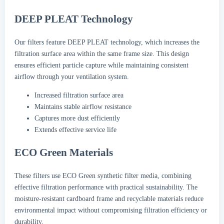
DEEP PLEAT Technology
Our filters feature DEEP PLEAT technology, which increases the
filtration surface area within the same frame size. This design
ensures efficient particle capture while maintaining consistent
airflow through your ventilation system.
Increased filtration surface area
Maintains stable airflow resistance
Captures more dust efficiently
Extends effective service life
ECO Green Materials
These filters use ECO Green synthetic filter media, combining
effective filtration performance with practical sustainability. The
moisture-resistant cardboard frame and recyclable materials reduce
environmental impact without compromising filtration efficiency or
durability.