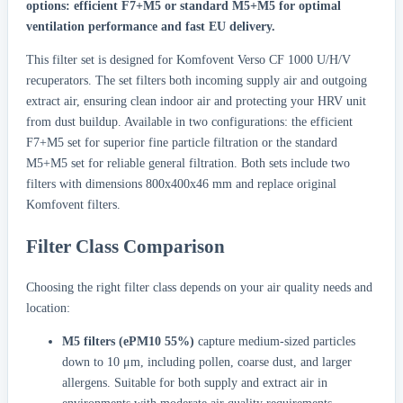
options: efficient F7+M5 or standard M5+M5 for optimal
ventilation performance and fast EU delivery.
This filter set is designed for Komfovent Verso CF 1000 U/H/V
recuperators. The set filters both incoming supply air and outgoing
extract air, ensuring clean indoor air and protecting your HRV unit
from dust buildup. Available in two configurations: the efficient
F7+M5 set for superior fine particle filtration or the standard
M5+M5 set for reliable general filtration. Both sets include two
filters with dimensions 800x400x46 mm and replace original
Komfovent filters.
Filter Class Comparison
Choosing the right filter class depends on your air quality needs and
location:
M5 filters (ePM10 55%)
capture medium-sized particles
down to 10 μm, including pollen, coarse dust, and larger
allergens. Suitable for both supply and extract air in