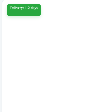
Delivery: 1-2 days