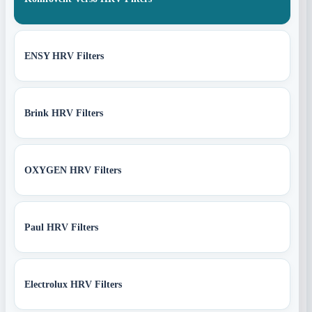
ENSY HRV Filters
Brink HRV Filters
OXYGEN HRV Filters
Paul HRV Filters
Electrolux HRV Filters