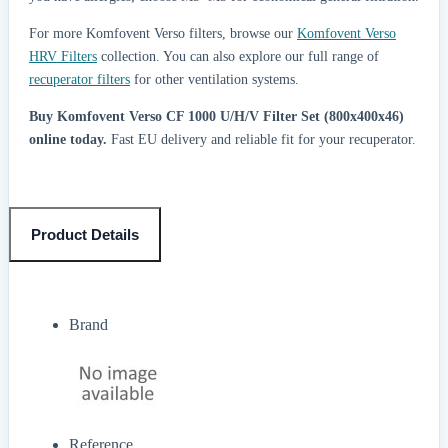
For more Komfovent Verso filters, browse our
Komfovent Verso
HRV Filters
collection. You can also explore our full range of
recuperator filters
for other ventilation systems.
Buy Komfovent Verso CF 1000 U/H/V Filter Set (800x400x46)
online today.
Fast EU delivery and reliable fit for your recuperator.
Product Details
Brand
Reference