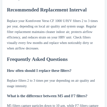
Recommended Replacement Interval
Replace your Komfovent Verso CF 1000 U/H/V filters 2 to 3 times
per year, depending on local air quality and system usage. Regular
filter replacement maintains cleaner indoor air, protects airflow
efficiency, and reduces strain on your HRV unit. Check filters
visually every few months and replace when noticeably dirty or
when airflow decreases.
Frequently Asked Questions
How often should I replace these filters?
Replace filters 2 to 3 times per year depending on air quality and
usage intensity.
What is the difference between M5 and F7 filters?
M5 filters capture particles down to 10 μm, while F7 filters capture