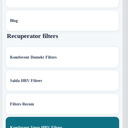
Blog
Recuperator filters
Komfovent Domekt Filters
Salda HRV Filters
Filters Recom
Komfovent Verso HRV Filters