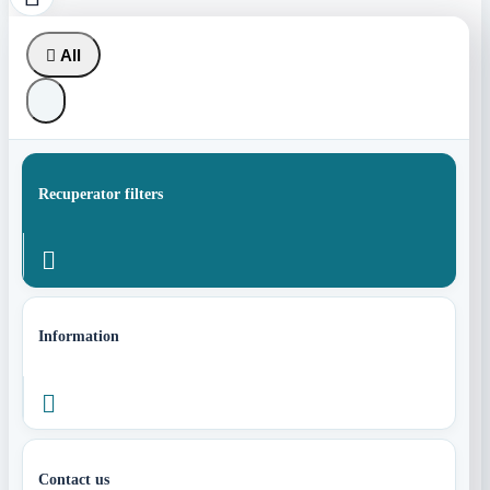

All
Recuperator filters

Information

Contact us