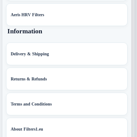
Aeris HRV Filters
Information
Delivery & Shipping
Returns & Refunds
Terms and Conditions
About Filters1.eu