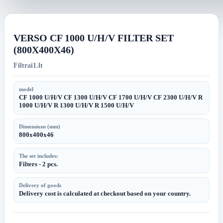
image
image
VERSO CF 1000 U/H/V FILTER SET
(800X400X46)
Filtrai1.lt
model
CF 1000 U/H/V CF 1300 U/H/V CF 1700 U/H/V CF 2300 U/H/V R
1000 U/H/V R 1300 U/H/V R 1500 U/H/V
Dimensions (mm)
800x400x46
The set includes:
Filters - 2 pcs.
Delivery of goods
Delivery cost is calculated at checkout based on your country.