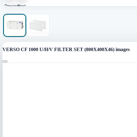
Previous
Next
image
image
VERSO CF 1000 U/H/V FILTER SET (800X400X46) images