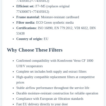
774105012+774105012)
Efficient set:
F7+M5 (replaces original
774300071+774105012)
Frame material:
Moisture-resistant cardboard
Filter media:
ECO Green synthetic media
Certifications:
ISO 16890, EN 779:2012, VDI 6022, DIN
53438
Country of origin:
EU
Why Choose These Filters
Confirmed compatibility with Komfovent Verso CF 1000
U/H/V recuperators
Complete set includes both supply and extract filters
High-quality compatible replacement filters at competitive
prices
Stable airflow performance throughout the service life
Durable moisture-resistant construction for reliable operation
Compliance with European air filtration standards
Fast EU delivery directly to your door