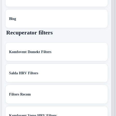
Blog
Recuperator filters
Komfovent Domekt Filters
Salda HRV Filters
Filters Recom
Komfovent Verso HRV Filters