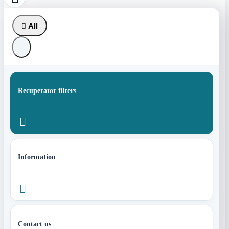

All
Recuperator filters

Information

Contact us