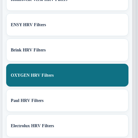
ENSY HRV Filters
Brink HRV Filters
OXYGEN HRV Filters
Paul HRV Filters
Electrolux HRV Filters