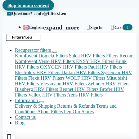
Skip to main content
Questions? : info@filters1.eu


expand_more
English
Sign in
Cart
0
Recuperator filters
Komfovent Domekt Filters
Salda HRV Filters
Filters Recom
Komfovent Verso HRV Filters
ENSY HRV Filters
Brink
HRV Filters
OXYGEN HRV Filters
Paul HRV Filters
Electrolux HRV Filters
Daikin HRV Filters
Systemair HRV
Filters
Flexit HRV Filters
WOLF HRV Filters
Mitsubishi
HRV Filters
Viessmann HRV Filters
Zehnder HRV Filters
Blauberg HRV Filters
Reqnet HRV Filters
Brofer HRV
Filters
Vallox HRV Filters
Aeris HRV Filters
Information
Delivery & Shipping
Returns & Refunds
Terms and
Conditions
About Filters1.eu
Our Stores
Contact us
Blog
