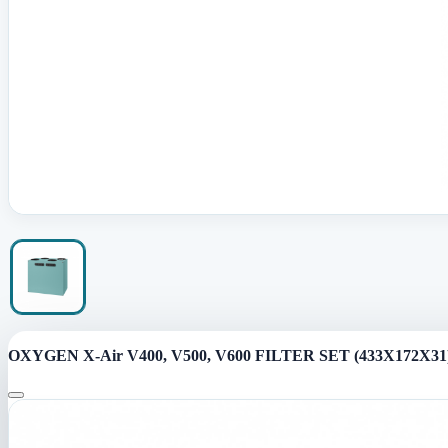
OXYGEN X-Air V400, V500, V600 FILTER SET (433X172X31)