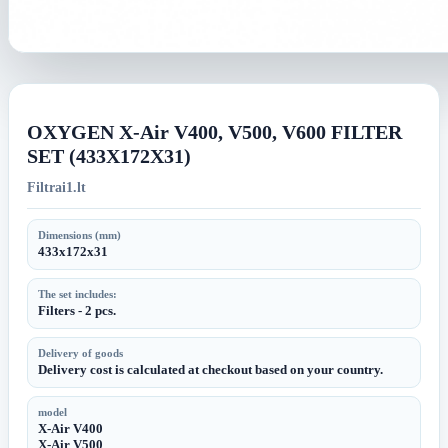
OXYGEN X-Air V400, V500, V600 FILTER
SET (433X172X31)
Filtrai1.lt
Dimensions (mm)
433x172x31
The set includes:
Filters - 2 pcs.
Delivery of goods
Delivery cost is calculated at checkout based on your country.
model
X-Air V400
X-Air V500