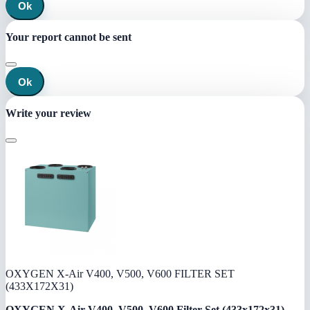
Ok
Your report cannot be sent
Ok
Write your review
OXYGEN X-Air V400, V500, V600 FILTER SET
(433X172X31)
OXYGEN X-Air V400, V500, V600 Filter Set (433x172x31)
—