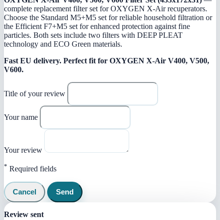
complete replacement filter set for OXYGEN X-Air recuperators.
Choose the Standard M5+M5 set for reliable household filtration or
the Efficient F7+M5 set for enhanced protection against fine
particles. Both sets include two filters with DEEP PLEAT
technology and ECO Green materials.
Fast EU delivery.
Perfect fit for OXYGEN X-Air V400, V500,
V600.
Title of your review
Your name
Your review
*
Required fields
Cancel
Send
Review sent