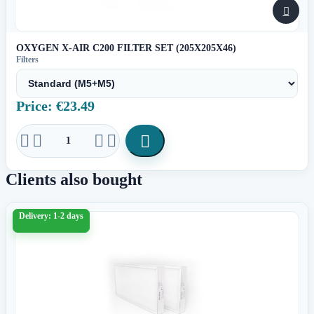

OXYGEN X-AIR C200 FILTER SET (205X205X46)
Filters
Price: €23.49





Clients also bought
Delivery: 1-2 days