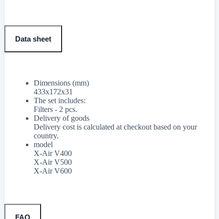
Data sheet
Dimensions (mm)
433x172x31
The set includes:
Filters - 2 pcs.
Delivery of goods
Delivery cost is calculated at checkout based on your
country.
model
X-Air V400
X-Air V500
X-Air V600
FAQ