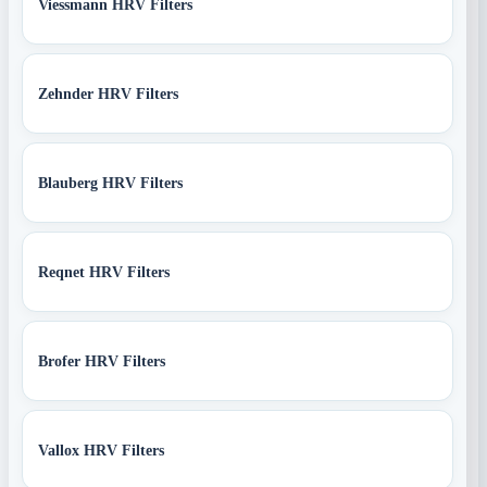
Viessmann HRV Filters
Zehnder HRV Filters
Blauberg HRV Filters
Reqnet HRV Filters
Brofer HRV Filters
Vallox HRV Filters