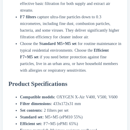
effective basic filtration for both supply and extract air
streams.
F7 filters
capture ultra-fine particles down to 0.3
micrometres, including fine dust, combustion particles,
bacteria, and some viruses. They deliver significantly higher
filtration efficiency for cleaner indoor air.
Choose the
Standard M5+M5 set
for routine maintenance in
typical residential environments. Choose the
Efficient
F7+M5 set
if you need better protection against fine
particles, live in an urban area, or have household members
with allergies or respiratory sensitivities.
Product Specifications
Compatible models:
OXYGEN X-Air V400, V500, V600
Filter dimensions:
433x172x31 mm
Set contents:
2 filters per set
Standard set:
M5+M5 (ePM10 55%)
Efficient set:
F7+M5 (ePM1 65%)