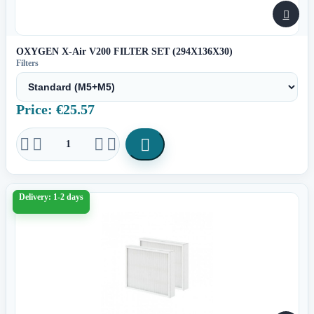

OXYGEN X-Air V200 FILTER SET (294X136X30)
Filters
Price: €25.57





Delivery: 1-2 days