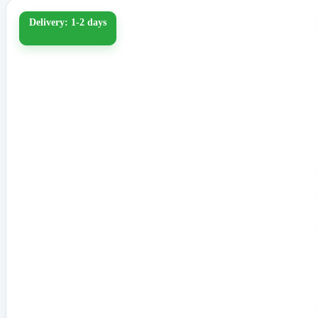
Delivery: 1-2 days