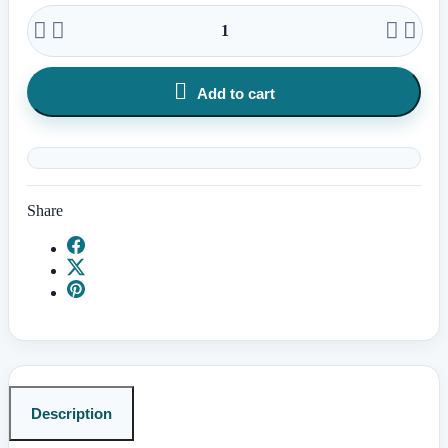





Add to cart
Share
Description