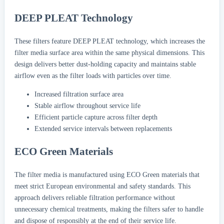
DEEP PLEAT Technology
These filters feature DEEP PLEAT technology, which increases the
filter media surface area within the same physical dimensions. This
design delivers better dust-holding capacity and maintains stable
airflow even as the filter loads with particles over time.
Increased filtration surface area
Stable airflow throughout service life
Efficient particle capture across filter depth
Extended service intervals between replacements
ECO Green Materials
The filter media is manufactured using ECO Green materials that
meet strict European environmental and safety standards. This
approach delivers reliable filtration performance without
unnecessary chemical treatments, making the filters safer to handle
and dispose of responsibly at the end of their service life.