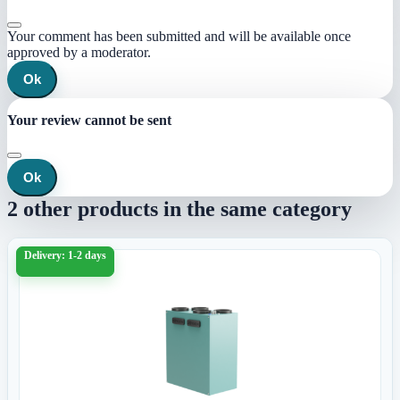
Your comment has been submitted and will be available once
approved by a moderator.
Ok
Your review cannot be sent
Ok
2 other products in the same category
Delivery: 1-2 days