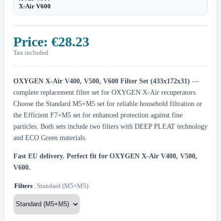
X-Air V600
Price:
€28.23
Tax included
OXYGEN X-Air V400, V500, V600 Filter Set (433x172x31)
—
complete replacement filter set for OXYGEN X-Air recuperators.
Choose the Standard M5+M5 set for reliable household filtration or
the Efficient F7+M5 set for enhanced protection against fine
particles. Both sets include two filters with DEEP PLEAT technology
and ECO Green materials.
Fast EU delivery.
Perfect fit for OXYGEN X-Air V400, V500,
V600.
Filters
: Standard (M5+M5)