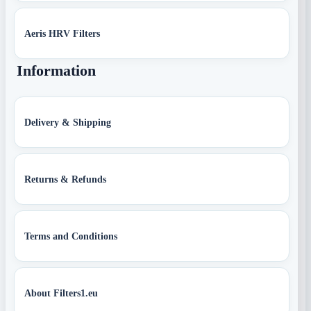
Aeris HRV Filters
Information
Delivery & Shipping
Returns & Refunds
Terms and Conditions
About Filters1.eu