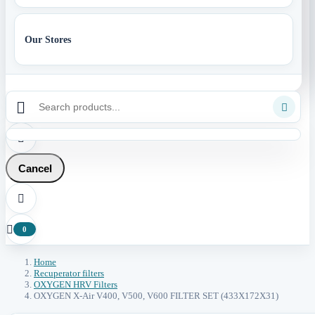
Our Stores



Cancel


0
Home
Recuperator filters
OXYGEN HRV Filters
OXYGEN X-Air V400, V500, V600 FILTER SET (433X172X31)