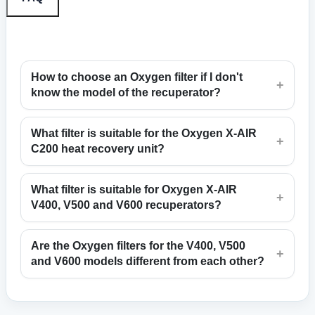
How to choose an Oxygen filter if I don't
+
know the model of the recuperator?
What filter is suitable for the Oxygen X-AIR
+
C200 heat recovery unit?
What filter is suitable for Oxygen X-AIR
+
V400, V500 and V600 recuperators?
Are the Oxygen filters for the V400, V500
+
and V600 models different from each other?