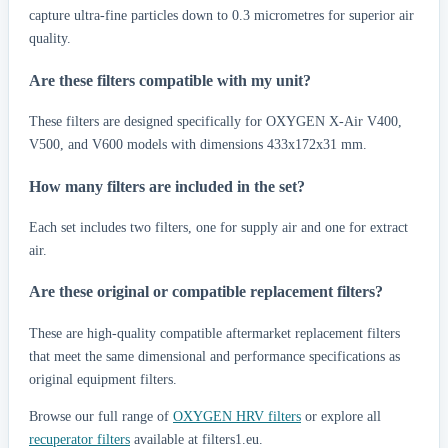
capture ultra-fine particles down to 0.3 micrometres for superior air
quality.
Are these filters compatible with my unit?
These filters are designed specifically for OXYGEN X-Air V400,
V500, and V600 models with dimensions 433x172x31 mm.
How many filters are included in the set?
Each set includes two filters, one for supply air and one for extract
air.
Are these original or compatible replacement filters?
These are high-quality compatible aftermarket replacement filters
that meet the same dimensional and performance specifications as
original equipment filters.
Browse our full range of
OXYGEN HRV filters
or explore all
recuperator filters
available at filters1.eu.