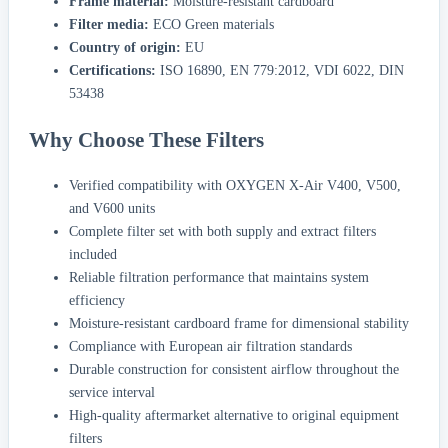
Frame material:
Moisture-resistant cardboard
Filter media:
ECO Green materials
Country of origin:
EU
Certifications:
ISO 16890, EN 779:2012, VDI 6022, DIN
53438
Why Choose These Filters
Verified compatibility with OXYGEN X-Air V400, V500,
and V600 units
Complete filter set with both supply and extract filters
included
Reliable filtration performance that maintains system
efficiency
Moisture-resistant cardboard frame for dimensional stability
Compliance with European air filtration standards
Durable construction for consistent airflow throughout the
service interval
High-quality aftermarket alternative to original equipment
filters