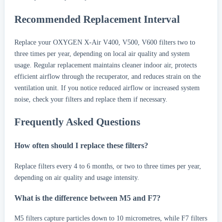
Recommended Replacement Interval
Replace your OXYGEN X-Air V400, V500, V600 filters two to
three times per year, depending on local air quality and system
usage. Regular replacement maintains cleaner indoor air, protects
efficient airflow through the recuperator, and reduces strain on the
ventilation unit. If you notice reduced airflow or increased system
noise, check your filters and replace them if necessary.
Frequently Asked Questions
How often should I replace these filters?
Replace filters every 4 to 6 months, or two to three times per year,
depending on air quality and usage intensity.
What is the difference between M5 and F7?
M5 filters capture particles down to 10 micrometres, while F7 filters