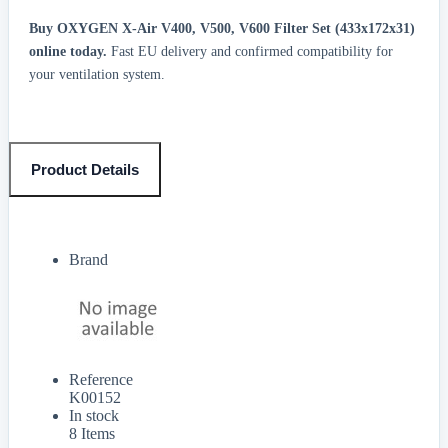
Buy OXYGEN X-Air V400, V500, V600 Filter Set (433x172x31)
online today.
Fast EU delivery and confirmed compatibility for
your ventilation system.
Product Details
Brand
Reference
K00152
In stock
8 Items