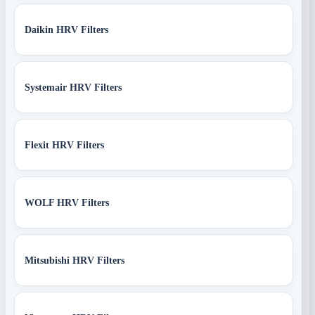
Daikin HRV Filters
Systemair HRV Filters
Flexit HRV Filters
WOLF HRV Filters
Mitsubishi HRV Filters