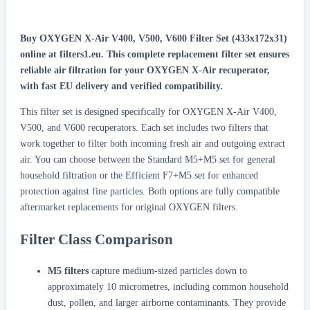
Buy OXYGEN X-Air V400, V500, V600 Filter Set (433x172x31)
online at filters1.eu.
This complete replacement filter set ensures
reliable air filtration for your OXYGEN X-Air recuperator,
with fast EU delivery and verified compatibility.
This filter set is designed specifically for OXYGEN X-Air V400,
V500, and V600 recuperators. Each set includes two filters that
work together to filter both incoming fresh air and outgoing extract
air. You can choose between the Standard M5+M5 set for general
household filtration or the Efficient F7+M5 set for enhanced
protection against fine particles. Both options are fully compatible
aftermarket replacements for original OXYGEN filters.
Filter Class Comparison
M5 filters
capture medium-sized particles down to
approximately 10 micrometres, including common household
dust, pollen, and larger airborne contaminants. They provide