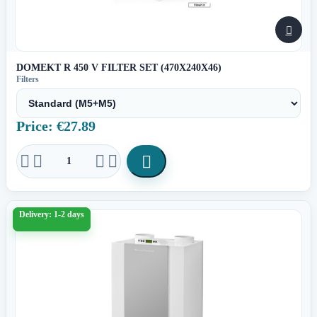

DOMEKT R 450 V FILTER SET (470X240X46)
Filters
Price: €27.89





Delivery: 1-2 days