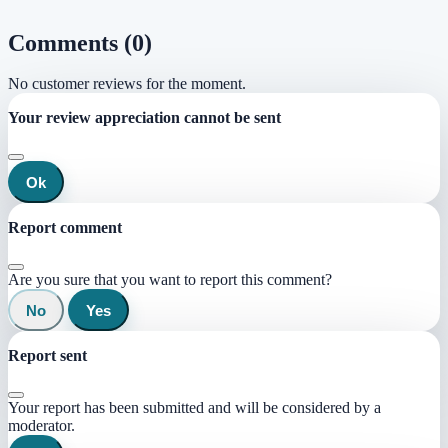
Comments (0)
No customer reviews for the moment.
Your review appreciation cannot be sent
Ok
Report comment
Are you sure that you want to report this comment?
No
Yes
Report sent
Your report has been submitted and will be considered by a
moderator.