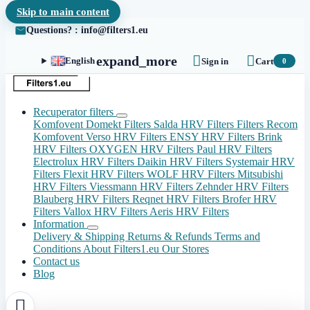
Skip to main content
Questions? : info@filters1.eu


expand_more
English
Sign in
Cart
0
Recuperator filters
Komfovent Domekt Filters
Salda HRV Filters
Filters Recom
Komfovent Verso HRV Filters
ENSY HRV Filters
Brink
HRV Filters
OXYGEN HRV Filters
Paul HRV Filters
Electrolux HRV Filters
Daikin HRV Filters
Systemair HRV
Filters
Flexit HRV Filters
WOLF HRV Filters
Mitsubishi
HRV Filters
Viessmann HRV Filters
Zehnder HRV Filters
Blauberg HRV Filters
Reqnet HRV Filters
Brofer HRV
Filters
Vallox HRV Filters
Aeris HRV Filters
Information
Delivery & Shipping
Returns & Refunds
Terms and
Conditions
About Filters1.eu
Our Stores
Contact us
Blog
