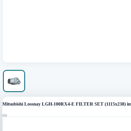
Mitsubishi Lossnay LGH-100RX4-E FILTER SET (1115x238) i