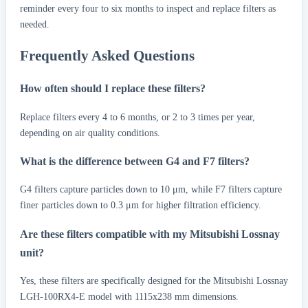
reminder every four to six months to inspect and replace filters as
needed.
Frequently Asked Questions
How often should I replace these filters?
Replace filters every 4 to 6 months, or 2 to 3 times per year,
depending on air quality conditions.
What is the difference between G4 and F7 filters?
G4 filters capture particles down to 10 μm, while F7 filters capture
finer particles down to 0.3 μm for higher filtration efficiency.
Are these filters compatible with my Mitsubishi Lossnay
unit?
Yes, these filters are specifically designed for the Mitsubishi Lossnay
LGH-100RX4-E model with 1115x238 mm dimensions.