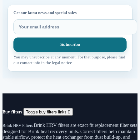
Get our latest news and special sales
You may unsubscribe at any moment. For that purpose, please find
our contact info in the legal notice.
Buy filters
Toggle buy filters links

Brink HRV filters are exact-fit replacement filter sets
Brink HRV Filters
designed for Brink heat recovery units. Correct filters help maintain
stable airflow, protect the heat exchanger from dust build-up, and