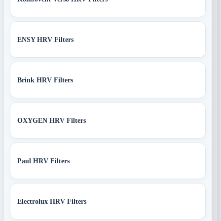
ENSY HRV Filters
Brink HRV Filters
OXYGEN HRV Filters
Paul HRV Filters
Electrolux HRV Filters