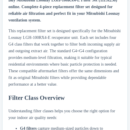
Buy Mitsubishi Lossnay LGH-100RX4-E Filter Set (1115x238)
online.
Complete 4-piece replacement filter set designed for
reliable air filtration and perfect fit in your Mitsubishi Lossnay
ventilation system.
This replacement filter set is designed specifically for the Mitsubishi
Lossnay LGH-100RX4-E recuperator unit. Each set includes four
G4 class filters that work together to filter both incoming supply air
and outgoing extract air. The standard G4+G4 configuration
provides medium-level filtration, making it suitable for typical
residential environments where basic particle protection is needed.
These compatible aftermarket filters offer the same dimensions and
fit as original Mitsubishi filters while providing dependable
performance at a better value.
Filter Class Overview
Understanding filter classes helps you choose the right option for
your indoor air quality needs:
G4 filters
capture medium-sized particles down to