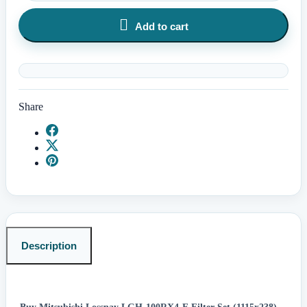

Add to cart
Share
Description