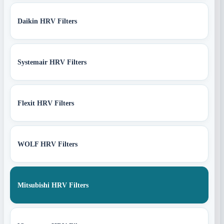
Daikin HRV Filters
Systemair HRV Filters
Flexit HRV Filters
WOLF HRV Filters
Mitsubishi HRV Filters