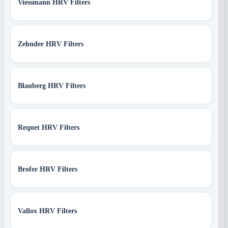
Viessmann HRV Filters
Zehnder HRV Filters
Blauberg HRV Filters
Reqnet HRV Filters
Brofer HRV Filters
Vallox HRV Filters