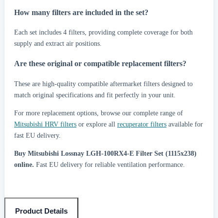
How many filters are included in the set?
Each set includes 4 filters, providing complete coverage for both
supply and extract air positions.
Are these original or compatible replacement filters?
These are high-quality compatible aftermarket filters designed to
match original specifications and fit perfectly in your unit.
For more replacement options, browse our complete range of
Mitsubishi HRV filters
or explore all
recuperator filters
available for
fast EU delivery.
Buy Mitsubishi Lossnay LGH-100RX4-E Filter Set (1115x238)
online.
Fast EU delivery for reliable ventilation performance.
Product Details