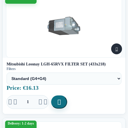

Mitsubishi Lossnay LGH-65RVX FILTER SET (433x218)
Filters
Price: €16.13





Delivery: 1-2 days