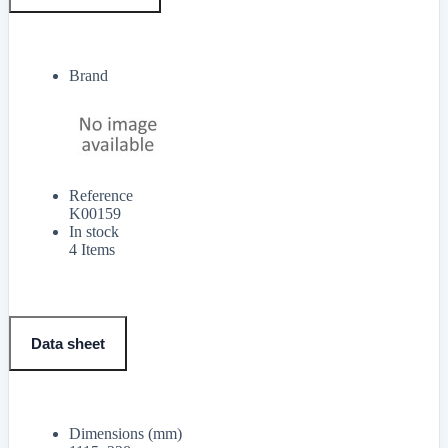
Brand
Reference
K00159
In stock
4 Items
Data sheet
Dimensions (mm)