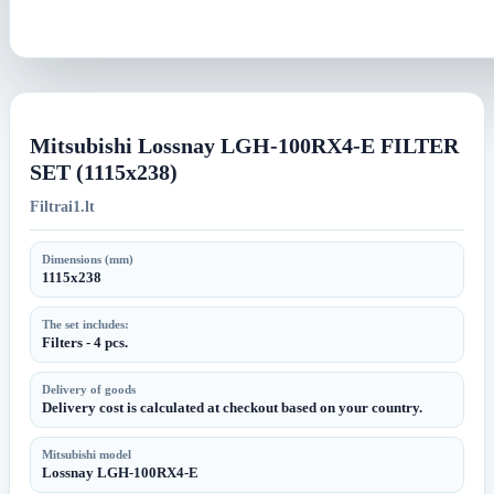
Mitsubishi Lossnay LGH-100RX4-E FILTER
SET (1115x238)
Filtrai1.lt
Dimensions (mm)
1115x238
The set includes:
Filters - 4 pcs.
Delivery of goods
Delivery cost is calculated at checkout based on your country.
Mitsubishi model
Lossnay LGH-100RX4-E