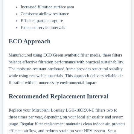
Increased filtration surface area
Consistent airflow resistance
Efficient particle capture
Extended service intervals
ECO Approach
Manufactured using ECO Green synthetic filter media, these filters
balance effective filtration performance with practical sustainability.
The moisture-resistant cardboard frame provides structural stability
while using renewable materials. This approach delivers reliable air
filtration without unnecessary environmental impact.
Recommended Replacement Interval
Replace your Mitsubishi Lossnay LGH-100RX4-E filters two to
three times per year, depending on your local air quality and system
usage. Regular filter replacement maintains clean indoor air, protects
efficient airflow, and reduces strain on your HRV system. Set a