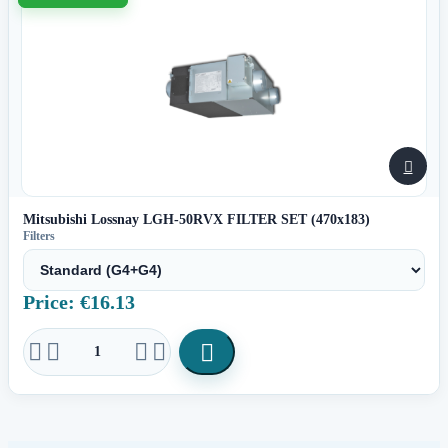

Mitsubishi Lossnay LGH-50RVX FILTER SET (470x183)
Filters
Price: €16.13




