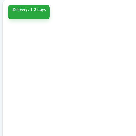
Delivery: 1-2 days