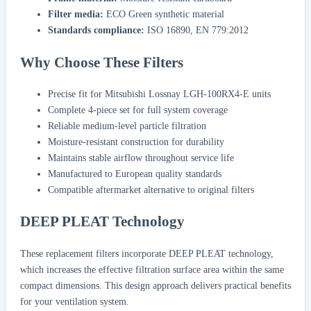
Filter media:
ECO Green synthetic material
Standards compliance:
ISO 16890, EN 779:2012
Why Choose These Filters
Precise fit for Mitsubishi Lossnay LGH-100RX4-E units
Complete 4-piece set for full system coverage
Reliable medium-level particle filtration
Moisture-resistant construction for durability
Maintains stable airflow throughout service life
Manufactured to European quality standards
Compatible aftermarket alternative to original filters
DEEP PLEAT Technology
These replacement filters incorporate DEEP PLEAT technology,
which increases the effective filtration surface area within the same
compact dimensions. This design approach delivers practical benefits
for your ventilation system.