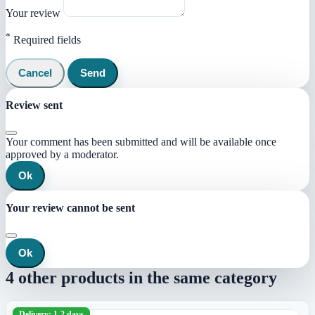
Your review
*
Required fields
Cancel
Send
Review sent
Your comment has been submitted and will be available once
approved by a moderator.
Ok
Your review cannot be sent
Ok
4 other products in the same category
Delivery: 1-2 days