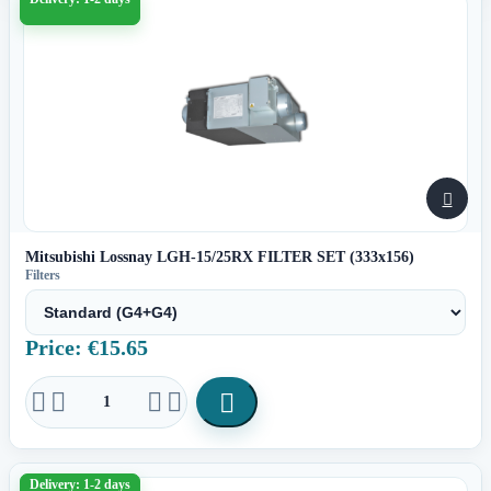

Mitsubishi Lossnay LGH-15/25RX FILTER SET (333x156)
Filters
Price: €15.65





Delivery: 1-2 days