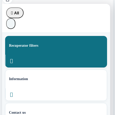

All
Recuperator filters

Information

Contact us