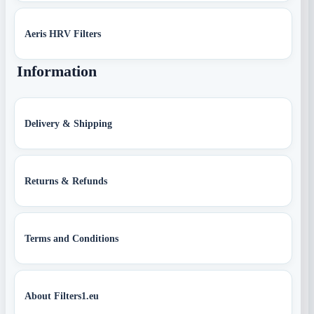
Aeris HRV Filters
Information
Delivery & Shipping
Returns & Refunds
Terms and Conditions
About Filters1.eu