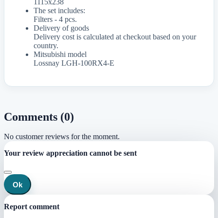
1115x238
The set includes:
Filters - 4 pcs.
Delivery of goods
Delivery cost is calculated at checkout based on your
country.
Mitsubishi model
Lossnay LGH-100RX4-E
Comments (0)
No customer reviews for the moment.
Your review appreciation cannot be sent
Ok
Report comment