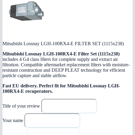
Mitsubishi Lossnay LGH-100RX4-E FILTER SET (1115x238)
Mitsubishi Lossnay LGH-100RX4-E Filter Set (1115x238)
includes 4 G4 class filters for complete supply and extract air
filtration. Compatible aftermarket replacement filters with moisture-
resistant construction and DEEP PLEAT technology for efficient
particle capture and stable airflow.
Fast EU delivery.
Perfect fit for Mitsubishi Lossnay LGH-
100RX4-E recuperators.
Title of your review
Your name