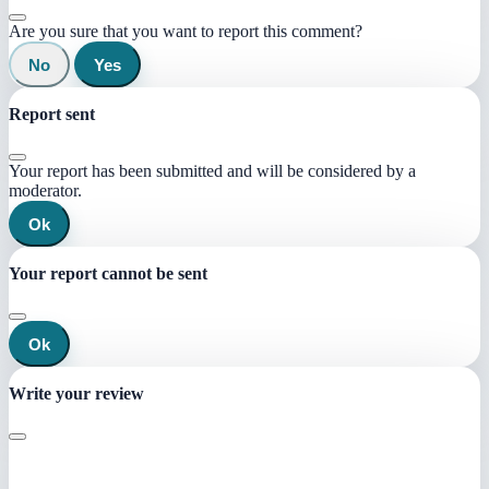
Are you sure that you want to report this comment?
No
Yes
Report sent
Your report has been submitted and will be considered by a
moderator.
Ok
Your report cannot be sent
Ok
Write your review