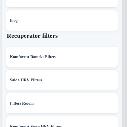
Blog
Recuperator filters
Komfovent Domekt Filters
Salda HRV Filters
Filters Recom
Komfovent Verso HRV Filters