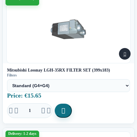

Mitsubishi Lossnay LGH-35RX FILTER SET (399x183)
Filters
Price: €15.65





Delivery: 1-2 days