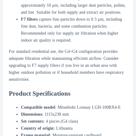
approximately 10 μm, including larger dust particles, pollen,
and lint. Suitable for both supply and extract air positions.
F7 filters
capture fine particles down to 0.3 μm, including
fine dust, bacteria, and some combustion particles.
Recommended only for supply air filtration when higher
indoor air quality is required.
For standard residential use, the G4+G4 configuration provides
adequate filtration while maintaining efficient airflow. Consider
upgrading to F7 supply filters if you live in an urban area with
higher outdoor pollution or if household members have respiratory
sensitivities.
Product Specifications
Compatible model:
Mitsubishi Lossnay LGH-100RX4-E
Dimensions:
1115x238 mm
Set contents:
4 pieces (G4 class)
Country of origin:
Lithuania
Frame material:
Moisture-resistant cardboard