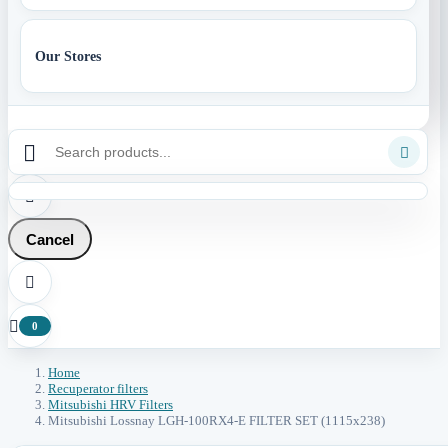
Our Stores



Cancel


0
Home
Recuperator filters
Mitsubishi HRV Filters
Mitsubishi Lossnay LGH-100RX4-E FILTER SET (1115x238)