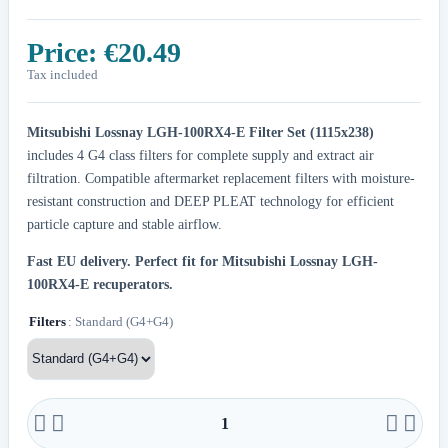
Price:
€20.49
Tax included
Mitsubishi Lossnay LGH-100RX4-E Filter Set (1115x238)
includes 4 G4 class filters for complete supply and extract air
filtration. Compatible aftermarket replacement filters with moisture-
resistant construction and DEEP PLEAT technology for efficient
particle capture and stable airflow.
Fast EU delivery.
Perfect fit for Mitsubishi Lossnay LGH-
100RX4-E recuperators.
Filters
: Standard (G4+G4)



