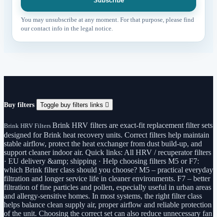
You may unsubscribe at any moment. For that purpose, please find
our contact info in the legal notice.
Buy filters
Toggle buy filters links

Brink HRV filters are exact-fit replacement filter sets
Brink HRV Filters
designed for Brink heat recovery units. Correct filters help maintain
stable airflow, protect the heat exchanger from dust build-up, and
support cleaner indoor air. Quick links: All HRV / recuperator filters
· EU delivery &amp; shipping · Help choosing filters M5 or F7:
which Brink filter class should you choose? M5 – practical everyday
filtration and longer service life in cleaner environments. F7 – better
filtration of fine particles and pollen, especially useful in urban areas
and allergy-sensitive homes. In most systems, the right filter class
helps balance clean supply air, proper airflow and reliable protection
of the unit. Choosing the correct set can also reduce unnecessary fan