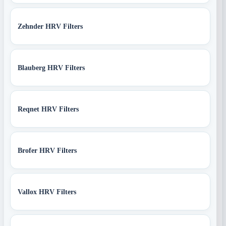
Zehnder HRV Filters
Blauberg HRV Filters
Reqnet HRV Filters
Brofer HRV Filters
Vallox HRV Filters