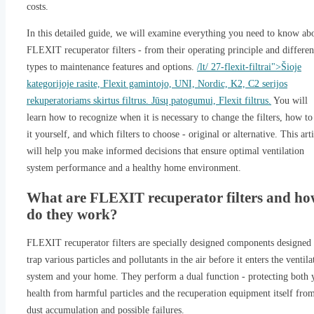
costs.
In this detailed guide, we will examine everything you need to know ab
FLEXIT recuperator filters - from their operating principle and differen
types to maintenance features and options.
/lt/ 27-flexit-filtrai">Šioje
kategorijoje rasite, Flexit gamintojo, UNI, Nordic, K2, C2 serijos
rekuperatoriams skirtus filtrus. Jūsų patogumui, Flexit filtrus.
You will
learn how to recognize when it is necessary to change the filters, how to
it yourself, and which filters to choose - original or alternative. This art
will help you make informed decisions that ensure optimal ventilation
system performance and a healthy home environment.
What are FLEXIT recuperator filters and h
do they work?
FLEXIT recuperator filters are specially designed components designed 
trap various particles and pollutants in the air before it enters the ventila
system and your home. They perform a dual function - protecting both 
health from harmful particles and the recuperation equipment itself fro
dust accumulation and possible failures.