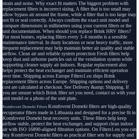
strain and noise. Why exact fit matters The biggest problem with
replacement filters is incorrect sizing. A filter that is too small may
allow bypass air around the frame, while a filter that is too large may
not fit or seal correctly. Always confirm the exact unit model and
compare dimensions in millimetres using your current filters or the
unit documentation. When should you replace Brink HRV filters?
For most homes, replacing filters every 3–6 months is a sensible
maintenance interval. In dusty locations or near heavy traffic, more
frequent replacement may help maintain better air quality and stable
airflow. Clean air and reliable system protection Fresh filters help
keep dust and airborne particles out of the ventilation system while
supporting cleaner supply air indoors. Regular replacement also
helps protect the heat exchanger and maintain efficient operation
over time. Shipping across Europe Filters1.eu ships Brink
replacement filters across Europe. Shipping options and delivery
cost are calculated at checkout. See Delivery &amp; Shipping. If
you are unsure which Brink filter set you need, contact us with your
unit model or a photo of the unit plate.
Komfovent Domekt filters are high-quality
Komfovent Domekt Filters
recuperator filters made in Lithuania and designed for a precise fit in
Komfovent Domekt heat recovery units. These filters help keep
airflow stable, protect the heat exchanger, and support clean indoor
air with ISO 16890-aligned filtration options. On Filters1.eu you can
buy Komfovent Domekt filters as practical filter sets for supply and