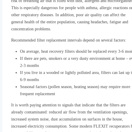
risk of breathing air that is filled with dust, allergens and microorganis
This is especially dangerous for people with asthma, allergic reactions o
other respiratory diseases. In addition, poor air quality can affect the
general health of the entire population, causing headaches, fatigue and
concentration problems.
Recommended filter replacement intervals depend on several factors:
On average, heat recovery filters should be replaced every 3-6 mon
If there are pets, smokers or a very dusty environment at home – e
2-3 months
If you live in a wooded or lightly polluted area, filters can last up 
6-9 months
Seasonal factors (pollen season, heating season) may require more
frequent replacement
It is worth paying attention to signals that indicate that the filters are
already contaminated: reduced air flow from the ventilation openings,
increased system noise, dust accumulation on surfaces in the house,
increased electricity consumption. Some modern FLEXIT recuperators 