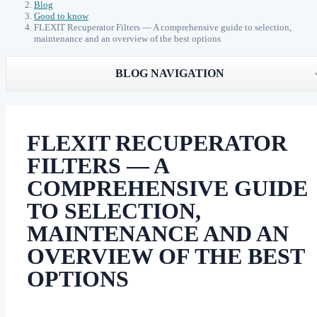
Blog
Good to know
FLEXIT Recuperator Filters — A comprehensive guide to selection,
maintenance and an overview of the best options
BLOG NAVIGATION
FLEXIT RECUPERATOR
FILTERS — A
COMPREHENSIVE GUIDE
TO SELECTION,
MAINTENANCE AND AN
OVERVIEW OF THE BEST
OPTIONS