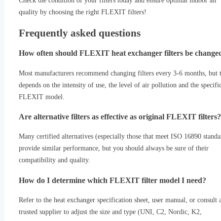
Check the condition of your filters today and ensure optimal indoor air
quality by choosing the right FLEXIT filters!
Frequently asked questions
How often should FLEXIT heat exchanger filters be change
Most manufacturers recommend changing filters every 3-6 months, but t
depends on the intensity of use, the level of air pollution and the specifi
FLEXIT model.
Are alternative filters as effective as original FLEXIT filters?
Many certified alternatives (especially those that meet ISO 16890 standa
provide similar performance, but you should always be sure of their
compatibility and quality.
How do I determine which FLEXIT filter model I need?
Refer to the heat exchanger specification sheet, user manual, or consult 
trusted supplier to adjust the size and type (UNI, C2, Nordic, K2,