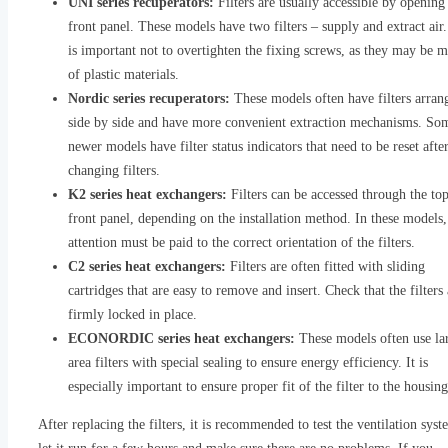
UNI series recuperators:
Filters are usually accessible by opening
front panel. These models have two filters – supply and extract air.
is important not to overtighten the fixing screws, as they may be 
of plastic materials.
Nordic series recuperators:
These models often have filters arran
side by side and have more convenient extraction mechanisms. So
newer models have filter status indicators that need to be reset afte
changing filters.
K2 series heat exchangers:
Filters can be accessed through the top
front panel, depending on the installation method. In these models,
attention must be paid to the correct orientation of the filters.
C2 series heat exchangers:
Filters are often fitted with sliding
cartridges that are easy to remove and insert. Check that the filters 
firmly locked in place.
ECONORDIC series heat exchangers:
These models often use la
area filters with special sealing to ensure energy efficiency. It is
especially important to ensure proper fit of the filter to the housing
After replacing the filters, it is recommended to test the ventilation sys