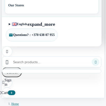
Our Stores
expand_more
English
Questions? : +370 638 07 955



Cancel
Sign

in
Cart

0
Home