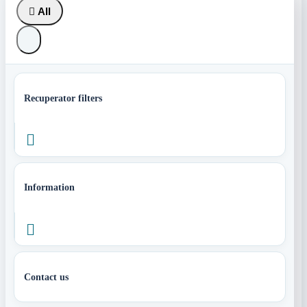

All
Recuperator filters

Information

Contact us