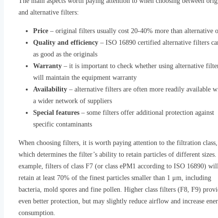
The main aspects worth paying attention to when choosing between orig
and alternative filters:
Price
– original filters usually cost 20-40% more than alternative 
Quality and efficiency
– ISO 16890 certified alternative filters ca
as good as the originals
Warranty
– it is important to check whether using alternative filte
will maintain the equipment warranty
Availability
– alternative filters are often more readily available w
a wider network of suppliers
Special features
– some filters offer additional protection against
specific contaminants
When choosing filters, it is worth paying attention to the filtration class,
which determines the filter’s ability to retain particles of different sizes.
example, filters of class F7 (or class ePM1 according to ISO 16890) wil
retain at least 70% of the finest particles smaller than 1 μm, including
bacteria, mold spores and fine pollen. Higher class filters (F8, F9) prov
even better protection, but may slightly reduce airflow and increase ene
consumption.