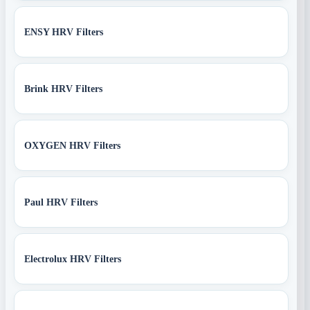
ENSY HRV Filters
Brink HRV Filters
OXYGEN HRV Filters
Paul HRV Filters
Electrolux HRV Filters