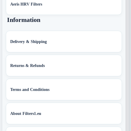
Aeris HRV Filters
Information
Delivery & Shipping
Returns & Refunds
Terms and Conditions
About Filters1.eu