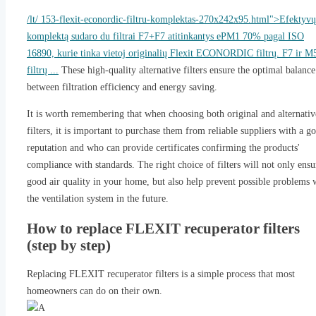
/lt/ 153-flexit-econordic-filtru-komplektas-270x242x95.html">Efektyvų
komplektą sudaro du filtrai F7+F7 atitinkantys ePM1 70% pagal ISO
16890, kurie tinka vietoj originalių Flexit ECONORDIC filtrų. F7 ir M
filtrų ...
These high-quality alternative filters ensure the optimal balance
between filtration efficiency and energy saving.
It is worth remembering that when choosing both original and alternativ
filters, it is important to purchase them from reliable suppliers with a g
reputation and who can provide certificates confirming the products'
compliance with standards. The right choice of filters will not only ensu
good air quality in your home, but also help prevent possible problems 
the ventilation system in the future.
How to replace FLEXIT recuperator filters
(step by step)
Replacing FLEXIT recuperator filters is a simple process that most
homeowners can do on their own.