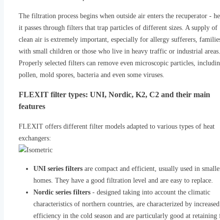
The filtration process begins when outside air enters the recuperator - he
it passes through filters that trap particles of different sizes. A supply of
clean air is extremely important, especially for allergy sufferers, familie
with small children or those who live in heavy traffic or industrial areas
Properly selected filters can remove even microscopic particles, includi
pollen, mold spores, bacteria and even some viruses.
FLEXIT filter types: UNI, Nordic, K2, C2 and their main
features
FLEXIT offers different filter models adapted to various types of heat
exchangers:
UNI series filters
are compact and efficient, usually used in smalle
homes. They have a good filtration level and are easy to replace.
Nordic series filters
- designed taking into account the climatic
characteristics of northern countries, are characterized by increased
efficiency in the cold season and are particularly good at retaining 