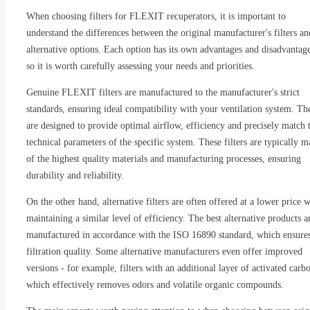
When choosing filters for FLEXIT recuperators, it is important to
understand the differences between the original manufacturer's filters an
alternative options. Each option has its own advantages and disadvantage
so it is worth carefully assessing your needs and priorities.
Genuine FLEXIT filters are manufactured to the manufacturer's strict
standards, ensuring ideal compatibility with your ventilation system. Th
are designed to provide optimal airflow, efficiency and precisely match 
technical parameters of the specific system. These filters are typically 
of the highest quality materials and manufacturing processes, ensuring
durability and reliability.
On the other hand, alternative filters are often offered at a lower price 
maintaining a similar level of efficiency. The best alternative products a
manufactured in accordance with the ISO 16890 standard, which ensure
filtration quality. Some alternative manufacturers even offer improved
versions - for example, filters with an additional layer of activated carb
which effectively removes odors and volatile organic compounds.