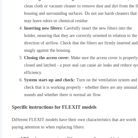
clean cloth or vacuum cleaner to remove dust and dirt from the fi
housing and surrounding surfaces. Do not use harsh cleaners that
may leave odors or chemical residue.
Inserting new filters:
Carefully insert the new filters into the
holder, ensuring that they are correctly oriented in relation to the
direction of airflow. Check that the filters are firmly inserted and 
snugly against the housing.
Closing the access cover:
Make sure the access cover is properly
closed and latched - a poor seal can cause air leaks and reduce sy
efficiency.
System start-up and check:
Turn on the ventilation system and
check that it is working properly - whether there are any unusual
sounds and whether there is normal air flow.
Specific instructions for FLEXIT models
Different FLEXIT models have their own characteristics that are worth
paying attention to when replacing filters: