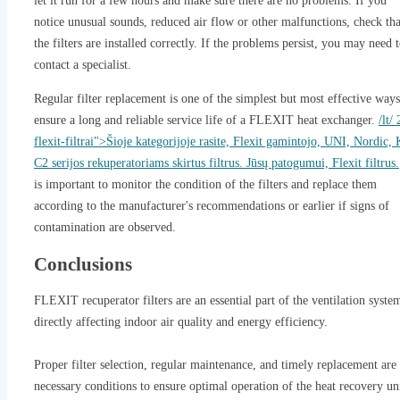
let it run for a few hours and make sure there are no problems. If you
notice unusual sounds, reduced air flow or other malfunctions, check tha
the filters are installed correctly. If the problems persist, you may need 
contact a specialist.
Regular filter replacement is one of the simplest but most effective ways
ensure a long and reliable service life of a FLEXIT heat exchanger.
/lt/
flexit-filtrai">Šioje kategorijoje rasite, Flexit gamintojo, UNI, Nordic, 
C2 serijos rekuperatoriams skirtus filtrus. Jūsų patogumui, Flexit filtrus.
is important to monitor the condition of the filters and replace them
according to the manufacturer's recommendations or earlier if signs of
contamination are observed.
Conclusions
FLEXIT recuperator filters are an essential part of the ventilation syste
directly affecting indoor air quality and energy efficiency.
Proper filter selection, regular maintenance, and timely replacement are
necessary conditions to ensure optimal operation of the heat recovery un