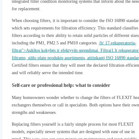
integrated filter condition monitoring systems that inform about the nee
for replacement.
When choosing filters, it is important to consider the ISO 16890 standar
which sets requirements for filtration efficiency. This standard classifies
filters according to their ability to retain solid particles of different sizes
including the PM1, PM2.5 and PM10 categories.
/lt/ 17-rekuperatoriu-
filtrai">Aukštos kokybės ir efektyvūs sprendimai. Filtrai1.lt rekuperator
filtrams, siūlo platų produktų asortimentą, atitinkantį ISO 16890 standar
Certified filters ensure that they will meet the declared filtration efficie
and will reliably serve the intended time.
Self-care or professional help: what to consider
Many homeowners wonder whether to change the filters of FLEXIT hea
exchangers themselves or call in specialists. Both options have their own
strengths and weaknesses.
Replacing filters yourself is a fairly simple process for most FLEXIT
models, especially newer systems that are designed with ease of use in