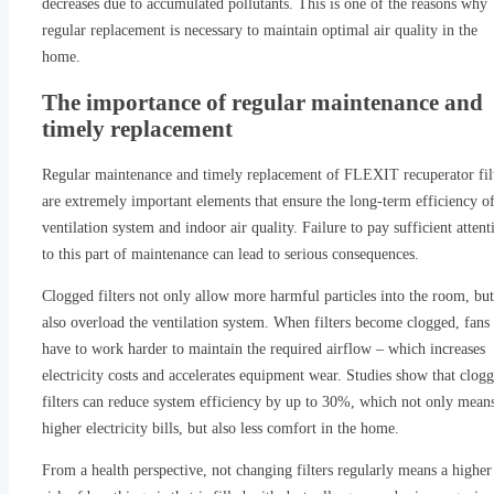
decreases due to accumulated pollutants. This is one of the reasons why
regular replacement is necessary to maintain optimal air quality in the
home.
The importance of regular maintenance and
timely replacement
Regular maintenance and timely replacement of FLEXIT recuperator fil
are extremely important elements that ensure the long-term efficiency of
ventilation system and indoor air quality. Failure to pay sufficient attent
to this part of maintenance can lead to serious consequences.
Clogged filters not only allow more harmful particles into the room, but
also overload the ventilation system. When filters become clogged, fans
have to work harder to maintain the required airflow – which increases
electricity costs and accelerates equipment wear. Studies show that clog
filters can reduce system efficiency by up to 30%, which not only mean
higher electricity bills, but also less comfort in the home.
From a health perspective, not changing filters regularly means a higher