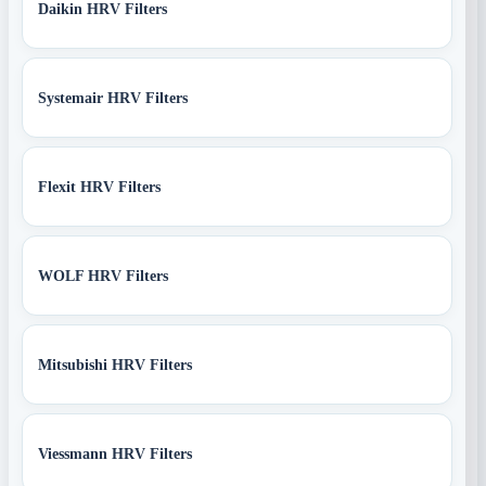
Daikin HRV Filters
Systemair HRV Filters
Flexit HRV Filters
WOLF HRV Filters
Mitsubishi HRV Filters
Viessmann HRV Filters