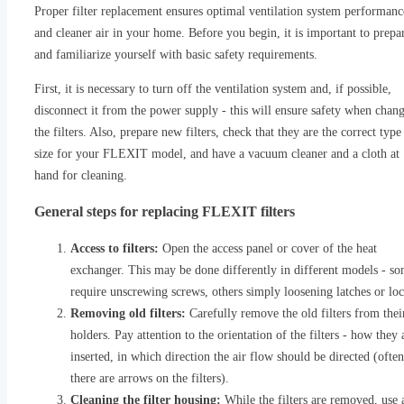
Proper filter replacement ensures optimal ventilation system performanc
and cleaner air in your home. Before you begin, it is important to prepa
and familiarize yourself with basic safety requirements.
First, it is necessary to turn off the ventilation system and, if possible,
disconnect it from the power supply - this will ensure safety when chan
the filters. Also, prepare new filters, check that they are the correct type
size for your FLEXIT model, and have a vacuum cleaner and a cloth at
hand for cleaning.
General steps for replacing FLEXIT filters
Access to filters:
Open the access panel or cover of the heat
exchanger. This may be done differently in different models - s
require unscrewing screws, others simply loosening latches or loc
Removing old filters:
Carefully remove the old filters from thei
holders. Pay attention to the orientation of the filters - how they 
inserted, in which direction the air flow should be directed (often
there are arrows on the filters).
Cleaning the filter housing:
While the filters are removed, use 