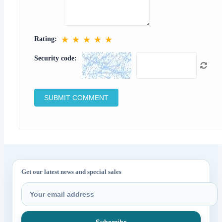
★
★
★
★
★
Rating:
Security code:
Get our latest news and special sales