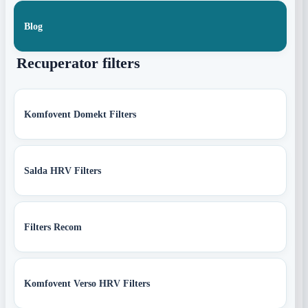
Blog
Recuperator filters
Komfovent Domekt Filters
Salda HRV Filters
Filters Recom
Komfovent Verso HRV Filters