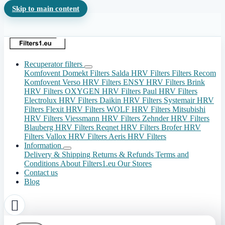
Skip to main content
Recuperator filters
Komfovent Domekt Filters
Salda HRV Filters
Filters Recom
Komfovent Verso HRV Filters
ENSY HRV Filters
Brink
HRV Filters
OXYGEN HRV Filters
Paul HRV Filters
Electrolux HRV Filters
Daikin HRV Filters
Systemair HRV
Filters
Flexit HRV Filters
WOLF HRV Filters
Mitsubishi
HRV Filters
Viessmann HRV Filters
Zehnder HRV Filters
Blauberg HRV Filters
Reqnet HRV Filters
Brofer HRV
Filters
Vallox HRV Filters
Aeris HRV Filters
Information
Delivery & Shipping
Returns & Refunds
Terms and
Conditions
About Filters1.eu
Our Stores
Contact us
Blog
