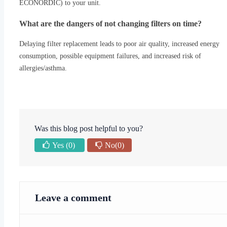
ECONORDIC) to your unit.
What are the dangers of not changing filters on time?
Delaying filter replacement leads to poor air quality, increased energy
consumption, possible equipment failures, and increased risk of
allergies/asthma.
Was this blog post helpful to you?
Yes
(0)
No
(0)
Leave a comment