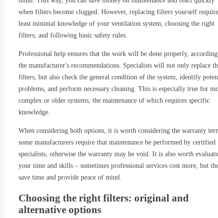
mind. This way, you can save money on maintenance and react quickly
when filters become clogged. However, replacing filters yourself require
least minimal knowledge of your ventilation system, choosing the right
filters, and following basic safety rules.
Professional help ensures that the work will be done properly, according
the manufacturer's recommendations. Specialists will not only replace t
filters, but also check the general condition of the system, identify poten
problems, and perform necessary cleaning. This is especially true for m
complex or older systems, the maintenance of which requires specific
knowledge.
When considering both options, it is worth considering the warranty ter
some manufacturers require that maintenance be performed by certified
specialists, otherwise the warranty may be void. It is also worth evaluat
your time and skills – sometimes professional services cost more, but th
save time and provide peace of mind.
Choosing the right filters: original and
alternative options