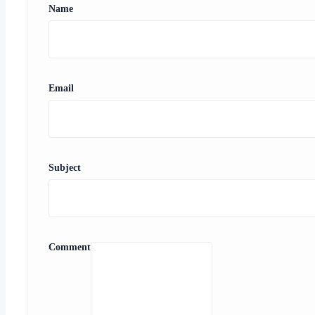
Name
Email
Subject
Comment