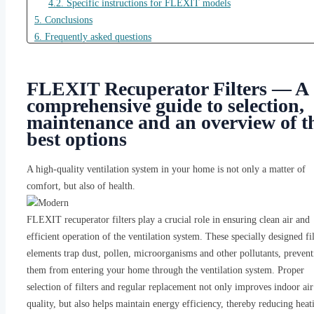
4.2. Specific instructions for FLEXIT models
5. Conclusions
6. Frequently asked questions
6.1. How often should FLEXIT heat exchanger filters be changed?
6.2. Are alternative filters as effective as original FLEXIT filters?
FLEXIT Recuperator Filters — A
6.3. How do I determine which FLEXIT filter model I need?
comprehensive guide to selection,
6.4. What are the dangers of not changing filters on time?
maintenance and an overview of t
best options
A high-quality ventilation system in your home is not only a matter of
comfort, but also of health.
FLEXIT recuperator filters play a crucial role in ensuring clean air and
efficient operation of the ventilation system. These specially designed fil
elements trap dust, pollen, microorganisms and other pollutants, prevent
them from entering your home through the ventilation system. Proper
selection of filters and regular replacement not only improves indoor air
quality, but also helps maintain energy efficiency, thereby reducing heat