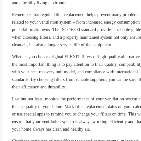
and a healthy living environment.
Remember that regular filter replacement helps prevent many problems
related to your ventilation system – from increased energy consumption 
potential breakdowns. The ISO 16890 standard provides a reliable guide
when choosing filters, and a properly maintained system not only ensure
clean air, but also a longer service life of the equipment.
Whether you choose original FLEXIT filters or high-quality alternatives
the most important thing is to pay attention to their quality, compatibilit
with your heat recovery unit model, and compliance with international
standards. By choosing filters from reliable suppliers, you can be sure o
their efficiency and durability.
Last but not least, monitor the performance of your ventilation system 
the air quality in your home. Mark filter replacement dates on your cale
or use special apps to remind you to change your filters on time. This wi
ensure that your ventilation system is always working efficiently and tha
your home always has clean and healthy air.