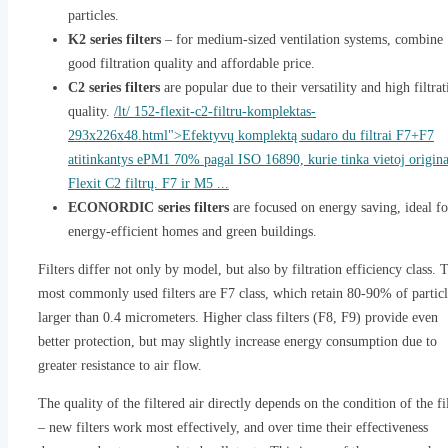
particles.
K2 series filters
– for medium-sized ventilation systems, combine
good filtration quality and affordable price.
C2 series filters
are popular due to their versatility and high filtrat
quality.
/lt/ 152-flexit-c2-filtru-komplektas-
293x226x48.html">Efektyvų komplektą sudaro du filtrai F7+F7
atitinkantys ePM1 70% pagal ISO 16890, kurie tinka vietoj origina
Flexit C2 filtrų. F7 ir M5 ...
ECONORDIC series filters
are focused on energy saving, ideal fo
energy-efficient homes and green buildings.
Filters differ not only by model, but also by filtration efficiency class. 
most commonly used filters are F7 class, which retain 80-90% of particl
larger than 0.4 micrometers. Higher class filters (F8, F9) provide even
better protection, but may slightly increase energy consumption due to
greater resistance to air flow.
The quality of the filtered air directly depends on the condition of the fi
– new filters work most effectively, and over time their effectiveness