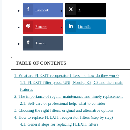
Facebook
X
Pinterest
LinkedIn
Tumblr
TABLE OF CONTENTS
1. What are FLEXIT recuperator filters and how do they work?
1.1. FLEXIT filter types: UNI, Nordic, K2, C2 and their main
features
2. The importance of regular maintenance and timely replacement
2.1. Self-care or professional help: what to consider
3. Choosing the right filters: original and alternative options
4. How to replace FLEXIT recuperator filters (step by step)
4.1. General steps for replacing FLEXIT filters