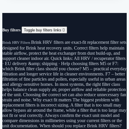
Buy filters
Toggle buy filters links

Brink HRV filters are exact-fit replacement filter sets
Brink HRV Filters
designed for Brink heat recovery units. Correct filters help maintain
stable airflow, protect the heat exchanger from dust build-up, and
support cleaner indoor air. Quick links: All HRV / recuperator filters
· EU delivery &amp; shipping · Help choosing filters M5 or F7:
which Brink filter class should you choose? M5 – practical everyday
filtration and longer service life in cleaner environments. F7 – better
filtration of fine particles and pollen, especially useful in urban areas
and allergy-sensitive homes. In most systems, the right filter class
helps balance clean supply air, proper airflow and reliable protection
of the unit. Choosing the correct set can also reduce unnecessary fan
strain and noise. Why exact fit matters The biggest problem with
replacement filters is incorrect sizing. A filter that is too small may
allow bypass air around the frame, while a filter that is too large may
not fit or seal correctly. Always confirm the exact unit model and
compare dimensions in millimetres using your current filters or the
unit documentation. When should you replace Brink HRV filters?