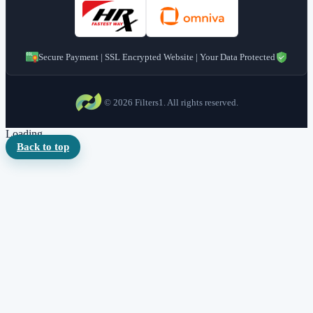
Secure Payment | SSL Encrypted Website | Your Data Protected
© 2026 Filters1. All rights reserved.
Loading...
Back to top