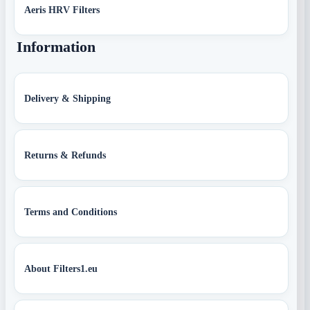
Aeris HRV Filters
Information
Delivery & Shipping
Returns & Refunds
Terms and Conditions
About Filters1.eu