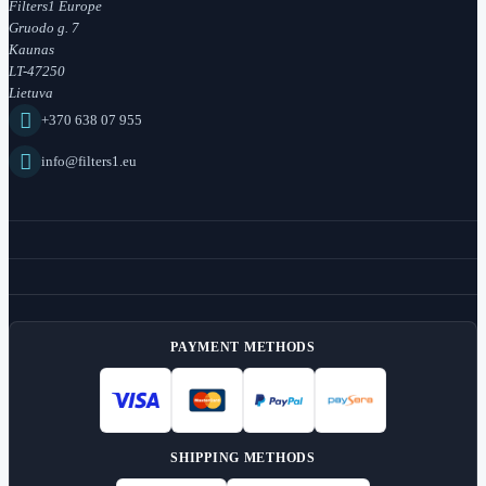
Filters1 Europe
Gruodo g. 7
Kaunas
LT-47250
Lietuva

+370 638 07 955

info@filters1.eu
PAYMENT METHODS
SHIPPING METHODS