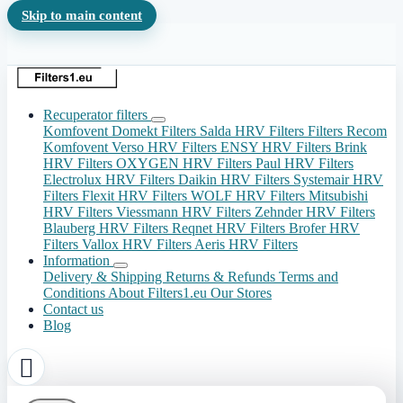
Skip to main content
Recuperator filters
Komfovent Domekt Filters
Salda HRV Filters
Filters Recom
Komfovent Verso HRV Filters
ENSY HRV Filters
Brink
HRV Filters
OXYGEN HRV Filters
Paul HRV Filters
Electrolux HRV Filters
Daikin HRV Filters
Systemair HRV
Filters
Flexit HRV Filters
WOLF HRV Filters
Mitsubishi
HRV Filters
Viessmann HRV Filters
Zehnder HRV Filters
Blauberg HRV Filters
Reqnet HRV Filters
Brofer HRV
Filters
Vallox HRV Filters
Aeris HRV Filters
Information
Delivery & Shipping
Returns & Refunds
Terms and
Conditions
About Filters1.eu
Our Stores
Contact us
Blog
