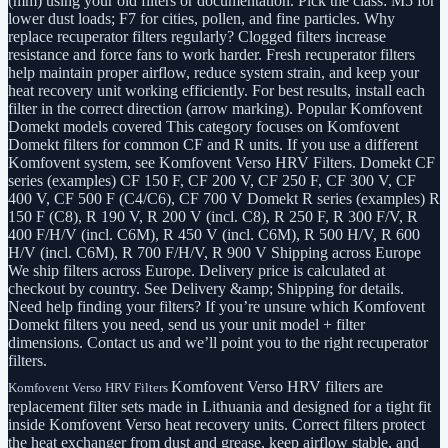
(mm) using your old filters or documentation. Pick the class: M5 for
lower dust loads; F7 for cities, pollen, and fine particles. Why
replace recuperator filters regularly? Clogged filters increase
resistance and force fans to work harder. Fresh recuperator filters
help maintain proper airflow, reduce system strain, and keep your
heat recovery unit working efficiently. For best results, install each
filter in the correct direction (arrow marking). Popular Komfovent
Domekt models covered This category focuses on Komfovent
Domekt filters for common CF and R units. If you use a different
Komfovent system, see Komfovent Verso HRV Filters. Domekt CF
series (examples) CF 150 F, CF 200 V, CF 250 F, CF 300 V, CF
400 V, CF 500 F (C4/C6), CF 700 V Domekt R series (examples) R
150 F (C8), R 190 V, R 200 V (incl. C8), R 250 F, R 300 F/V, R
400 F/H/V (incl. C6M), R 450 V (incl. C6M), R 500 H/V, R 600
H/V (incl. C6M), R 700 F/H/V, R 900 V Shipping across Europe
We ship filters across Europe. Delivery price is calculated at
checkout by country. See Delivery &amp; Shipping for details.
Need help finding your filters? If you’re unsure which Komfovent
Domekt filters you need, send us your unit model + filter
dimensions. Contact us and we’ll point you to the right recuperator
filters.
Komfovent Verso HRV filters are
Komfovent Verso HRV Filters
replacement filter sets made in Lithuania and designed for a tight fit
inside Komfovent Verso heat recovery units. Correct filters protect
the heat exchanger from dust and grease, keep airflow stable, and