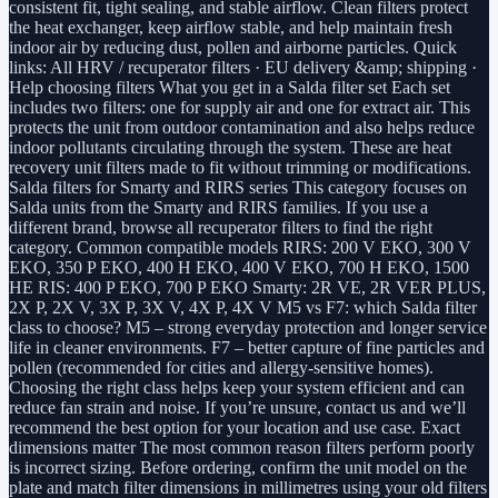
consistent fit, tight sealing, and stable airflow. Clean filters protect
the heat exchanger, keep airflow stable, and help maintain fresh
indoor air by reducing dust, pollen and airborne particles. Quick
links: All HRV / recuperator filters · EU delivery &amp; shipping ·
Help choosing filters What you get in a Salda filter set Each set
includes two filters: one for supply air and one for extract air. This
protects the unit from outdoor contamination and also helps reduce
indoor pollutants circulating through the system. These are heat
recovery unit filters made to fit without trimming or modifications.
Salda filters for Smarty and RIRS series This category focuses on
Salda units from the Smarty and RIRS families. If you use a
different brand, browse all recuperator filters to find the right
category. Common compatible models RIRS: 200 V EKO, 300 V
EKO, 350 P EKO, 400 H EKO, 400 V EKO, 700 H EKO, 1500
HE RIS: 400 P EKO, 700 P EKO Smarty: 2R VE, 2R VER PLUS,
2X P, 2X V, 3X P, 3X V, 4X P, 4X V M5 vs F7: which Salda filter
class to choose? M5 – strong everyday protection and longer service
life in cleaner environments. F7 – better capture of fine particles and
pollen (recommended for cities and allergy-sensitive homes).
Choosing the right class helps keep your system efficient and can
reduce fan strain and noise. If you’re unsure, contact us and we’ll
recommend the best option for your location and use case. Exact
dimensions matter The most common reason filters perform poorly
is incorrect sizing. Before ordering, confirm the unit model on the
plate and match filter dimensions in millimetres using your old filters