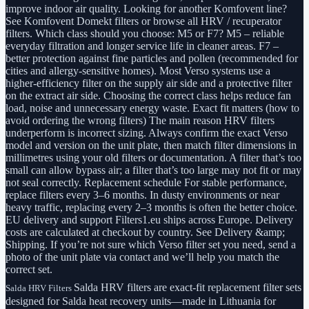
improve indoor air quality. Looking for another Komfovent line?
See Komfovent Domekt filters or browse all HRV / recuperator
filters. Which class should you choose: M5 or F7? M5 – reliable
everyday filtration and longer service life in cleaner areas. F7 –
better protection against fine particles and pollen (recommended for
cities and allergy-sensitive homes). Most Verso systems use a
higher-efficiency filter on the supply air side and a protective filter
on the extract air side. Choosing the correct class helps reduce fan
load, noise and unnecessary energy waste. Exact fit matters (how to
avoid ordering the wrong filters) The main reason HRV filters
underperform is incorrect sizing. Always confirm the exact Verso
model and version on the unit plate, then match filter dimensions in
millimetres using your old filters or documentation. A filter that’s too
small can allow bypass air; a filter that’s too large may not fit or may
not seal correctly. Replacement schedule For stable performance,
replace filters every 3–6 months. In dusty environments or near
heavy traffic, replacing every 2–3 months is often the better choice.
EU delivery and support Filters1.eu ships across Europe. Delivery
costs are calculated at checkout by country. See Delivery &amp;
Shipping. If you’re not sure which Verso filter set you need, send a
photo of the unit plate via contact and we’ll help you match the
correct set.
Salda HRV filters are exact-fit replacement filter sets
Salda HRV Filters
designed for Salda heat recovery units—made in Lithuania for