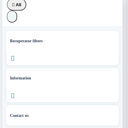

All
Recuperator filters

Information

Contact us