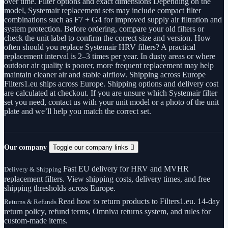
over time. Filter options and exact dimensions Depending on the
model, Systemair replacement sets may include compact filter
combinations such as F7 + G4 for improved supply air filtration and
system protection. Before ordering, compare your old filters or
check the unit label to confirm the correct size and version. How
often should you replace Systemair HRV filters? A practical
replacement interval is 2–3 times per year. In dusty areas or where
outdoor air quality is poorer, more frequent replacement may help
maintain cleaner air and stable airflow. Shipping across Europe
Filters1.eu ships across Europe. Shipping options and delivery cost
are calculated at checkout. If you are unsure which Systemair filter
set you need, contact us with your unit model or a photo of the unit
plate and we’ll help you match the correct set.
Our company
Toggle our company links

Fast EU delivery for HRV and MVHR
Delivery & Shipping
replacement filters. View shipping costs, delivery times, and free
shipping thresholds across Europe.
Read how to return products to Filters1.eu. 14-day
Returns & Refunds
return policy, refund terms, Omniva returns system, and rules for
custom-made items.