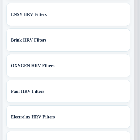
ENSY HRV Filters
Brink HRV Filters
OXYGEN HRV Filters
Paul HRV Filters
Electrolux HRV Filters