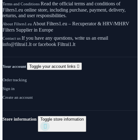
Read the official terms and conditions of
Terms and Conditions
Filters1.eu online store, including purchase, payment, delivery,
returns, and user responsibilities.
About Filters1.eu – Recuperator & HRV/MHRV
About Filters1.eu
Filters Supplier in Europe
If you have any questions, write us an email
Contact us
info@filtrai1.lt or facebook Filtrai1.lt
Your account
Toggle your account links

Order tracking
Sign in
Create an account
Store information
Toggle store information
