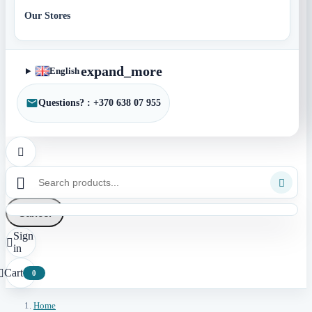
Our Stores
expand_more
English
Questions? : +370 638 07 955



Cancel
Sign

in
Cart

0
Home