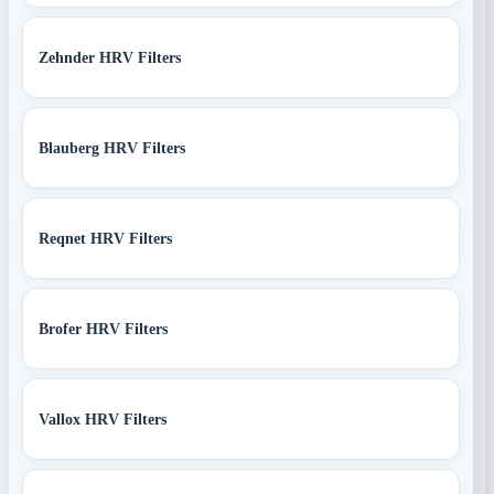
Zehnder HRV Filters
Blauberg HRV Filters
Reqnet HRV Filters
Brofer HRV Filters
Vallox HRV Filters