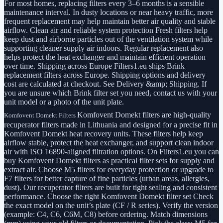
For most homes, replacing filters every 3–6 months is a sensible
maintenance interval. In dusty locations or near heavy traffic, more
frequent replacement may help maintain better air quality and stable
airflow. Clean air and reliable system protection Fresh filters help
keep dust and airborne particles out of the ventilation system while
supporting cleaner supply air indoors. Regular replacement also
helps protect the heat exchanger and maintain efficient operation
over time. Shipping across Europe Filters1.eu ships Brink
replacement filters across Europe. Shipping options and delivery
cost are calculated at checkout. See Delivery &amp; Shipping. If
you are unsure which Brink filter set you need, contact us with your
unit model or a photo of the unit plate.
Komfovent Domekt filters are high-quality
Komfovent Domekt Filters
recuperator filters made in Lithuania and designed for a precise fit in
Komfovent Domekt heat recovery units. These filters help keep
airflow stable, protect the heat exchanger, and support clean indoor
air with ISO 16890-aligned filtration options. On Filters1.eu you can
buy Komfovent Domekt filters as practical filter sets for supply and
extract air. Choose M5 filters for everyday protection or upgrade to
F7 filters for better capture of fine particles (urban areas, allergies,
dust). Our recuperator filters are built for tight sealing and consistent
performance. Choose the right Komfovent Domekt filter set Check
the exact model on the unit’s plate (CF / R series). Verify the version
(example: C4, C6, C6M, C8) before ordering. Match dimensions