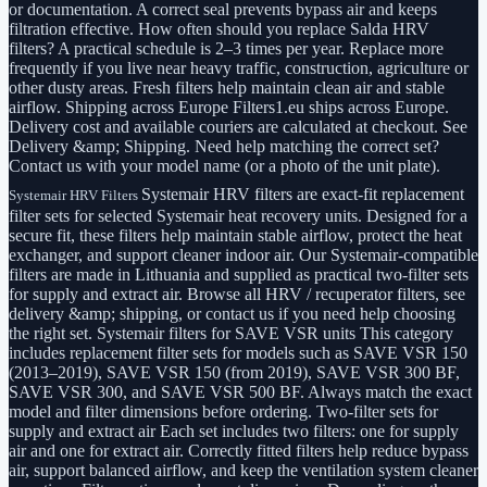
or documentation. A correct seal prevents bypass air and keeps
filtration effective. How often should you replace Salda HRV
filters? A practical schedule is 2–3 times per year. Replace more
frequently if you live near heavy traffic, construction, agriculture or
other dusty areas. Fresh filters help maintain clean air and stable
airflow. Shipping across Europe Filters1.eu ships across Europe.
Delivery cost and available couriers are calculated at checkout. See
Delivery &amp; Shipping. Need help matching the correct set?
Contact us with your model name (or a photo of the unit plate).
Systemair HRV filters are exact-fit replacement
Systemair HRV Filters
filter sets for selected Systemair heat recovery units. Designed for a
secure fit, these filters help maintain stable airflow, protect the heat
exchanger, and support cleaner indoor air. Our Systemair-compatible
filters are made in Lithuania and supplied as practical two-filter sets
for supply and extract air. Browse all HRV / recuperator filters, see
delivery &amp; shipping, or contact us if you need help choosing
the right set. Systemair filters for SAVE VSR units This category
includes replacement filter sets for models such as SAVE VSR 150
(2013–2019), SAVE VSR 150 (from 2019), SAVE VSR 300 BF,
SAVE VSR 300, and SAVE VSR 500 BF. Always match the exact
model and filter dimensions before ordering. Two-filter sets for
supply and extract air Each set includes two filters: one for supply
air and one for extract air. Correctly fitted filters help reduce bypass
air, support balanced airflow, and keep the ventilation system cleaner