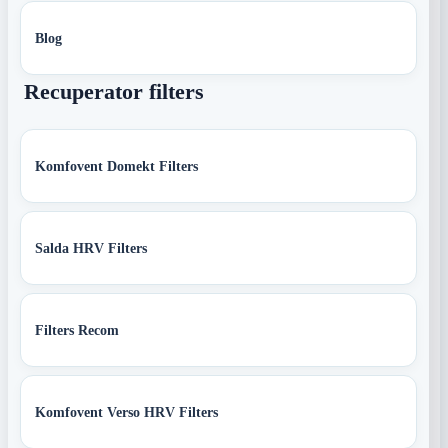
Blog
Recuperator filters
Komfovent Domekt Filters
Salda HRV Filters
Filters Recom
Komfovent Verso HRV Filters