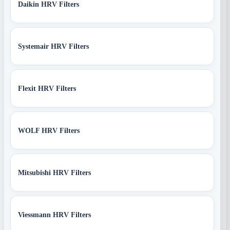
Daikin HRV Filters
Systemair HRV Filters
Flexit HRV Filters
WOLF HRV Filters
Mitsubishi HRV Filters
Viessmann HRV Filters