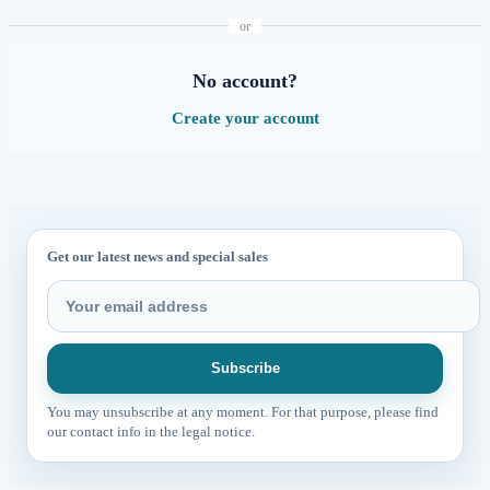
or
No account?
Create your account
Get our latest news and special sales
You may unsubscribe at any moment. For that purpose, please find
our contact info in the legal notice.