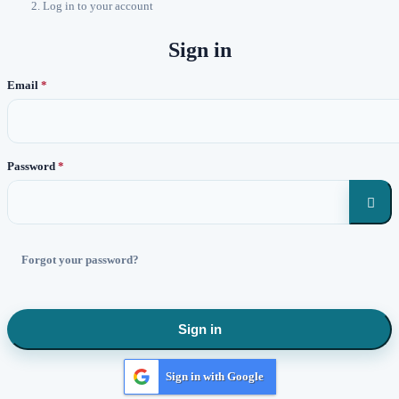
Log in to your account
Sign in
Email
Password

Forgot your password?
Sign in
Sign in with Google