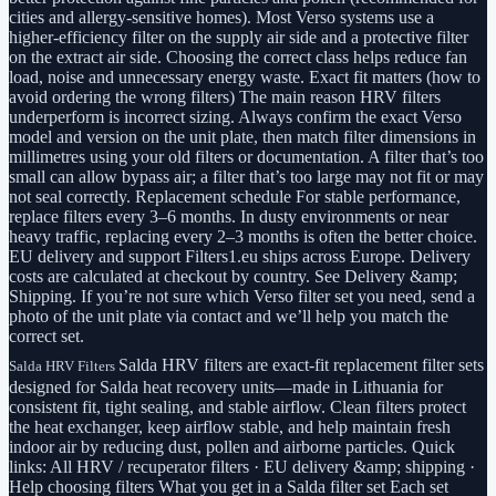
cities and allergy-sensitive homes). Most Verso systems use a
higher-efficiency filter on the supply air side and a protective filter
on the extract air side. Choosing the correct class helps reduce fan
load, noise and unnecessary energy waste. Exact fit matters (how to
avoid ordering the wrong filters) The main reason HRV filters
underperform is incorrect sizing. Always confirm the exact Verso
model and version on the unit plate, then match filter dimensions in
millimetres using your old filters or documentation. A filter that’s too
small can allow bypass air; a filter that’s too large may not fit or may
not seal correctly. Replacement schedule For stable performance,
replace filters every 3–6 months. In dusty environments or near
heavy traffic, replacing every 2–3 months is often the better choice.
EU delivery and support Filters1.eu ships across Europe. Delivery
costs are calculated at checkout by country. See Delivery &amp;
Shipping. If you’re not sure which Verso filter set you need, send a
photo of the unit plate via contact and we’ll help you match the
correct set.
Salda HRV filters are exact-fit replacement filter sets
Salda HRV Filters
designed for Salda heat recovery units—made in Lithuania for
consistent fit, tight sealing, and stable airflow. Clean filters protect
the heat exchanger, keep airflow stable, and help maintain fresh
indoor air by reducing dust, pollen and airborne particles. Quick
links: All HRV / recuperator filters · EU delivery &amp; shipping ·
Help choosing filters What you get in a Salda filter set Each set