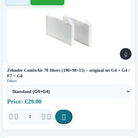

Zehnder ComfoAir 70 filters (190×98×15) – original set G4 + G4 /
F7 + G4
Filters
Price: €29.00




