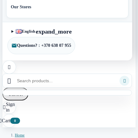
Our Stores
expand_more
English
Questions? : +370 638 07 955



Cancel
Sign

in
Cart

0
Home