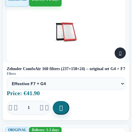

Zehnder ComfoAir 160 filters (237×150×24) – original set G4 + F7
Filters
Price: €41.90





ORIGINAL
Delivery: 1-2 days