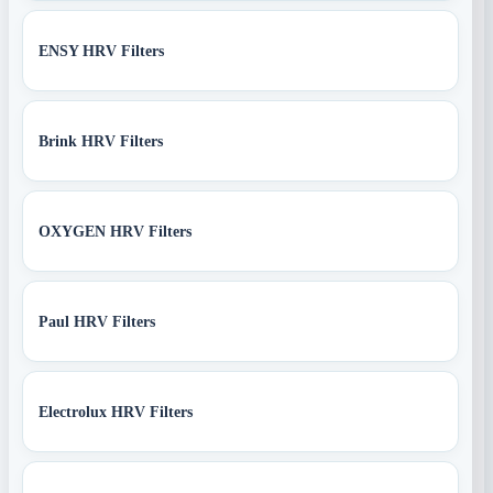
ENSY HRV Filters
Brink HRV Filters
OXYGEN HRV Filters
Paul HRV Filters
Electrolux HRV Filters