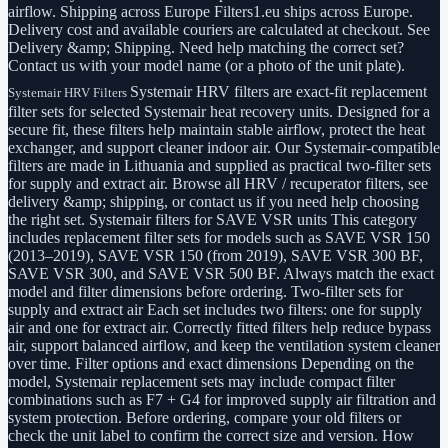
airflow. Shipping across Europe Filters1.eu ships across Europe.
Delivery cost and available couriers are calculated at checkout. See
Delivery &amp; Shipping. Need help matching the correct set?
Contact us with your model name (or a photo of the unit plate).
Systemair HRV filters are exact-fit replacement
Systemair HRV Filters
filter sets for selected Systemair heat recovery units. Designed for a
secure fit, these filters help maintain stable airflow, protect the heat
exchanger, and support cleaner indoor air. Our Systemair-compatible
filters are made in Lithuania and supplied as practical two-filter sets
for supply and extract air. Browse all HRV / recuperator filters, see
delivery &amp; shipping, or contact us if you need help choosing
the right set. Systemair filters for SAVE VSR units This category
includes replacement filter sets for models such as SAVE VSR 150
(2013–2019), SAVE VSR 150 (from 2019), SAVE VSR 300 BF,
SAVE VSR 300, and SAVE VSR 500 BF. Always match the exact
model and filter dimensions before ordering. Two-filter sets for
supply and extract air Each set includes two filters: one for supply
air and one for extract air. Correctly fitted filters help reduce bypass
air, support balanced airflow, and keep the ventilation system cleaner
over time. Filter options and exact dimensions Depending on the
model, Systemair replacement sets may include compact filter
combinations such as F7 + G4 for improved supply air filtration and
system protection. Before ordering, compare your old filters or
check the unit label to confirm the correct size and version. How