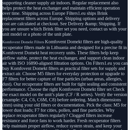
supporting cleaner supply air indoors. Regular replacement also
helps protect the heat exchanger and maintain efficient operation
over time. Shipping across Europe Filters1.eu ships Brink
replacement filters across Europe. Shipping options and delivery
cost are calculated at checkout. See Delivery &amp; Shipping. If
you are unsure which Brink filter set you need, contact us with your
unit model or a photo of the unit plate.
Komfovent Domekt filters are high-quality
Komfovent Domekt Filters
recuperator filters made in Lithuania and designed for a precise fit in
Komfovent Domekt heat recovery units. These filters help keep
airflow stable, protect the heat exchanger, and support clean indoor
air with ISO 16890-aligned filtration options. On Filters1.eu you can
buy Komfovent Domekt filters as practical filter sets for supply and
extract air. Choose M5 filters for everyday protection or upgrade to
F7 filters for better capture of fine particles (urban areas, allergies,
dust). Our recuperator filters are built for tight sealing and consistent
performance. Choose the right Komfovent Domekt filter set Check
the exact model on the unit’s plate (CF / R series). Verify the version
(example: C4, C6, C6M, C8) before ordering. Match dimensions
(mm) using your old filters or documentation. Pick the class: M5 for
lower dust loads; F7 for cities, pollen, and fine particles. Why
replace recuperator filters regularly? Clogged filters increase
resistance and force fans to work harder. Fresh recuperator filters
help maintain proper airflow, reduce system strain, and keep your