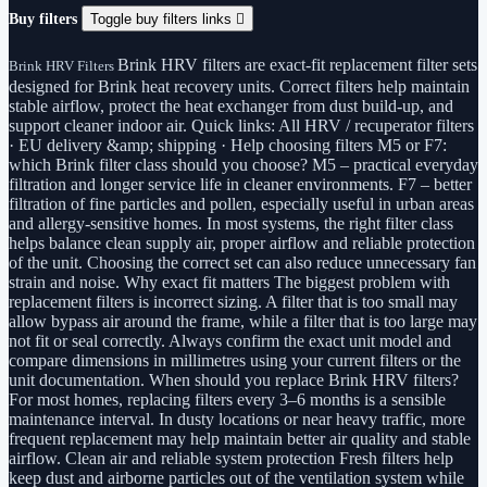
Buy filters
Toggle buy filters links

Brink HRV filters are exact-fit replacement filter sets
Brink HRV Filters
designed for Brink heat recovery units. Correct filters help maintain
stable airflow, protect the heat exchanger from dust build-up, and
support cleaner indoor air. Quick links: All HRV / recuperator filters
· EU delivery &amp; shipping · Help choosing filters M5 or F7:
which Brink filter class should you choose? M5 – practical everyday
filtration and longer service life in cleaner environments. F7 – better
filtration of fine particles and pollen, especially useful in urban areas
and allergy-sensitive homes. In most systems, the right filter class
helps balance clean supply air, proper airflow and reliable protection
of the unit. Choosing the correct set can also reduce unnecessary fan
strain and noise. Why exact fit matters The biggest problem with
replacement filters is incorrect sizing. A filter that is too small may
allow bypass air around the frame, while a filter that is too large may
not fit or seal correctly. Always confirm the exact unit model and
compare dimensions in millimetres using your current filters or the
unit documentation. When should you replace Brink HRV filters?
For most homes, replacing filters every 3–6 months is a sensible
maintenance interval. In dusty locations or near heavy traffic, more
frequent replacement may help maintain better air quality and stable
airflow. Clean air and reliable system protection Fresh filters help
keep dust and airborne particles out of the ventilation system while