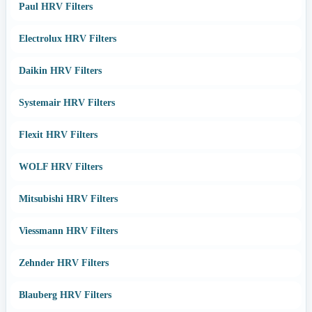
Paul HRV Filters
Electrolux HRV Filters
Daikin HRV Filters
Systemair HRV Filters
Flexit HRV Filters
WOLF HRV Filters
Mitsubishi HRV Filters
Viessmann HRV Filters
Zehnder HRV Filters
Blauberg HRV Filters