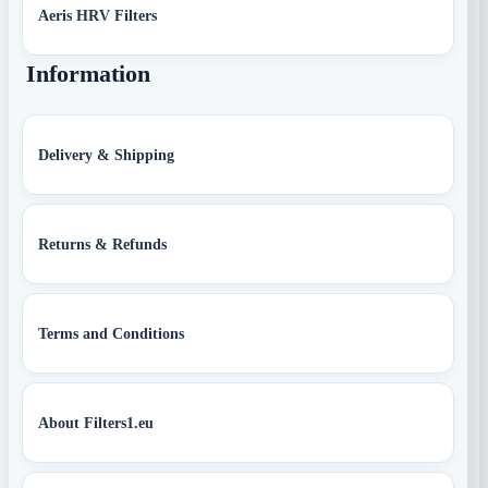
Aeris HRV Filters
Information
Delivery & Shipping
Returns & Refunds
Terms and Conditions
About Filters1.eu