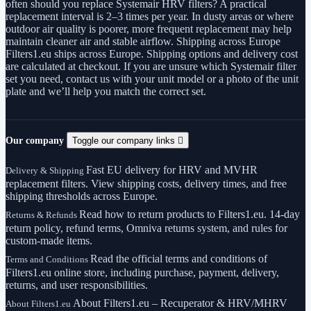
often should you replace Systemair HRV filters? A practical
replacement interval is 2–3 times per year. In dusty areas or where
outdoor air quality is poorer, more frequent replacement may help
maintain cleaner air and stable airflow. Shipping across Europe
Filters1.eu ships across Europe. Shipping options and delivery cost
are calculated at checkout. If you are unsure which Systemair filter
set you need, contact us with your unit model or a photo of the unit
plate and we’ll help you match the correct set.
Our company
Toggle our company links

Fast EU delivery for HRV and MVHR
Delivery & Shipping
replacement filters. View shipping costs, delivery times, and free
shipping thresholds across Europe.
Read how to return products to Filters1.eu. 14-day
Returns & Refunds
return policy, refund terms, Omniva returns system, and rules for
custom-made items.
Read the official terms and conditions of
Terms and Conditions
Filters1.eu online store, including purchase, payment, delivery,
returns, and user responsibilities.
About Filters1.eu – Recuperator & HRV/MHRV
About Filters1.eu