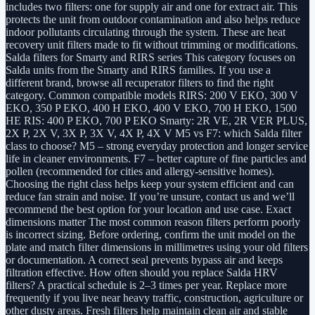
includes two filters: one for supply air and one for extract air. This
protects the unit from outdoor contamination and also helps reduce
indoor pollutants circulating through the system. These are heat
recovery unit filters made to fit without trimming or modifications.
Salda filters for Smarty and RIRS series This category focuses on
Salda units from the Smarty and RIRS families. If you use a
different brand, browse all recuperator filters to find the right
category. Common compatible models RIRS: 200 V EKO, 300 V
EKO, 350 P EKO, 400 H EKO, 400 V EKO, 700 H EKO, 1500
HE RIS: 400 P EKO, 700 P EKO Smarty: 2R VE, 2R VER PLUS,
2X P, 2X V, 3X P, 3X V, 4X P, 4X V M5 vs F7: which Salda filter
class to choose? M5 – strong everyday protection and longer service
life in cleaner environments. F7 – better capture of fine particles and
pollen (recommended for cities and allergy-sensitive homes).
Choosing the right class helps keep your system efficient and can
reduce fan strain and noise. If you’re unsure, contact us and we’ll
recommend the best option for your location and use case. Exact
dimensions matter The most common reason filters perform poorly
is incorrect sizing. Before ordering, confirm the unit model on the
plate and match filter dimensions in millimetres using your old filters
or documentation. A correct seal prevents bypass air and keeps
filtration effective. How often should you replace Salda HRV
filters? A practical schedule is 2–3 times per year. Replace more
frequently if you live near heavy traffic, construction, agriculture or
other dusty areas. Fresh filters help maintain clean air and stable