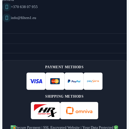

+370 638 07 955

info@filters1.eu
PAYMENT METHODS
SHIPPING METHODS
Secure Payment | SSL Encrypted Website | Your Data Protected