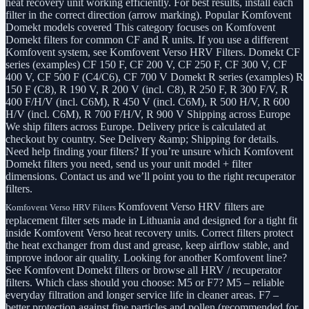
heat recovery unit working efficiently. For best results, install each
filter in the correct direction (arrow marking). Popular Komfovent
Domekt models covered This category focuses on Komfovent
Domekt filters for common CF and R units. If you use a different
Komfovent system, see Komfovent Verso HRV Filters. Domekt CF
series (examples) CF 150 F, CF 200 V, CF 250 F, CF 300 V, CF
400 V, CF 500 F (C4/C6), CF 700 V Domekt R series (examples) R
150 F (C8), R 190 V, R 200 V (incl. C8), R 250 F, R 300 F/V, R
400 F/H/V (incl. C6M), R 450 V (incl. C6M), R 500 H/V, R 600
H/V (incl. C6M), R 700 F/H/V, R 900 V Shipping across Europe
We ship filters across Europe. Delivery price is calculated at
checkout by country. See Delivery &amp; Shipping for details.
Need help finding your filters? If you’re unsure which Komfovent
Domekt filters you need, send us your unit model + filter
dimensions. Contact us and we’ll point you to the right recuperator
filters.
Komfovent Verso HRV filters are
Komfovent Verso HRV Filters
replacement filter sets made in Lithuania and designed for a tight fit
inside Komfovent Verso heat recovery units. Correct filters protect
the heat exchanger from dust and grease, keep airflow stable, and
improve indoor air quality. Looking for another Komfovent line?
See Komfovent Domekt filters or browse all HRV / recuperator
filters. Which class should you choose: M5 or F7? M5 – reliable
everyday filtration and longer service life in cleaner areas. F7 –
better protection against fine particles and pollen (recommended for