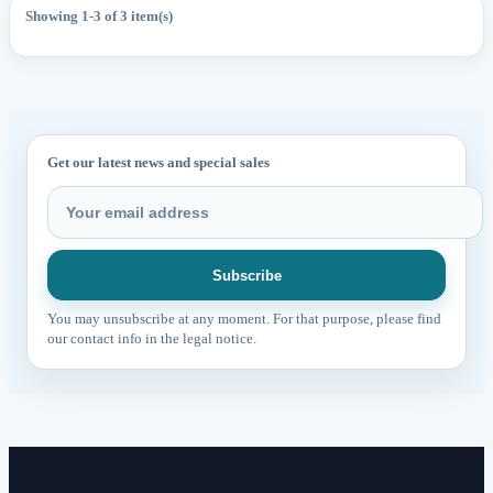
Showing 1-3 of 3 item(s)
Get our latest news and special sales
You may unsubscribe at any moment. For that purpose, please find
our contact info in the legal notice.