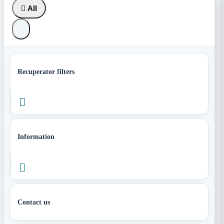

All
Recuperator filters

Information

Contact us