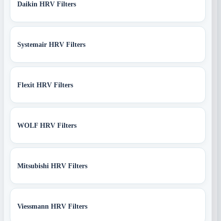
Daikin HRV Filters
Systemair HRV Filters
Flexit HRV Filters
WOLF HRV Filters
Mitsubishi HRV Filters
Viessmann HRV Filters