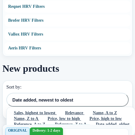
Reqnet HRV Filters
Brofer HRV Filters
Vallox HRV Filters
Aeris HRV Filters
New products
Sort by:
Date added, newest to oldest
There are 3 products.
Sales, highest to lowest
Relevance
Name, A to Z
Name, Z to A
Price, low to high
Price, high to low
Reference, A to Z
Reference, Z to A
Date added, oldest
to newest
Date added, newest to oldest
ORIGINAL
Delivery: 1-2 days