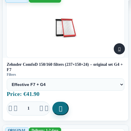

Zehnder ComfoD 150/160 filters (237×150×24) – original set G4 +
F7
Filters
Price: €41.90





ORIGINAL
Delivery: 1-2 days