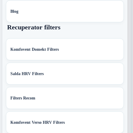
Blog
Recuperator filters
Komfovent Domekt Filters
Salda HRV Filters
Filters Recom
Komfovent Verso HRV Filters