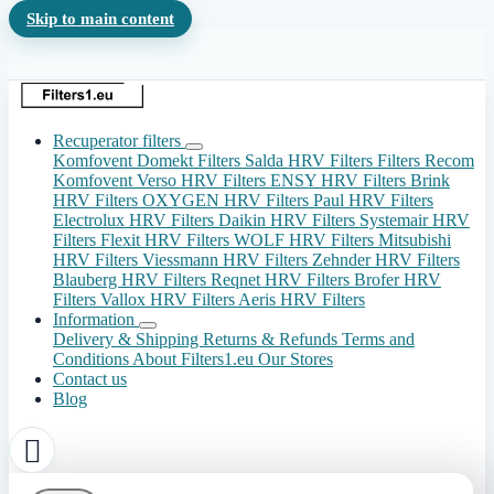
Skip to main content
Recuperator filters
Komfovent Domekt Filters
Salda HRV Filters
Filters Recom
Komfovent Verso HRV Filters
ENSY HRV Filters
Brink
HRV Filters
OXYGEN HRV Filters
Paul HRV Filters
Electrolux HRV Filters
Daikin HRV Filters
Systemair HRV
Filters
Flexit HRV Filters
WOLF HRV Filters
Mitsubishi
HRV Filters
Viessmann HRV Filters
Zehnder HRV Filters
Blauberg HRV Filters
Reqnet HRV Filters
Brofer HRV
Filters
Vallox HRV Filters
Aeris HRV Filters
Information
Delivery & Shipping
Returns & Refunds
Terms and
Conditions
About Filters1.eu
Our Stores
Contact us
Blog
