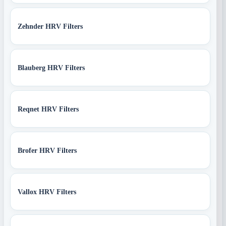
Zehnder HRV Filters
Blauberg HRV Filters
Reqnet HRV Filters
Brofer HRV Filters
Vallox HRV Filters