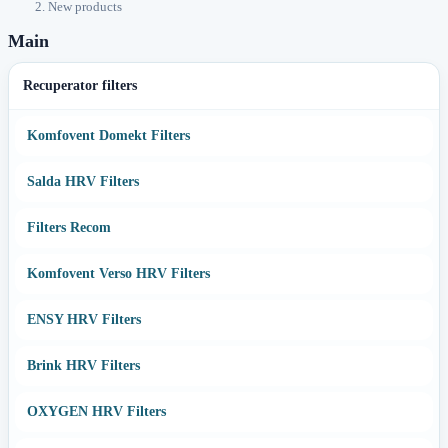
New products
Main
Recuperator filters
Komfovent Domekt Filters
Salda HRV Filters
Filters Recom
Komfovent Verso HRV Filters
ENSY HRV Filters
Brink HRV Filters
OXYGEN HRV Filters