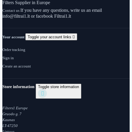
Filters Supplier in Europe
If you have any questions, write us an email
Contact us
info@filtrai1.lt or facebook Filtrai1.lt
Your account
Toggle your account links

Order tracking
Sign in
Create an account
Store information
Toggle store information

Filters1 Europe
Gruodo g. 7
Kaunas
LT-47250
Lietuva