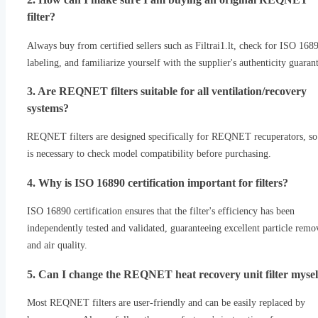
filter?
Always buy from certified sellers such as Filtrai1.lt, check for ISO 168
labeling, and familiarize yourself with the supplier's authenticity guaran
3. Are REQNET filters suitable for all ventilation/recovery
systems?
REQNET filters are designed specifically for REQNET recuperators, so 
is necessary to check model compatibility before purchasing.
4. Why is ISO 16890 certification important for filters?
ISO 16890 certification ensures that the filter's efficiency has been
independently tested and validated, guaranteeing excellent particle remo
and air quality.
5. Can I change the REQNET heat recovery unit filter mysel
Most REQNET filters are user-friendly and can be easily replaced by