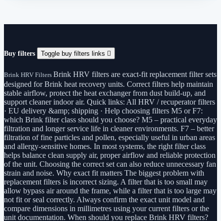
Buy filters
Toggle buy filters links

Brink HRV filters are exact-fit replacement filter sets
Brink HRV Filters
designed for Brink heat recovery units. Correct filters help maintain
stable airflow, protect the heat exchanger from dust build-up, and
support cleaner indoor air. Quick links: All HRV / recuperator filters
· EU delivery &amp; shipping · Help choosing filters M5 or F7:
which Brink filter class should you choose? M5 – practical everyday
filtration and longer service life in cleaner environments. F7 – better
filtration of fine particles and pollen, especially useful in urban areas
and allergy-sensitive homes. In most systems, the right filter class
helps balance clean supply air, proper airflow and reliable protection
of the unit. Choosing the correct set can also reduce unnecessary fan
strain and noise. Why exact fit matters The biggest problem with
replacement filters is incorrect sizing. A filter that is too small may
allow bypass air around the frame, while a filter that is too large may
not fit or seal correctly. Always confirm the exact unit model and
compare dimensions in millimetres using your current filters or the
unit documentation. When should you replace Brink HRV filters?