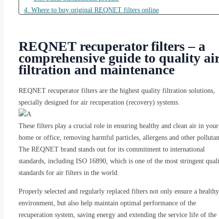
4. Where to buy original REQNET filters online
4.1. Reliable suppliers in Lithuania
4.2. How to recognize original REQNET filters
REQNET recuperator filters – a
4.3. Order and delivery process
comprehensive guide to quality ai
4.4. Warranty and return policy
filtration and maintenance
5. Conclusions
6. Frequently Asked Questions (FAQ)
REQNET recuperator filters are the highest quality filtration solutions,
6.1. 1. What is the recommended filter replacement interval for
specially designed for air recuperation (recovery) systems.
REQNET heat exchangers?
6.2. 2. How can I make sure I am buying an original REQNET
These filters play a crucial role in ensuring healthy and clean air in your
filter?
home or office, removing harmful particles, allergens and other pollutan
6.3. 3. Are REQNET filters suitable for all ventilation/recovery
The REQNET brand stands out for its commitment to international
systems?
standards, including ISO 16890, which is one of the most stringent qual
6.4. 4. Why is ISO 16890 certification important for filters?
standards for air filters in the world.
6.5. 5. Can I change the REQNET heat recovery unit filter myself
Properly selected and regularly replaced filters not only ensure a healthy
environment, but also help maintain optimal performance of the
recuperation system, saving energy and extending the service life of the