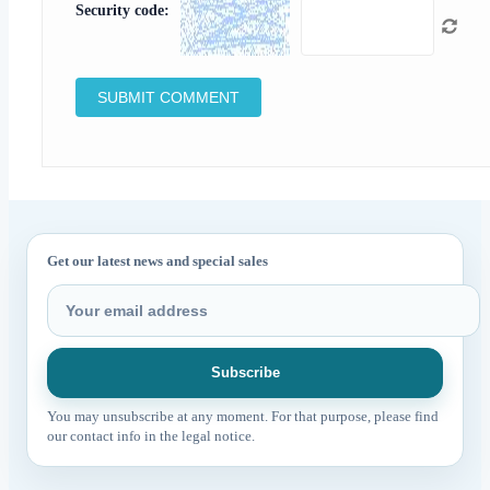
Security code:
Get our latest news and special sales
You may unsubscribe at any moment. For that purpose, please find
our contact info in the legal notice.