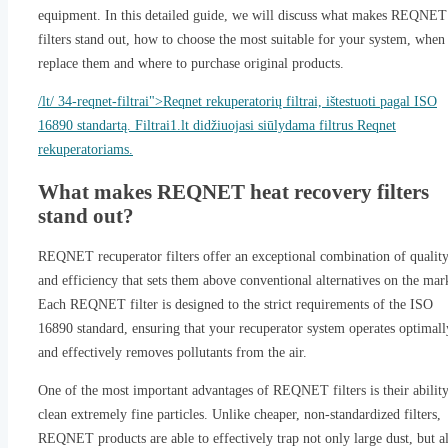
equipment. In this detailed guide, we will discuss what makes REQNET
filters stand out, how to choose the most suitable for your system, when
replace them and where to purchase original products.
/lt/ 34-reqnet-filtrai">Reqnet rekuperatorių filtrai, ištestuoti pagal ISO
16890 standartą. Filtrai1.lt didžiuojasi siūlydama filtrus Reqnet
rekuperatoriams.
What makes REQNET heat recovery filters
stand out?
REQNET recuperator filters offer an exceptional combination of qualit
and efficiency that sets them above conventional alternatives on the mar
Each REQNET filter is designed to the strict requirements of the ISO
16890 standard, ensuring that your recuperator system operates optimall
and effectively removes pollutants from the air.
One of the most important advantages of REQNET filters is their ability
clean extremely fine particles. Unlike cheaper, non-standardized filters,
REQNET products are able to effectively trap not only large dust, but a