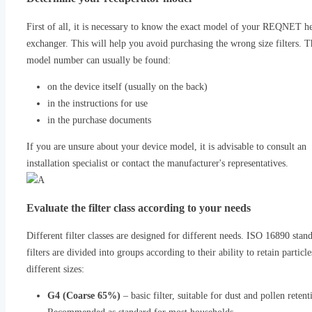
First of all, it is necessary to know the exact model of your REQNET h
exchanger. This will help you avoid purchasing the wrong size filters. T
model number can usually be found:
on the device itself (usually on the back)
in the instructions for use
in the purchase documents
If you are unsure about your device model, it is advisable to consult an
installation specialist or contact the manufacturer's representatives.
Evaluate the filter class according to your needs
Different filter classes are designed for different needs. ISO 16890 stan
filters are divided into groups according to their ability to retain particle
different sizes:
G4 (Coarse 65%)
– basic filter, suitable for dust and pollen retent