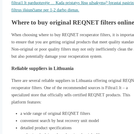
filtrai1.lt parduotuvėje ... Kada pristatys Jūsų užsakymą? Įprastai pasiri
filtrus išsiunčiame per 1-2 darbo dienas.
Where to buy original REQNET filters onlin
When choosing where to buy REQNET recuperator filters, it is importa
to ensure that you are getting original products that meet quality standar
Non-original or poor quality filters may not only inefficiently clean the 
but also potentially damage your recuperation system.
Reliable suppliers in Lithuania
There are several reliable suppliers in Lithuania offering original RE
recuperator filters. One of the recommended sources is Filtrai1.lt – a
specialized store that officially sells certified REQNET products. This
platform features:
a wide range of original REQNET filters
convenient search by heat recovery unit model
detailed product specifications