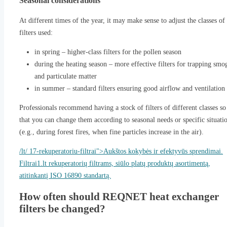
Seasonal considerations
At different times of the year, it may make sense to adjust the classes of
filters used:
in spring – higher-class filters for the pollen season
during the heating season – more effective filters for trapping smo
and particulate matter
in summer – standard filters ensuring good airflow and ventilation
Professionals recommend having a stock of filters of different classes so
that you can change them according to seasonal needs or specific situati
(e.g., during forest fires, when fine particles increase in the air).
/lt/ 17-rekuperatoriu-filtrai">Aukštos kokybės ir efektyvūs sprendimai.
Filtrai1.lt rekuperatorių filtrams, siūlo platų produktų asortimentą,
atitinkantį ISO 16890 standartą.
How often should REQNET heat exchanger
filters be changed?