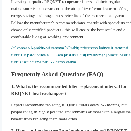
Investing in quality REQNET recuperator filters and their regular
maintenance is an investment in the air quality of your home or office,
energy savings and long-term service life of the recuperation system.
Follow the manufacturer's recommendations, consult with specialists an
choose only certified products - this will ensure the best results and a
comfortable living or working environment.
/lt/ content/1-prekiu-pristatymas">Prekių pristatymo kainos ir terminai
filtrai1.lt parduotuvėje ... Kada pristatys Jūsų užsakymą? Įprastai pasiri
filtrus išsiunčiame per 1-2 darbo dienas.
Frequently Asked Questions (FAQ)
1. What is the recommended filter replacement interval for
REQNET heat exchangers?
Experts recommend replacing REQNET filters every 3-6 months, but
people living in highly polluted environments or those with allergies m
benefit from replacing them more often.
2. How can I make sure I am buying an original REQNET