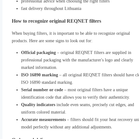
professional advice when choosing the right filters
fast delivery throughout Lithuania
How to recognize original REQNET filters
When buying filters, it is important to be able to recognize original
products. Here are some signs to look out for:
Official packaging
– original REQNET filters are supplied in
professional packaging with the manufacturer's logo and clearly
marked information.
ISO 16890 marking
– all original REQNET filters should have cl
ISO 16890 standard marking.
Serial number or code
– most original filters have a unique
identification code that allows you to verify their authenticity.
Quality indicators
include even seams, precisely cut edges, and
uniform colored material.
Accurate measurements
– filters should fit your heat recovery un
model perfectly without any additional adjustments.