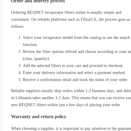
Order and delivery process
Ordering REQNET recuperator filters online is usually simple and
convenient. On reliable platforms such as Filtrai1.lt, the process goes as
follows:
Select your recuperator model from the catalog or use the search
function.
Review the filter options offered and choose according to your n
(class, quantity).
Add the selected filters to your cart and proceed to checkout.
Enter your delivery information and select a payment method.
Receive a confirmation email and track the status of your order.
Reliable suppliers usually ship orders within 1-2 business days, and deli
in Lithuania takes another 1-2 days. This means that you can receive yo
new REQNET filters within just a few days of placing your order.
Warranty and return policy
When choosing a supplier, it is important to pay attention to the guarant