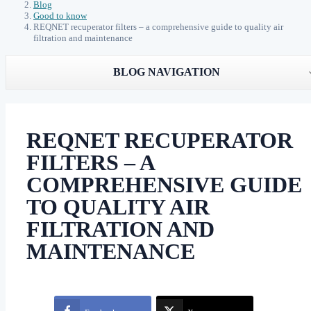
Blog
Good to know
REQNET recuperator filters – a comprehensive guide to quality air
filtration and maintenance
BLOG NAVIGATION
REQNET RECUPERATOR
FILTERS – A
COMPREHENSIVE GUIDE
TO QUALITY AIR
FILTRATION AND
MAINTENANCE