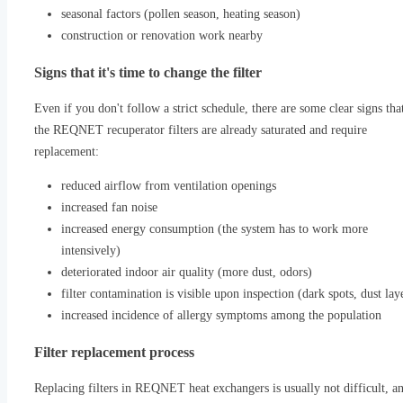
seasonal factors (pollen season, heating season)
construction or renovation work nearby
Signs that it's time to change the filter
Even if you don't follow a strict schedule, there are some clear signs tha
the REQNET recuperator filters are already saturated and require
replacement:
reduced airflow from ventilation openings
increased fan noise
increased energy consumption (the system has to work more
intensively)
deteriorated indoor air quality (more dust, odors)
filter contamination is visible upon inspection (dark spots, dust lay
increased incidence of allergy symptoms among the population
Filter replacement process
Replacing filters in REQNET heat exchangers is usually not difficult, an