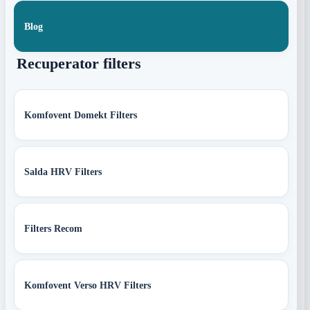
Blog
Recuperator filters
Komfovent Domekt Filters
Salda HRV Filters
Filters Recom
Komfovent Verso HRV Filters