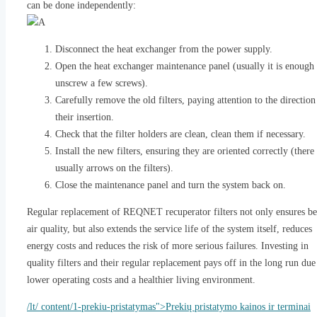
can be done independently:
Disconnect the heat exchanger from the power supply.
Open the heat exchanger maintenance panel (usually it is enough 
unscrew a few screws).
Carefully remove the old filters, paying attention to the direction
their insertion.
Check that the filter holders are clean, clean them if necessary.
Install the new filters, ensuring they are oriented correctly (there
usually arrows on the filters).
Close the maintenance panel and turn the system back on.
Regular replacement of REQNET recuperator filters not only ensures be
air quality, but also extends the service life of the system itself, reduces
energy costs and reduces the risk of more serious failures. Investing in
quality filters and their regular replacement pays off in the long run due
lower operating costs and a healthier living environment.
/lt/ content/1-prekiu-pristatymas">Prekių pristatymo kainos ir terminai