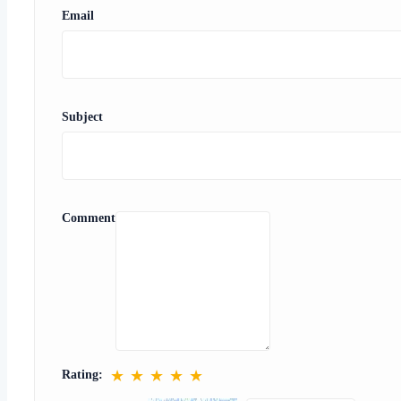
Email
Subject
Comment
★
★
★
★
★
Rating: