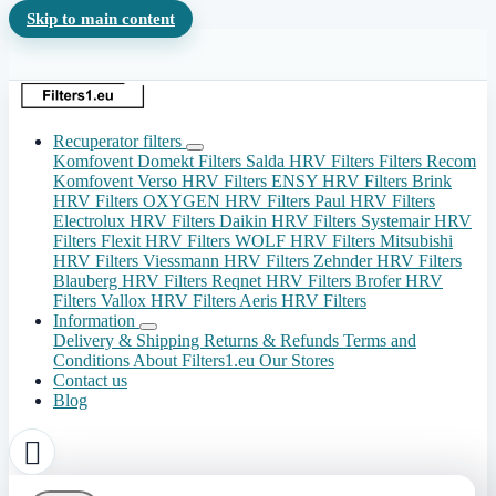
Skip to main content
Recuperator filters
Komfovent Domekt Filters
Salda HRV Filters
Filters Recom
Komfovent Verso HRV Filters
ENSY HRV Filters
Brink
HRV Filters
OXYGEN HRV Filters
Paul HRV Filters
Electrolux HRV Filters
Daikin HRV Filters
Systemair HRV
Filters
Flexit HRV Filters
WOLF HRV Filters
Mitsubishi
HRV Filters
Viessmann HRV Filters
Zehnder HRV Filters
Blauberg HRV Filters
Reqnet HRV Filters
Brofer HRV
Filters
Vallox HRV Filters
Aeris HRV Filters
Information
Delivery & Shipping
Returns & Refunds
Terms and
Conditions
About Filters1.eu
Our Stores
Contact us
Blog
