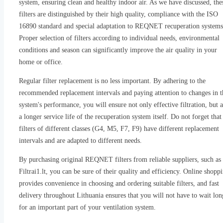
system, ensuring clean and healthy indoor air. As we have discussed, the
filters are distinguished by their high quality, compliance with the ISO
16890 standard and special adaptation to REQNET recuperation systems
Proper selection of filters according to individual needs, environmental
conditions and season can significantly improve the air quality in your
home or office.
Regular filter replacement is no less important. By adhering to the
recommended replacement intervals and paying attention to changes in t
system's performance, you will ensure not only effective filtration, but a
a longer service life of the recuperation system itself. Do not forget that
filters of different classes (G4, M5, F7, F9) have different replacement
intervals and are adapted to different needs.
By purchasing original REQNET filters from reliable suppliers, such as
Filtrai1.lt, you can be sure of their quality and efficiency. Online shopp
provides convenience in choosing and ordering suitable filters, and fast
delivery throughout Lithuania ensures that you will not have to wait lon
for an important part of your ventilation system.