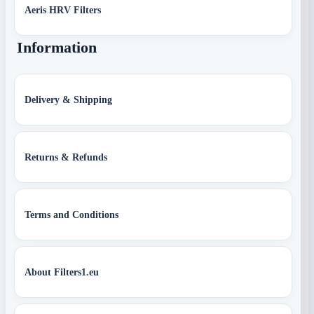
Aeris HRV Filters
Information
Delivery & Shipping
Returns & Refunds
Terms and Conditions
About Filters1.eu