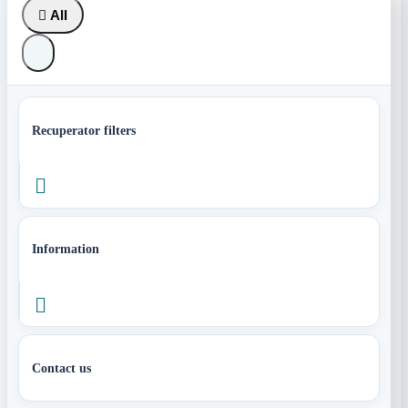

All
Recuperator filters

Information

Contact us