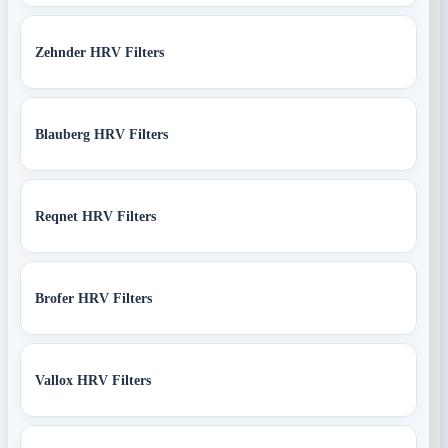
Zehnder HRV Filters
Blauberg HRV Filters
Reqnet HRV Filters
Brofer HRV Filters
Vallox HRV Filters