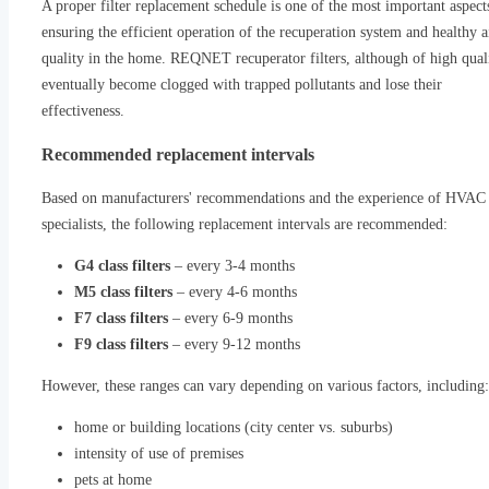
A proper filter replacement schedule is one of the most important aspect
ensuring the efficient operation of the recuperation system and healthy a
quality in the home. REQNET recuperator filters, although of high quali
eventually become clogged with trapped pollutants and lose their
effectiveness.
Recommended replacement intervals
Based on manufacturers' recommendations and the experience of HVAC
specialists, the following replacement intervals are recommended:
G4 class filters
– every 3-4 months
M5 class filters
– every 4-6 months
F7 class filters
– every 6-9 months
F9 class filters
– every 9-12 months
However, these ranges can vary depending on various factors, including:
home or building locations (city center vs. suburbs)
intensity of use of premises
pets at home