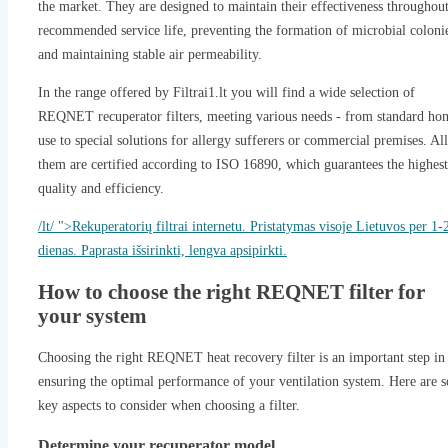
the market. They are designed to maintain their effectiveness throughout
recommended service life, preventing the formation of microbial coloni
and maintaining stable air permeability.
In the range offered by Filtrai1.lt you will find a wide selection of
REQNET recuperator filters, meeting various needs - from standard ho
use to special solutions for allergy sufferers or commercial premises. All
them are certified according to ISO 16890, which guarantees the highest
quality and efficiency.
/lt/ ">Rekuperatorių filtrai internetu. Pristatymas visoje Lietuvos per 1-
dienas. Paprasta išsirinkti, lengva apsipirkti.
How to choose the right REQNET filter for
your system
Choosing the right REQNET heat recovery filter is an important step in
ensuring the optimal performance of your ventilation system. Here are 
key aspects to consider when choosing a filter.
Determine your recuperator model