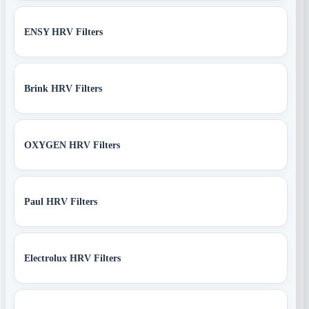
ENSY HRV Filters
Brink HRV Filters
OXYGEN HRV Filters
Paul HRV Filters
Electrolux HRV Filters