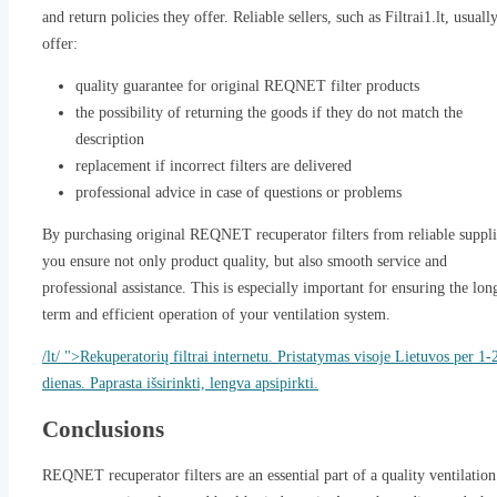
and return policies they offer. Reliable sellers, such as Filtrai1.lt, usuall
offer:
quality guarantee for original REQNET filter products
the possibility of returning the goods if they do not match the
description
replacement if incorrect filters are delivered
professional advice in case of questions or problems
By purchasing original REQNET recuperator filters from reliable suppli
you ensure not only product quality, but also smooth service and
professional assistance. This is especially important for ensuring the lon
term and efficient operation of your ventilation system.
/lt/ ">Rekuperatorių filtrai internetu. Pristatymas visoje Lietuvos per 1-
dienas. Paprasta išsirinkti, lengva apsipirkti.
Conclusions
REQNET recuperator filters are an essential part of a quality ventilation