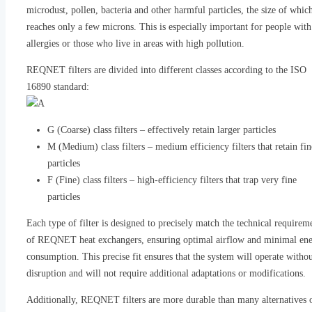
microdust, pollen, bacteria and other harmful particles, the size of whic
reaches only a few microns. This is especially important for people with
allergies or those who live in areas with high pollution.
REQNET filters are divided into different classes according to the ISO
16890 standard:
G (Coarse) class filters – effectively retain larger particles
M (Medium) class filters – medium efficiency filters that retain fin
particles
F (Fine) class filters – high-efficiency filters that trap very fine
particles
Each type of filter is designed to precisely match the technical requirem
of REQNET heat exchangers, ensuring optimal airflow and minimal en
consumption. This precise fit ensures that the system will operate witho
disruption and will not require additional adaptations or modifications.
Additionally, REQNET filters are more durable than many alternatives 