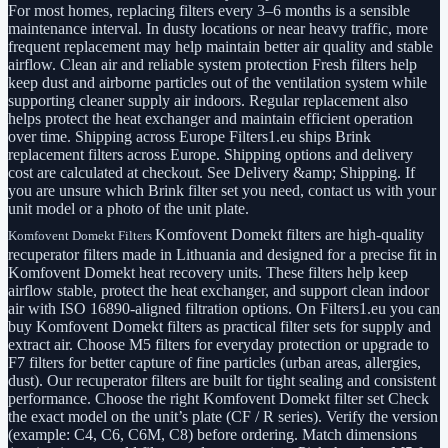
For most homes, replacing filters every 3–6 months is a sensible
maintenance interval. In dusty locations or near heavy traffic, more
frequent replacement may help maintain better air quality and stable
airflow. Clean air and reliable system protection Fresh filters help
keep dust and airborne particles out of the ventilation system while
supporting cleaner supply air indoors. Regular replacement also
helps protect the heat exchanger and maintain efficient operation
over time. Shipping across Europe Filters1.eu ships Brink
replacement filters across Europe. Shipping options and delivery
cost are calculated at checkout. See Delivery &amp; Shipping. If
you are unsure which Brink filter set you need, contact us with your
unit model or a photo of the unit plate.
Komfovent Domekt filters are high-quality
Komfovent Domekt Filters
recuperator filters made in Lithuania and designed for a precise fit in
Komfovent Domekt heat recovery units. These filters help keep
airflow stable, protect the heat exchanger, and support clean indoor
air with ISO 16890-aligned filtration options. On Filters1.eu you can
buy Komfovent Domekt filters as practical filter sets for supply and
extract air. Choose M5 filters for everyday protection or upgrade to
F7 filters for better capture of fine particles (urban areas, allergies,
dust). Our recuperator filters are built for tight sealing and consistent
performance. Choose the right Komfovent Domekt filter set Check
the exact model on the unit’s plate (CF / R series). Verify the version
(example: C4, C6, C6M, C8) before ordering. Match dimensions