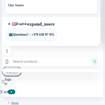
Our Stores
expand_more
English
Questions? : +370 638 07 955



Cancel
Sign

in
Cart

0
Home