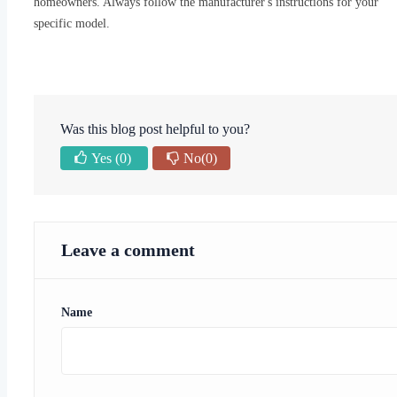
homeowners. Always follow the manufacturer's instructions for your
specific model.
Was this blog post helpful to you?
Yes
(0)
No
(0)
Leave a comment
Name