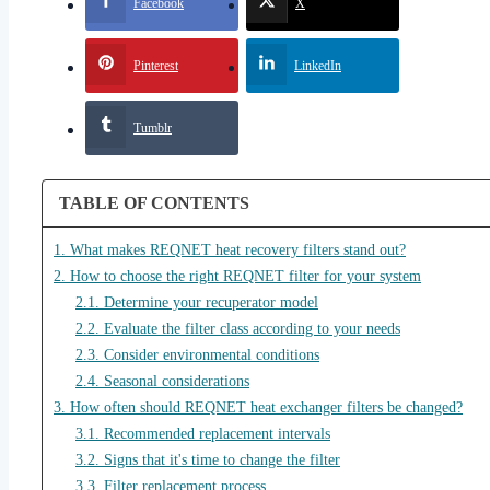
Facebook
X
Pinterest
LinkedIn
Tumblr
TABLE OF CONTENTS
1. What makes REQNET heat recovery filters stand out?
2. How to choose the right REQNET filter for your system
2.1. Determine your recuperator model
2.2. Evaluate the filter class according to your needs
2.3. Consider environmental conditions
2.4. Seasonal considerations
3. How often should REQNET heat exchanger filters be changed?
3.1. Recommended replacement intervals
3.2. Signs that it's time to change the filter
3.3. Filter replacement process