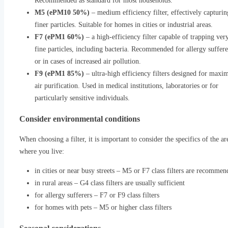
Recommended as standard for most households.
M5 (ePM10 50%)
– medium efficiency filter, effectively capturin
finer particles. Suitable for homes in cities or industrial areas.
F7 (ePM1 60%)
– a high-efficiency filter capable of trapping ver
fine particles, including bacteria. Recommended for allergy suffere
or in cases of increased air pollution.
F9 (ePM1 85%)
– ultra-high efficiency filters designed for max
air purification. Used in medical institutions, laboratories or for
particularly sensitive individuals.
Consider environmental conditions
When choosing a filter, it is important to consider the specifics of the ar
where you live:
in cities or near busy streets – M5 or F7 class filters are recomme
in rural areas – G4 class filters are usually sufficient
for allergy sufferers – F7 or F9 class filters
for homes with pets – M5 or higher class filters