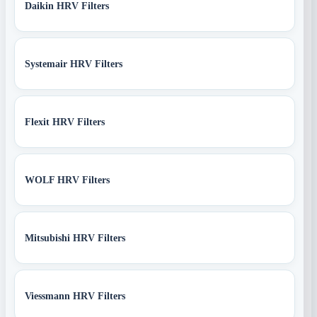
Daikin HRV Filters
Systemair HRV Filters
Flexit HRV Filters
WOLF HRV Filters
Mitsubishi HRV Filters
Viessmann HRV Filters