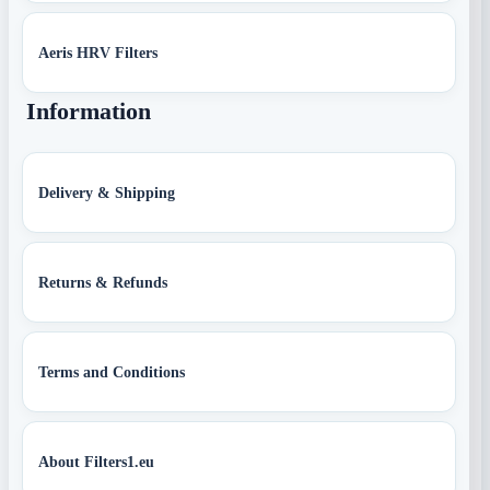
Aeris HRV Filters
Information
Delivery & Shipping
Returns & Refunds
Terms and Conditions
About Filters1.eu