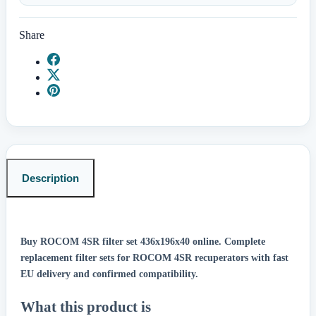
Share
Description
Buy ROCOM 4SR filter set 436x196x40 online.
Complete
replacement filter sets for ROCOM 4SR recuperators with fast
EU delivery and confirmed compatibility.
What this product is