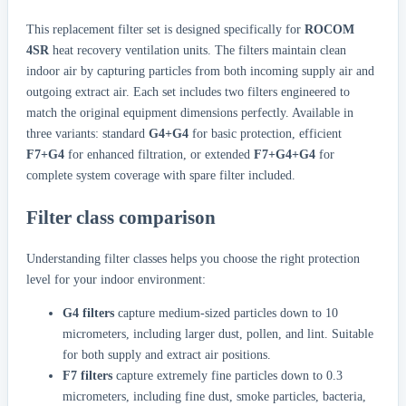
This replacement filter set is designed specifically for
ROCOM
4SR
heat recovery ventilation units. The filters maintain clean
indoor air by capturing particles from both incoming supply air and
outgoing extract air. Each set includes two filters engineered to
match the original equipment dimensions perfectly. Available in
three variants: standard
G4+G4
for basic protection, efficient
F7+G4
for enhanced filtration, or extended
F7+G4+G4
for
complete system coverage with spare filter included.
Filter class comparison
Understanding filter classes helps you choose the right protection
level for your indoor environment:
G4 filters
capture medium-sized particles down to 10
micrometers, including larger dust, pollen, and lint. Suitable
for both supply and extract air positions.
F7 filters
capture extremely fine particles down to 0.3
micrometers, including fine dust, smoke particles, bacteria,