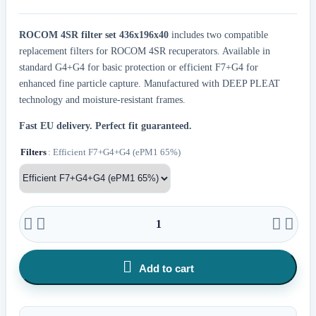
ROCOM 4SR filter set 436x196x40
includes two compatible
replacement filters for ROCOM 4SR recuperators. Available in
standard G4+G4 for basic protection or efficient F7+G4 for
enhanced fine particle capture. Manufactured with DEEP PLEAT
technology and moisture-resistant frames.
Fast EU delivery.
Perfect fit guaranteed.
Filters
: Efficient F7+G4+G4 (ePM1 65%)





Add to cart