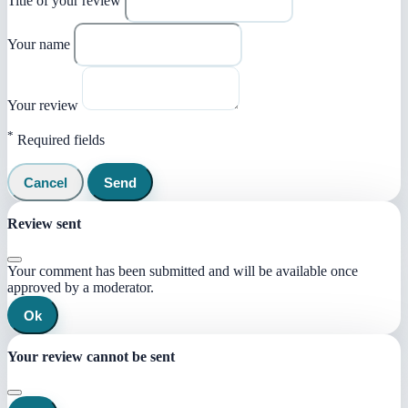
Title of your review
Your name
Your review
*
Required fields
Cancel
Send
Review sent
Your comment has been submitted and will be available once
approved by a moderator.
Ok
Your review cannot be sent