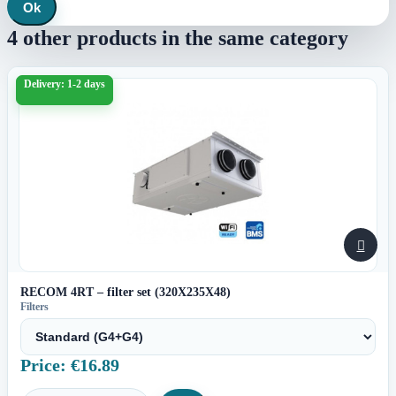
Ok
4 other products in the same category
Delivery: 1-2 days

RECOM 4RT – filter set (320X235X48)
Filters
Price: €16.89