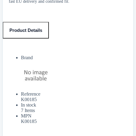
fast EU delivery and confirmed fit.
Product Details
Brand
Reference
K00185
In stock
7 Items
MPN
K00185