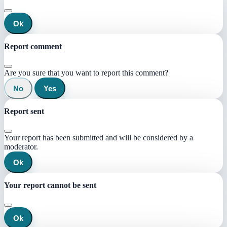
Ok
Report comment
Are you sure that you want to report this comment?
No
Yes
Report sent
Your report has been submitted and will be considered by a
moderator.
Ok
Your report cannot be sent
Ok