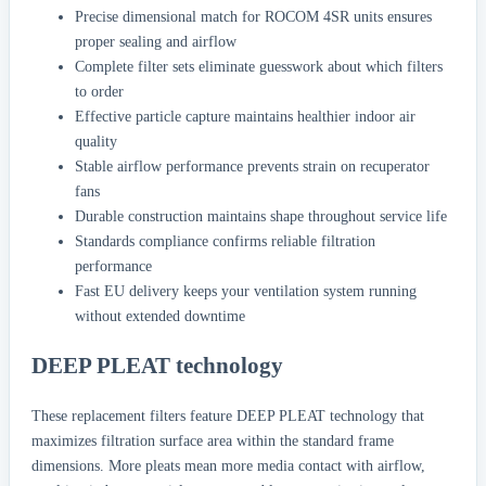
Precise dimensional match for ROCOM 4SR units ensures
proper sealing and airflow
Complete filter sets eliminate guesswork about which filters
to order
Effective particle capture maintains healthier indoor air
quality
Stable airflow performance prevents strain on recuperator
fans
Durable construction maintains shape throughout service life
Standards compliance confirms reliable filtration
performance
Fast EU delivery keeps your ventilation system running
without extended downtime
DEEP PLEAT technology
These replacement filters feature DEEP PLEAT technology that
maximizes filtration surface area within the standard frame
dimensions. More pleats mean more media contact with airflow,