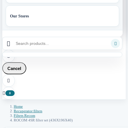
Our Stores



Cancel


0
Home
Recuperator filters
Filters Recom
ROCOM 4SR filter set (436X196X40)