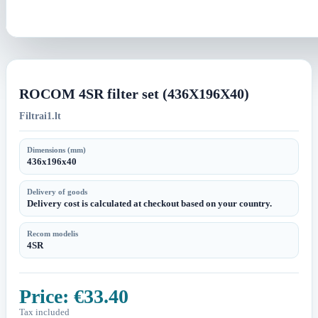
ROCOM 4SR filter set (436X196X40)
Filtrai1.lt
Dimensions (mm)
436x196x40
Delivery of goods
Delivery cost is calculated at checkout based on your country.
Recom modelis
4SR
Price:
€33.40
Tax included