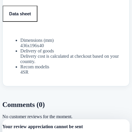
Data sheet
Dimensions (mm)
436x196x40
Delivery of goods
Delivery cost is calculated at checkout based on your
country.
Recom modelis
4SR
Comments (0)
No customer reviews for the moment.
Your review appreciation cannot be sent