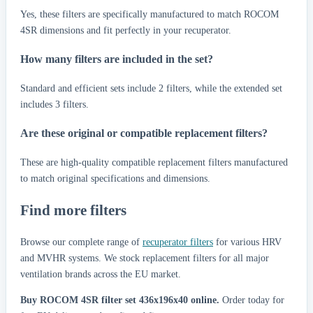
Yes, these filters are specifically manufactured to match ROCOM
4SR dimensions and fit perfectly in your recuperator.
How many filters are included in the set?
Standard and efficient sets include 2 filters, while the extended set
includes 3 filters.
Are these original or compatible replacement filters?
These are high-quality compatible replacement filters manufactured
to match original specifications and dimensions.
Find more filters
Browse our complete range of
recuperator filters
for various HRV
and MVHR systems. We stock replacement filters for all major
ventilation brands across the EU market.
Buy ROCOM 4SR filter set 436x196x40 online.
Order today for