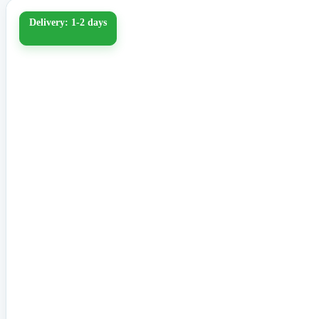
Delivery: 1-2 days