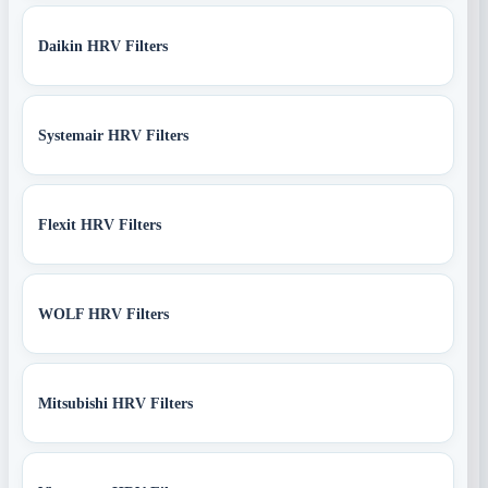
Daikin HRV Filters
Systemair HRV Filters
Flexit HRV Filters
WOLF HRV Filters
Mitsubishi HRV Filters