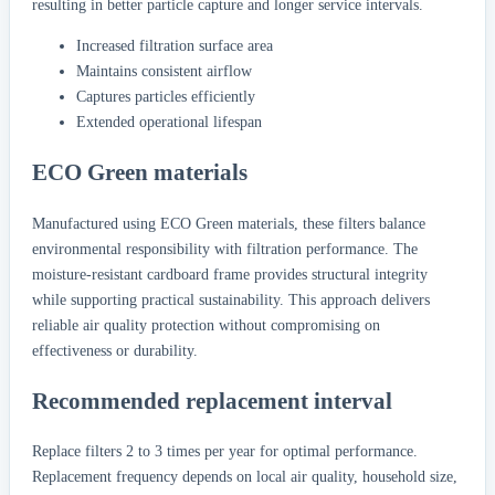
resulting in better particle capture and longer service intervals.
Increased filtration surface area
Maintains consistent airflow
Captures particles efficiently
Extended operational lifespan
ECO Green materials
Manufactured using ECO Green materials, these filters balance
environmental responsibility with filtration performance. The
moisture-resistant cardboard frame provides structural integrity
while supporting practical sustainability. This approach delivers
reliable air quality protection without compromising on
effectiveness or durability.
Recommended replacement interval
Replace filters 2 to 3 times per year for optimal performance.
Replacement frequency depends on local air quality, household size,