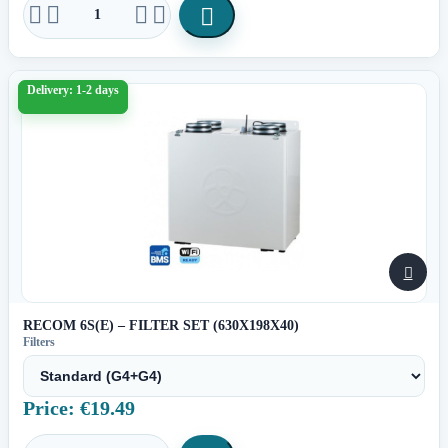





Delivery: 1-2 days

RECOM 6S(E) – FILTER SET (630X198X40)
Filters
Price: €19.49