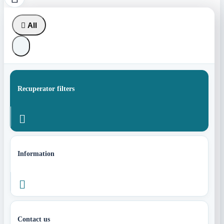

All
Recuperator filters

Information

Contact us