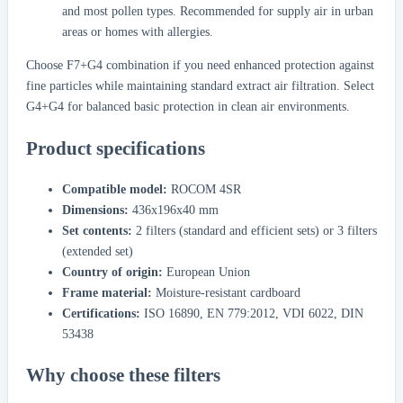
and most pollen types. Recommended for supply air in urban
areas or homes with allergies.
Choose F7+G4 combination if you need enhanced protection against
fine particles while maintaining standard extract air filtration. Select
G4+G4 for balanced basic protection in clean air environments.
Product specifications
Compatible model:
ROCOM 4SR
Dimensions:
436x196x40 mm
Set contents:
2 filters (standard and efficient sets) or 3 filters
(extended set)
Country of origin:
European Union
Frame material:
Moisture-resistant cardboard
Certifications:
ISO 16890, EN 779:2012, VDI 6022, DIN
53438
Why choose these filters