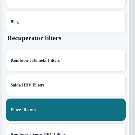
Blog
Recuperator filters
Komfovent Domekt Filters
Salda HRV Filters
Filters Recom
Komfovent Verso HRV Filters