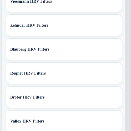
Viessmann HRV Filters
Zehnder HRV Filters
Blauberg HRV Filters
Reqnet HRV Filters
Brofer HRV Filters
Vallox HRV Filters