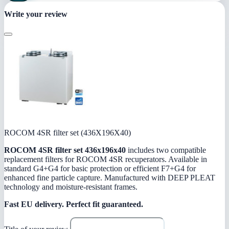
Write your review
ROCOM 4SR filter set (436X196X40)
ROCOM 4SR filter set 436x196x40
includes two compatible
replacement filters for ROCOM 4SR recuperators. Available in
standard G4+G4 for basic protection or efficient F7+G4 for
enhanced fine particle capture. Manufactured with DEEP PLEAT
technology and moisture-resistant frames.
Fast EU delivery.
Perfect fit guaranteed.