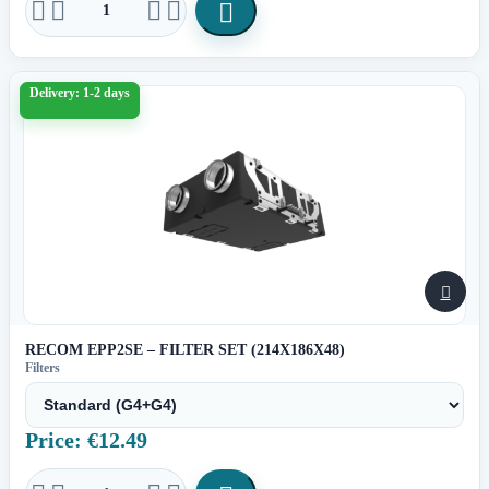





Delivery: 1-2 days

RECOM EPP2SE – FILTER SET (214X186X48)
Filters
Price: €12.49