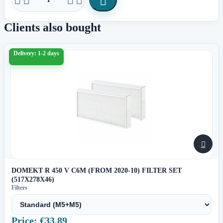

Clients also bought
Delivery: 1-2 days

DOMEKT R 450 V C6M (FROM 2020-10) FILTER SET
(517X278X46)
Filters
Price: €33.89