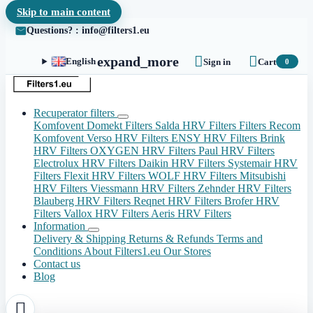
Skip to main content
Questions? : info@filters1.eu


expand_more
English
Sign in
Cart
0
Recuperator filters
Komfovent Domekt Filters
Salda HRV Filters
Filters Recom
Komfovent Verso HRV Filters
ENSY HRV Filters
Brink
HRV Filters
OXYGEN HRV Filters
Paul HRV Filters
Electrolux HRV Filters
Daikin HRV Filters
Systemair HRV
Filters
Flexit HRV Filters
WOLF HRV Filters
Mitsubishi
HRV Filters
Viessmann HRV Filters
Zehnder HRV Filters
Blauberg HRV Filters
Reqnet HRV Filters
Brofer HRV
Filters
Vallox HRV Filters
Aeris HRV Filters
Information
Delivery & Shipping
Returns & Refunds
Terms and
Conditions
About Filters1.eu
Our Stores
Contact us
Blog
