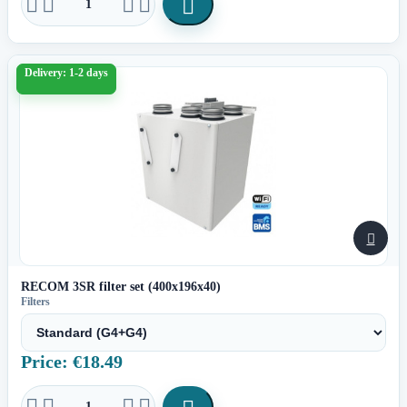





Delivery: 1-2 days

RECOM 3SR filter set (400x196x40)
Filters
Price: €18.49



