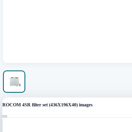
ROCOM 4SR filter set (436X196X40) images