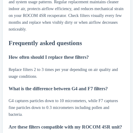
and system usage patterns. Regular replacement maintains cleaner
indoor air, protects airflow efficiency, and reduces mechanical strain
on your ROCOM 4SR recuperator. Check filters visually every few
months and replace when visibly dirty or when airflow decreases
noticeably.
Frequently asked questions
How often should I replace these filters?
Replace filters 2 to 3 times per year depending on air quality and
usage conditions.
What is the difference between G4 and F7 filters?
G4 captures particles down to 10 micrometers, while F7 captures
fine particles down to 0.3 micrometers including pollen and
bacteria.
Are these filters compatible with my ROCOM 4SR unit?