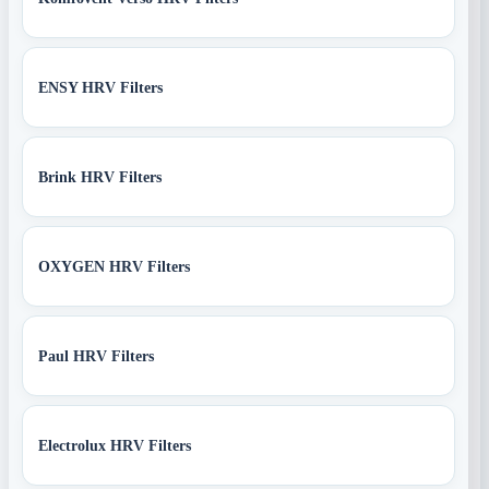
ENSY HRV Filters
Brink HRV Filters
OXYGEN HRV Filters
Paul HRV Filters
Electrolux HRV Filters