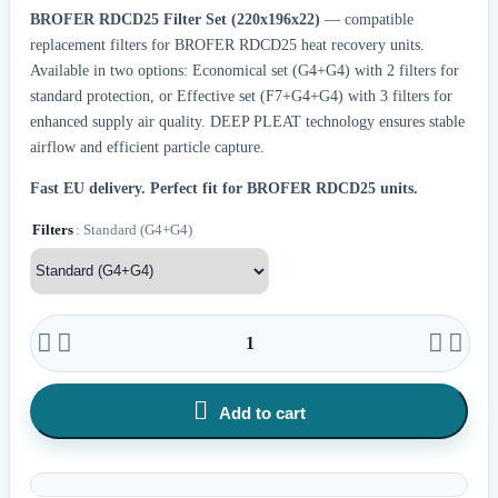
BROFER RDCD25 Filter Set (220x196x22)
— compatible
replacement filters for BROFER RDCD25 heat recovery units.
Available in two options: Economical set (G4+G4) with 2 filters for
standard protection, or Effective set (F7+G4+G4) with 3 filters for
enhanced supply air quality. DEEP PLEAT technology ensures stable
airflow and efficient particle capture.
Fast EU delivery.
Perfect fit for BROFER RDCD25 units.
Filters
: Standard (G4+G4)





Add to cart