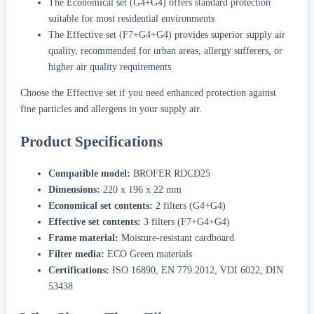
The Economical set (G4+G4) offers standard protection
suitable for most residential environments
The Effective set (F7+G4+G4) provides superior supply air
quality, recommended for urban areas, allergy sufferers, or
higher air quality requirements
Choose the Effective set if you need enhanced protection against
fine particles and allergens in your supply air.
Product Specifications
Compatible model:
BROFER RDCD25
Dimensions:
220 x 196 x 22 mm
Economical set contents:
2 filters (G4+G4)
Effective set contents:
3 filters (F7+G4+G4)
Frame material:
Moisture-resistant cardboard
Filter media:
ECO Green materials
Certifications:
ISO 16890, EN 779:2012, VDI 6022, DIN
53438