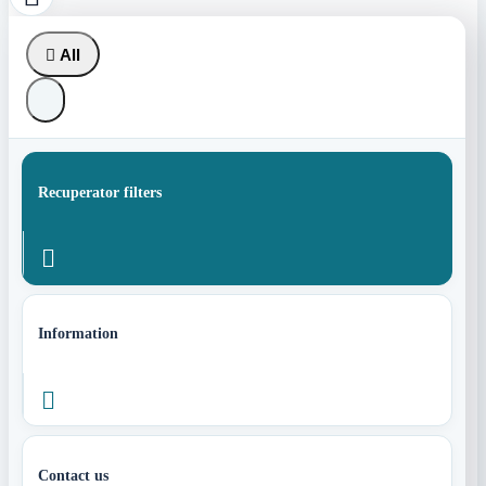

All
Recuperator filters

Information

Contact us