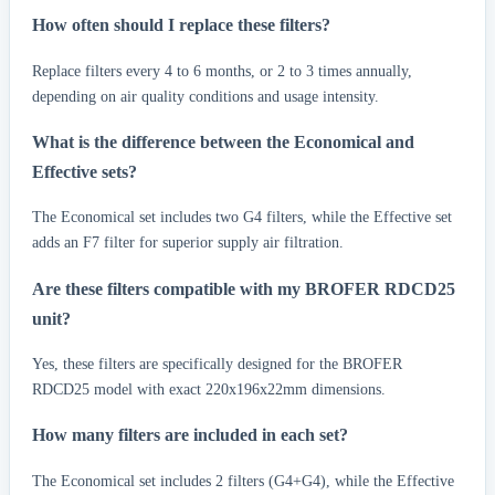
How often should I replace these filters?
Replace filters every 4 to 6 months, or 2 to 3 times annually,
depending on air quality conditions and usage intensity.
What is the difference between the Economical and
Effective sets?
The Economical set includes two G4 filters, while the Effective set
adds an F7 filter for superior supply air filtration.
Are these filters compatible with my BROFER RDCD25
unit?
Yes, these filters are specifically designed for the BROFER
RDCD25 model with exact 220x196x22mm dimensions.
How many filters are included in each set?
The Economical set includes 2 filters (G4+G4), while the Effective