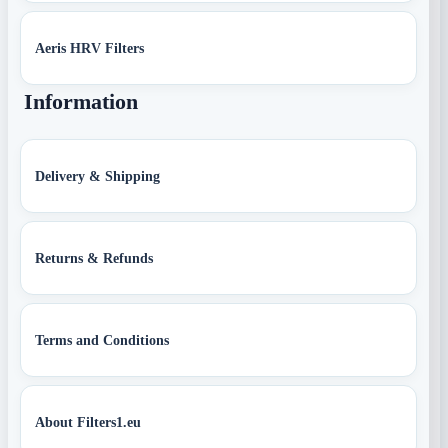
Aeris HRV Filters
Information
Delivery & Shipping
Returns & Refunds
Terms and Conditions
About Filters1.eu