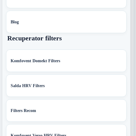
Blog
Recuperator filters
Komfovent Domekt Filters
Salda HRV Filters
Filters Recom
Komfovent Verso HRV Filters