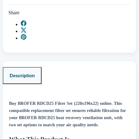
Share
Description
Buy BROFER RDCD25 Filter Set (220x196x22) online.
This
compatible replacement filter set ensures reliable filtration for
your BROFER RDCD25 heat recovery ventilation unit, with
two set options to match your air quality needs.