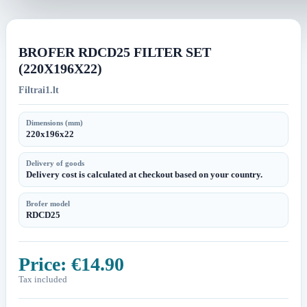
image
image
BROFER RDCD25 FILTER SET
(220X196X22)
Filtrai1.lt
Dimensions (mm)
220x196x22
Delivery of goods
Delivery cost is calculated at checkout based on your country.
Brofer model
RDCD25
Price:
€14.90
Tax included