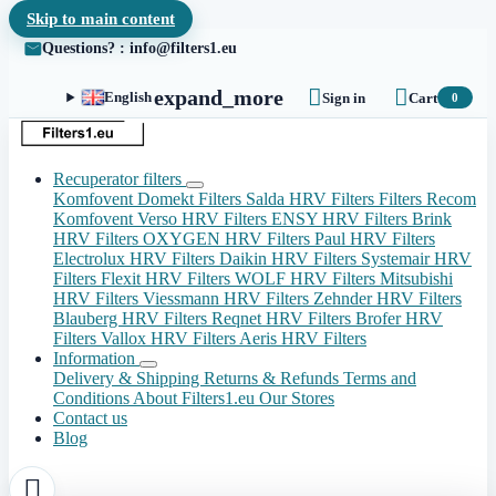
Skip to main content
Questions? : info@filters1.eu


expand_more
English
Sign in
Cart
0
Recuperator filters
Komfovent Domekt Filters
Salda HRV Filters
Filters Recom
Komfovent Verso HRV Filters
ENSY HRV Filters
Brink
HRV Filters
OXYGEN HRV Filters
Paul HRV Filters
Electrolux HRV Filters
Daikin HRV Filters
Systemair HRV
Filters
Flexit HRV Filters
WOLF HRV Filters
Mitsubishi
HRV Filters
Viessmann HRV Filters
Zehnder HRV Filters
Blauberg HRV Filters
Reqnet HRV Filters
Brofer HRV
Filters
Vallox HRV Filters
Aeris HRV Filters
Information
Delivery & Shipping
Returns & Refunds
Terms and
Conditions
About Filters1.eu
Our Stores
Contact us
Blog
