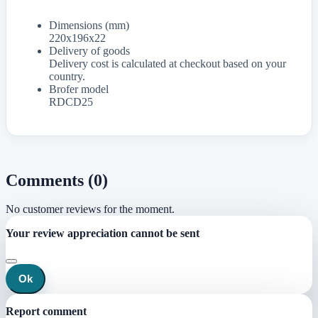
Dimensions (mm)
220x196x22
Delivery of goods
Delivery cost is calculated at checkout based on your
country.
Brofer model
RDCD25
Comments (0)
No customer reviews for the moment.
Your review appreciation cannot be sent
Ok
Report comment