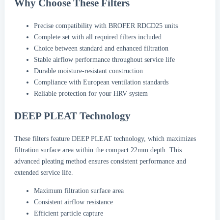
Why Choose These Filters
Precise compatibility with BROFER RDCD25 units
Complete set with all required filters included
Choice between standard and enhanced filtration
Stable airflow performance throughout service life
Durable moisture-resistant construction
Compliance with European ventilation standards
Reliable protection for your HRV system
DEEP PLEAT Technology
These filters feature DEEP PLEAT technology, which maximizes
filtration surface area within the compact 22mm depth. This
advanced pleating method ensures consistent performance and
extended service life.
Maximum filtration surface area
Consistent airflow resistance
Efficient particle capture