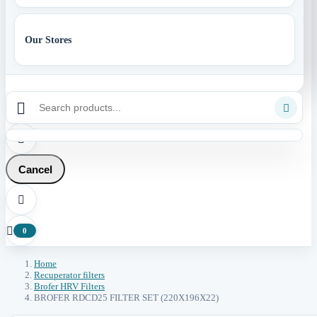
Our Stores



Cancel


0
Home
Recuperator filters
Brofer HRV Filters
BROFER RDCD25 FILTER SET (220X196X22)