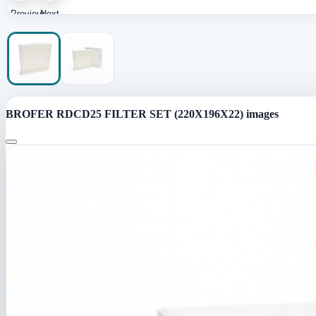
Previous
Next
image
image
BROFER RDCD25 FILTER SET (220X196X22) images