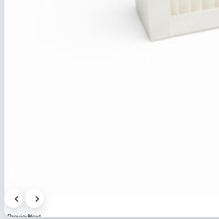
Previous
Next