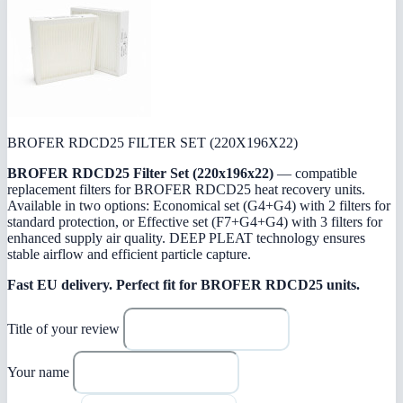
BROFER RDCD25 FILTER SET (220X196X22)
BROFER RDCD25 Filter Set (220x196x22)
— compatible
replacement filters for BROFER RDCD25 heat recovery units.
Available in two options: Economical set (G4+G4) with 2 filters for
standard protection, or Effective set (F7+G4+G4) with 3 filters for
enhanced supply air quality. DEEP PLEAT technology ensures
stable airflow and efficient particle capture.
Fast EU delivery.
Perfect fit for BROFER RDCD25 units.
Title of your review
Your name