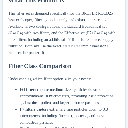
What This Product Is
This filter set is designed specifically for the BROFER RDCD25
heat exchanger, filtering both supply and exhaust air streams.
Available in two configurations: the standard Economical set
(G4+G4) with two filters, and the Effective set (F7+G4+G4) with
three filters including an additional F7 filter for enhanced supply air
filtration. Both sets use the exact 220x196x22mm dimensions
required for proper fit.
Filter Class Comparison
Understanding which filter option suits your needs:
G4 filters
capture medium-sized particles down to
approximately 10 micrometers, providing basic protection
against dust, pollen, and larger airborne particles
F7 filters
capture extremely fine particles down to 0.3
micrometers, including fine dust, bacteria, and most
combustion particles