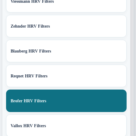
Viessmann HRV Filters
Zehnder HRV Filters
Blauberg HRV Filters
Reqnet HRV Filters
Brofer HRV Filters
Vallox HRV Filters