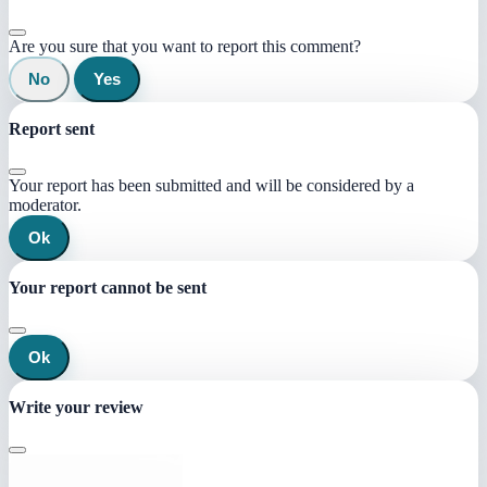
Are you sure that you want to report this comment?
No
Yes
Report sent
Your report has been submitted and will be considered by a
moderator.
Ok
Your report cannot be sent
Ok
Write your review