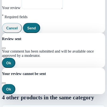
Your review
*
Required fields
Cancel
Send
Review sent
Your comment has been submitted and will be available once
approved by a moderator.
Ok
Your review cannot be sent
Ok
4 other products in the same category