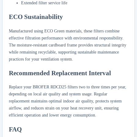
Extended filter service life
ECO Sustainability
Manufactured using ECO Green materials, these filters combine
effective filtration performance with environmental responsibility.
The moisture-resistant cardboard frame provides structural integrity
while remaining recyclable, supporting sustainable maintenance
practices for your ventilation system.
Recommended Replacement Interval
Replace your BROFER RDCD25 filters two to three times per year,
depending on local air quality and system usage. Regular
replacement maintains optimal indoor air quality, protects system
airflow, and reduces strain on your heat recovery unit, ensuring
efficient operation and lower energy consumption.
FAQ