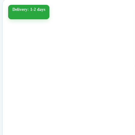
Delivery: 1-2 days