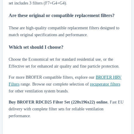
set includes 3 filters (F7+G4+G4).
Are these original or compatible replacement filters?
These are high-quality compatible replacement filters designed to
match original specifications and performance.
Which set should I choose?
Choose the Economical set for standard residential use, or the
Effective set for enhanced air quality and fine particle protection.
For more BROFER compatible filters, explore our
BROFER HRV
Filters
range. Browse our complete selection of
recuperator filters
for other ventilation system brands.
Buy BROFER RDCD25 Filter Set (220x196x22) online.
Fast EU
delivery with complete filter sets for reliable ventilation
performance.