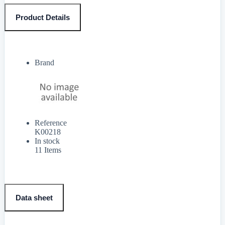
Product Details
Brand
Reference
K00218
In stock
11 Items
Data sheet