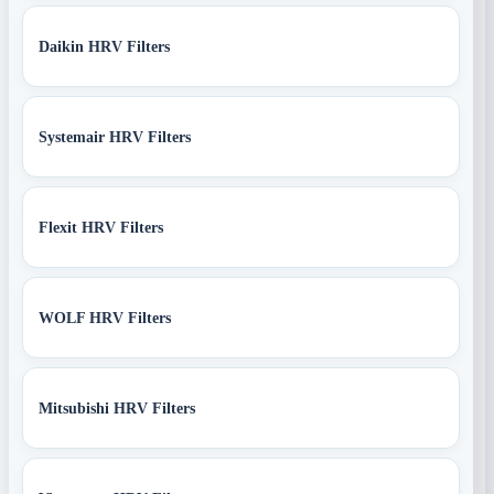
Daikin HRV Filters
Systemair HRV Filters
Flexit HRV Filters
WOLF HRV Filters
Mitsubishi HRV Filters