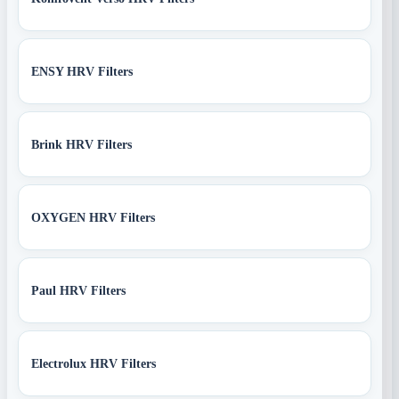
ENSY HRV Filters
Brink HRV Filters
OXYGEN HRV Filters
Paul HRV Filters
Electrolux HRV Filters