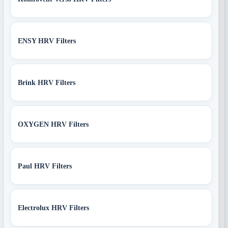
ENSY HRV Filters
Brink HRV Filters
OXYGEN HRV Filters
Paul HRV Filters
Electrolux HRV Filters