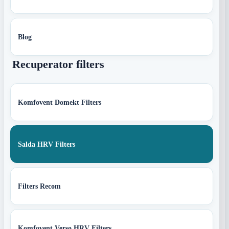
Blog
Recuperator filters
Komfovent Domekt Filters
Salda HRV Filters
Filters Recom
Komfovent Verso HRV Filters