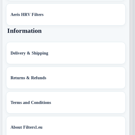
Aeris HRV Filters
Information
Delivery & Shipping
Returns & Refunds
Terms and Conditions
About Filters1.eu