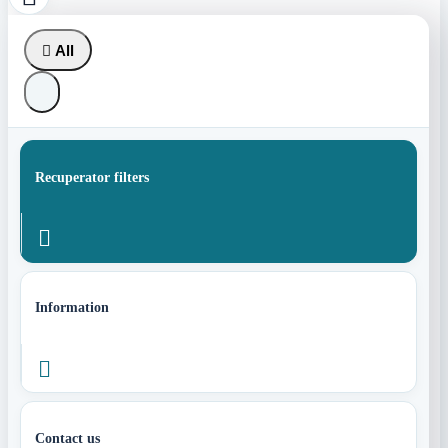

All
Recuperator filters

Information

Contact us