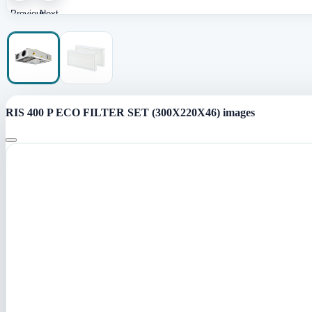
Previous
Next
image
image
RIS 400 P ECO FILTER SET (300X220X46) images