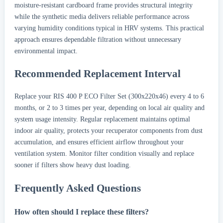
moisture-resistant cardboard frame provides structural integrity
while the synthetic media delivers reliable performance across
varying humidity conditions typical in HRV systems. This practical
approach ensures dependable filtration without unnecessary
environmental impact.
Recommended Replacement Interval
Replace your RIS 400 P ECO Filter Set (300x220x46) every 4 to 6
months, or 2 to 3 times per year, depending on local air quality and
system usage intensity. Regular replacement maintains optimal
indoor air quality, protects your recuperator components from dust
accumulation, and ensures efficient airflow throughout your
ventilation system. Monitor filter condition visually and replace
sooner if filters show heavy dust loading.
Frequently Asked Questions
How often should I replace these filters?