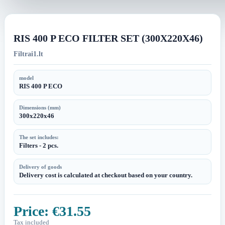
image
image
RIS 400 P ECO FILTER SET (300X220X46)
Filtrai1.lt
model
RIS 400 P ECO
Dimensions (mm)
300x220x46
The set includes:
Filters - 2 pcs.
Delivery of goods
Delivery cost is calculated at checkout based on your country.
Price:
€31.55
Tax included