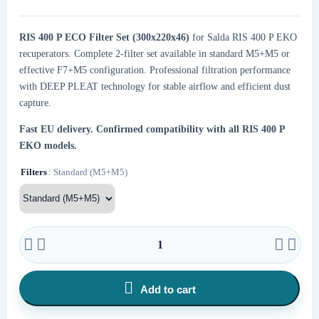
RIS 400 P ECO Filter Set (300x220x46)
for Salda RIS 400 P EKO
recuperators. Complete 2-filter set available in standard M5+M5 or
effective F7+M5 configuration. Professional filtration performance
with DEEP PLEAT technology for stable airflow and efficient dust
capture.
Fast EU delivery.
Confirmed compatibility with all RIS 400 P
EKO models.
Filters
: Standard (M5+M5)





Add to cart