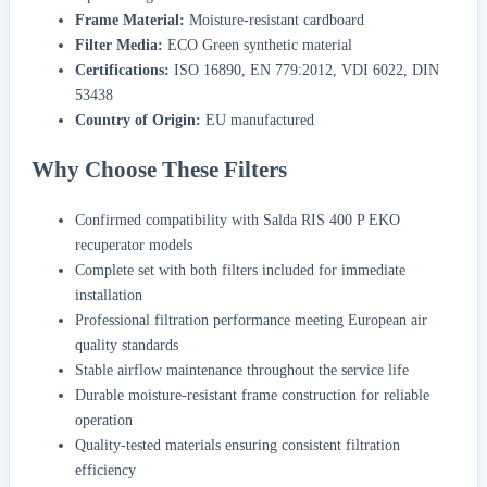
Frame Material:
Moisture-resistant cardboard
Filter Media:
ECO Green synthetic material
Certifications:
ISO 16890, EN 779:2012, VDI 6022, DIN
53438
Country of Origin:
EU manufactured
Why Choose These Filters
Confirmed compatibility with Salda RIS 400 P EKO
recuperator models
Complete set with both filters included for immediate
installation
Professional filtration performance meeting European air
quality standards
Stable airflow maintenance throughout the service life
Durable moisture-resistant frame construction for reliable
operation
Quality-tested materials ensuring consistent filtration
efficiency