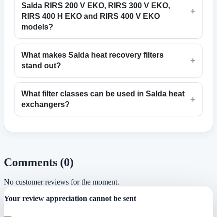
Salda RIRS 200 V EKO, RIRS 300 V EKO,
+
RIRS 400 H EKO and RIRS 400 V EKO
models?
What makes Salda heat recovery filters
+
stand out?
What filter classes can be used in Salda heat
+
exchangers?
Comments (0)
No customer reviews for the moment.
Your review appreciation cannot be sent