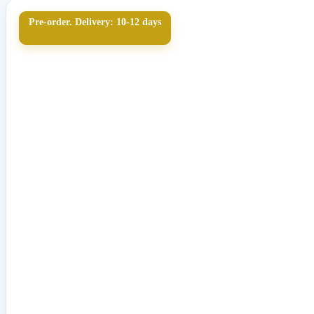
Pre-order. Delivery: 10-12 days