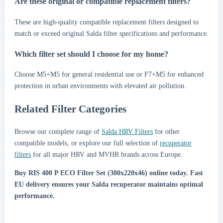
Are these original or compatible replacement filters?
These are high-quality compatible replacement filters designed to
match or exceed original Salda filter specifications and performance.
Which filter set should I choose for my home?
Choose M5+M5 for general residential use or F7+M5 for enhanced
protection in urban environments with elevated air pollution.
Related Filter Categories
Browse our complete range of
Salda HRV Filters
for other
compatible models, or explore our full selection of
recuperator
filters
for all major HRV and MVHR brands across Europe.
Buy RIS 400 P ECO Filter Set (300x220x46) online today.
Fast
EU delivery ensures your Salda recuperator maintains optimal
performance.