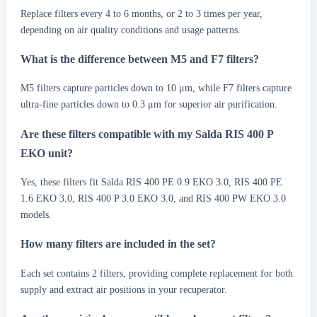
Replace filters every 4 to 6 months, or 2 to 3 times per year,
depending on air quality conditions and usage patterns.
What is the difference between M5 and F7 filters?
M5 filters capture particles down to 10 μm, while F7 filters capture
ultra-fine particles down to 0.3 μm for superior air purification.
Are these filters compatible with my Salda RIS 400 P
EKO unit?
Yes, these filters fit Salda RIS 400 PE 0.9 EKO 3.0, RIS 400 PE
1.6 EKO 3.0, RIS 400 P 3.0 EKO 3.0, and RIS 400 PW EKO 3.0
models.
How many filters are included in the set?
Each set contains 2 filters, providing complete replacement for both
supply and extract air positions in your recuperator.