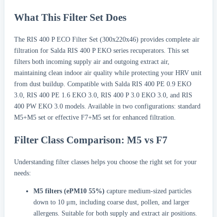
What This Filter Set Does
The RIS 400 P ECO Filter Set (300x220x46) provides complete air
filtration for Salda RIS 400 P EKO series recuperators. This set
filters both incoming supply air and outgoing extract air,
maintaining clean indoor air quality while protecting your HRV unit
from dust buildup. Compatible with Salda RIS 400 PE 0.9 EKO
3.0, RIS 400 PE 1.6 EKO 3.0, RIS 400 P 3.0 EKO 3.0, and RIS
400 PW EKO 3.0 models. Available in two configurations: standard
M5+M5 set or effective F7+M5 set for enhanced filtration.
Filter Class Comparison: M5 vs F7
Understanding filter classes helps you choose the right set for your
needs:
M5 filters (ePM10 55%)
capture medium-sized particles
down to 10 μm, including coarse dust, pollen, and larger
allergens. Suitable for both supply and extract air positions.