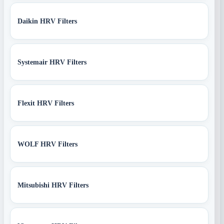
Daikin HRV Filters
Systemair HRV Filters
Flexit HRV Filters
WOLF HRV Filters
Mitsubishi HRV Filters