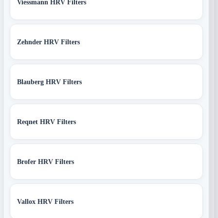
Viessmann HRV Filters
Zehnder HRV Filters
Blauberg HRV Filters
Reqnet HRV Filters
Brofer HRV Filters
Vallox HRV Filters