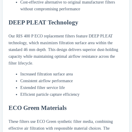
Cost-effective alternative to original manufacturer filters
without compromising performance
DEEP PLEAT Technology
Our RIS 400 P ECO replacement filters feature DEEP PLEAT
technology, which maximizes filtration surface area within the
standard 46 mm depth. This design delivers superior dust-holding
capacity while maintaining optimal airflow resistance across the
filter lifecycle.
Increased filtration surface area
Consistent airflow performance
Extended filter service life
Efficient particle capture efficiency
ECO Green Materials
These filters use ECO Green synthetic filter media, combining
effective air filtration with responsible material choices. The