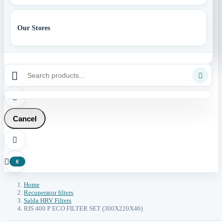
Our Stores



Cancel


0
Home
Recuperator filters
Salda HRV Filters
RIS 400 P ECO FILTER SET (300X220X46)