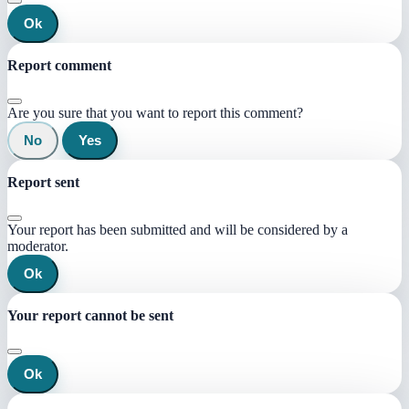
Ok
Report comment
Are you sure that you want to report this comment?
No
Yes
Report sent
Your report has been submitted and will be considered by a
moderator.
Ok
Your report cannot be sent
Ok