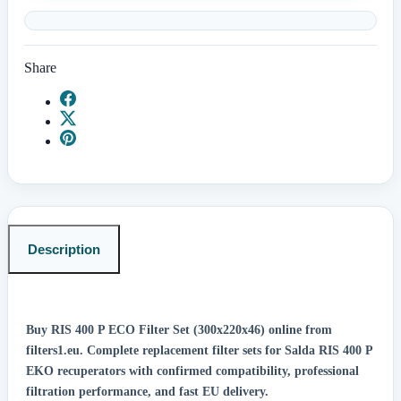
Share
Description
Buy RIS 400 P ECO Filter Set (300x220x46) online from
filters1.eu.
Complete replacement filter sets for Salda RIS 400 P
EKO recuperators with confirmed compatibility, professional
filtration performance, and fast EU delivery.