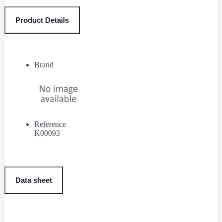
Product Details
Brand
Reference
K00093
Data sheet