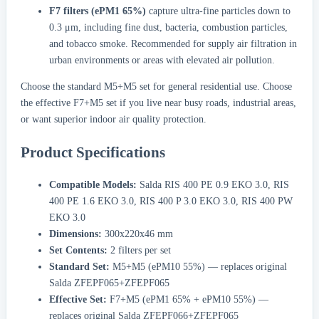
F7 filters (ePM1 65%)
capture ultra-fine particles down to
0.3 μm, including fine dust, bacteria, combustion particles,
and tobacco smoke. Recommended for supply air filtration in
urban environments or areas with elevated air pollution.
Choose the standard M5+M5 set for general residential use. Choose
the effective F7+M5 set if you live near busy roads, industrial areas,
or want superior indoor air quality protection.
Product Specifications
Compatible Models:
Salda RIS 400 PE 0.9 EKO 3.0, RIS
400 PE 1.6 EKO 3.0, RIS 400 P 3.0 EKO 3.0, RIS 400 PW
EKO 3.0
Dimensions:
300x220x46 mm
Set Contents:
2 filters per set
Standard Set:
M5+M5 (ePM10 55%) — replaces original
Salda ZFEPF065+ZFEPF065
Effective Set:
F7+M5 (ePM1 65% + ePM10 55%) —
replaces original Salda ZFEPF066+ZFEPF065