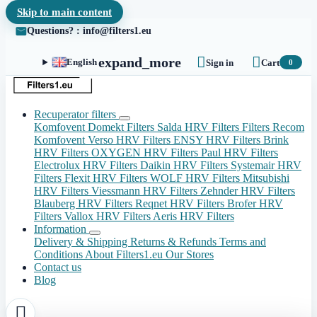
Skip to main content
Questions? : info@filters1.eu


expand_more
English
Sign in
Cart
0
Recuperator filters
Komfovent Domekt Filters
Salda HRV Filters
Filters Recom
Komfovent Verso HRV Filters
ENSY HRV Filters
Brink
HRV Filters
OXYGEN HRV Filters
Paul HRV Filters
Electrolux HRV Filters
Daikin HRV Filters
Systemair HRV
Filters
Flexit HRV Filters
WOLF HRV Filters
Mitsubishi
HRV Filters
Viessmann HRV Filters
Zehnder HRV Filters
Blauberg HRV Filters
Reqnet HRV Filters
Brofer HRV
Filters
Vallox HRV Filters
Aeris HRV Filters
Information
Delivery & Shipping
Returns & Refunds
Terms and
Conditions
About Filters1.eu
Our Stores
Contact us
Blog
