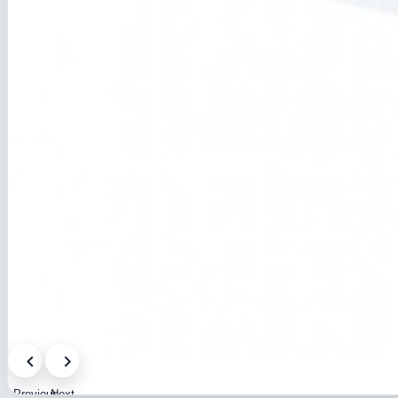
Previous
Next