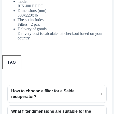
model
RIS 400 P ECO
Dimensions (mm)
300x220x46
The set includes:
Filters - 2 pcs.
Delivery of goods
Delivery cost is calculated at checkout based on your
country.
FAQ
How to choose a filter for a Salda
+
recuperator?
What filter dimensions are suitable for the