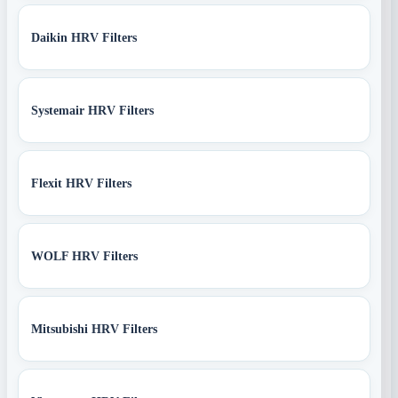
Daikin HRV Filters
Systemair HRV Filters
Flexit HRV Filters
WOLF HRV Filters
Mitsubishi HRV Filters