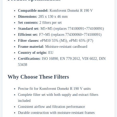
Compatible model:
Komfovent Domekt R 190 V
Dimensions:
285 x 130 x 46 mm
Set contents:
2 filters per set
Standard set:
M5+M5 (replaces 774100091+774100091)
Efficient set:
F7+M5 (replaces 774300060+774100091)
Filter classes:
ePM10 55% (M5), ePM1 65% (F7)
Frame material:
Moisture-resistant cardboard
Country of origin:
EU
Certifications:
ISO 16890, EN 779:2012, VDI 6022, DIN
53438
Why Choose These Filters
Precise fit for Komfovent Domekt R 190 V units
Complete filter set with both supply and extract filters
included
Consistent airflow and filtration performance
Durable construction with moisture-resistant frames