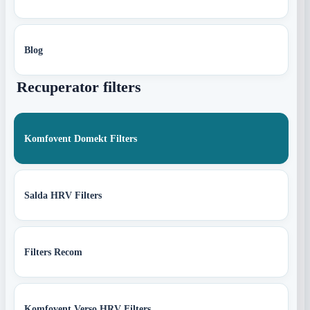
Blog
Recuperator filters
Komfovent Domekt Filters
Salda HRV Filters
Filters Recom
Komfovent Verso HRV Filters