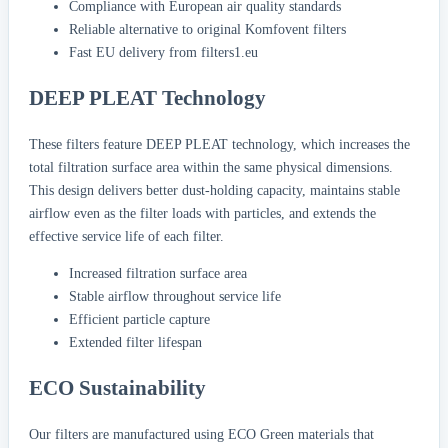
Compliance with European air quality standards
Reliable alternative to original Komfovent filters
Fast EU delivery from filters1.eu
DEEP PLEAT Technology
These filters feature DEEP PLEAT technology, which increases the
total filtration surface area within the same physical dimensions.
This design delivers better dust-holding capacity, maintains stable
airflow even as the filter loads with particles, and extends the
effective service life of each filter.
Increased filtration surface area
Stable airflow throughout service life
Efficient particle capture
Extended filter lifespan
ECO Sustainability
Our filters are manufactured using ECO Green materials that