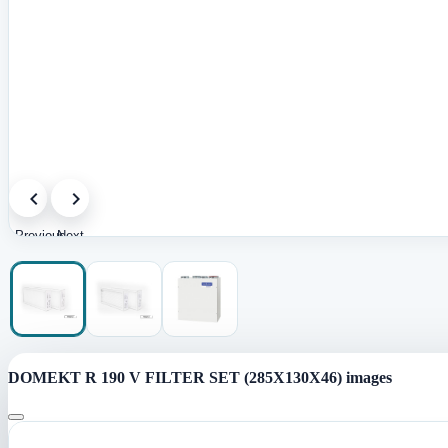
Previous
Next
image
image
DOMEKT R 190 V FILTER SET (285X130X46) images