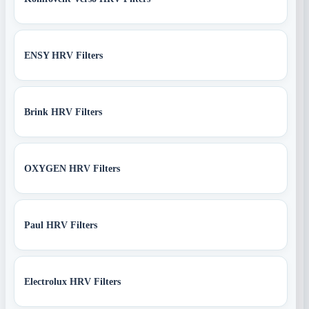
ENSY HRV Filters
Brink HRV Filters
OXYGEN HRV Filters
Paul HRV Filters
Electrolux HRV Filters