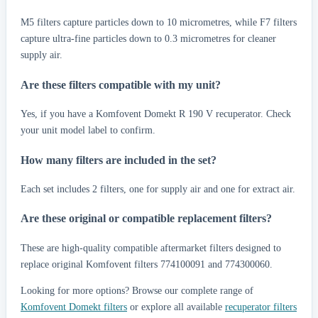
M5 filters capture particles down to 10 micrometres, while F7 filters
capture ultra-fine particles down to 0.3 micrometres for cleaner
supply air.
Are these filters compatible with my unit?
Yes, if you have a Komfovent Domekt R 190 V recuperator. Check
your unit model label to confirm.
How many filters are included in the set?
Each set includes 2 filters, one for supply air and one for extract air.
Are these original or compatible replacement filters?
These are high-quality compatible aftermarket filters designed to
replace original Komfovent filters 774100091 and 774300060.
Looking for more options? Browse our complete range of
Komfovent Domekt filters
or explore all available
recuperator filters