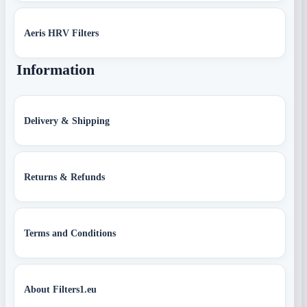
Aeris HRV Filters
Information
Delivery & Shipping
Returns & Refunds
Terms and Conditions
About Filters1.eu