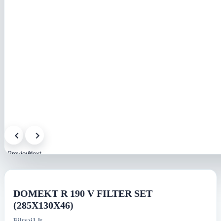
Previous
Next
image
image
DOMEKT R 190 V FILTER SET
(285X130X46)
Filtrai1.lt