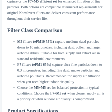
capture or the
F7+M5 efficient set
for enhanced filtration of fine
particles. Both options are compatible aftermarket replacements for
original Komfovent filters and deliver consistent performance
throughout their service life.
Filter Class Comparison
M5 filters (ePM10 55%)
capture medium-sized particles
down to 10 micrometres, including dust, pollen, and larger
airborne debris. Suitable for both supply and extract air in
standard residential environments.
F7 filters (ePM1 65%)
capture ultra-fine particles down to
0.3 micrometres, including fine dust, smoke particles, and
airborne pollutants. Recommended for supply air filtration
when you need higher indoor air quality.
Choose the
M5+M5 set
for balanced protection in typical
conditions. Choose the
F7+M5 set
when cleaner supply air is
a priority or when outdoor air quality is compromised.
Product Specifications