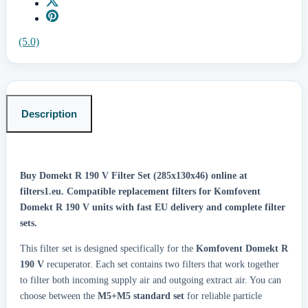
(5.0)
Description
Buy Domekt R 190 V Filter Set (285x130x46) online at
filters1.eu.
Compatible replacement filters for Komfovent
Domekt R 190 V units with fast EU delivery and complete filter
sets.
This filter set is designed specifically for the
Komfovent Domekt R
190 V
recuperator. Each set contains two filters that work together
to filter both incoming supply air and outgoing extract air. You can
choose between the
M5+M5 standard set
for reliable particle