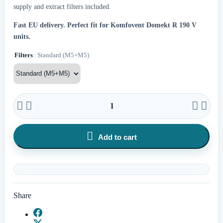
supply and extract filters included.
Fast EU delivery.
Perfect fit for Komfovent Domekt R 190 V
units.
Filters
: Standard (M5+M5)





Add to cart
Share