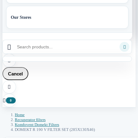
Our Stores



Cancel


0
Home
Recuperator filters
Komfovent Domekt Filters
DOMEKT R 190 V FILTER SET (285X130X46)