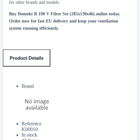
for other brands and models.
Buy Domekt R 190 V Filter Set (285x130x46) online today.
Order now for fast EU delivery and keep your ventilation
system running efficiently.
Product Details
Brand
Reference
K00010
In stock