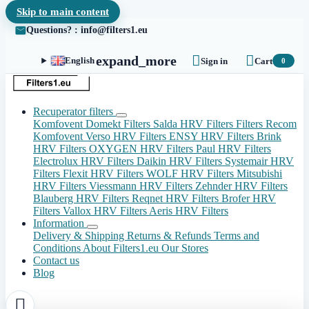
Skip to main content
Questions? : info@filters1.eu


expand_more
English
Sign in
Cart
0
Recuperator filters
Komfovent Domekt Filters
Salda HRV Filters
Filters Recom
Komfovent Verso HRV Filters
ENSY HRV Filters
Brink
HRV Filters
OXYGEN HRV Filters
Paul HRV Filters
Electrolux HRV Filters
Daikin HRV Filters
Systemair HRV
Filters
Flexit HRV Filters
WOLF HRV Filters
Mitsubishi
HRV Filters
Viessmann HRV Filters
Zehnder HRV Filters
Blauberg HRV Filters
Reqnet HRV Filters
Brofer HRV
Filters
Vallox HRV Filters
Aeris HRV Filters
Information
Delivery & Shipping
Returns & Refunds
Terms and
Conditions
About Filters1.eu
Our Stores
Contact us
Blog
