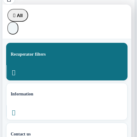

All
Recuperator filters

Information

Contact us