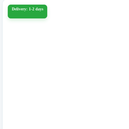
Delivery: 1-2 days