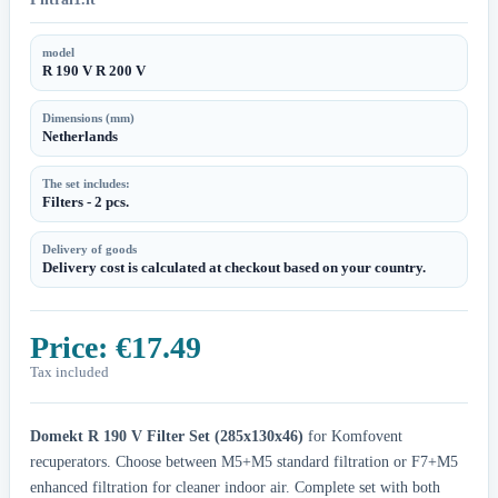
model
R 190 V R 200 V
Dimensions (mm)
Netherlands
The set includes:
Filters - 2 pcs.
Delivery of goods
Delivery cost is calculated at checkout based on your country.
Price:
€17.49
Tax included
Domekt R 190 V Filter Set (285x130x46)
for Komfovent
recuperators. Choose between M5+M5 standard filtration or F7+M5
enhanced filtration for cleaner indoor air. Complete set with both