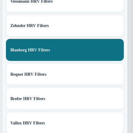
Viessmann HRV Filters
Zehnder HRV Filters
Blauberg HRV Filters
Reqnet HRV Filters
Brofer HRV Filters
Vallox HRV Filters