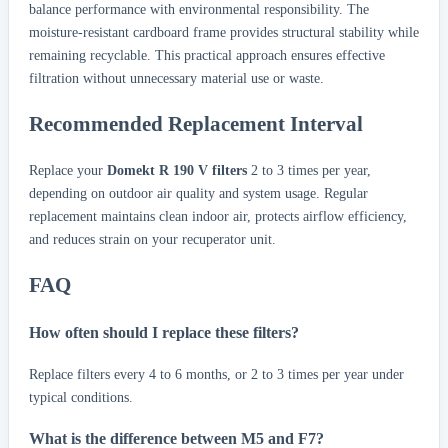
balance performance with environmental responsibility. The
moisture-resistant cardboard frame provides structural stability while
remaining recyclable. This practical approach ensures effective
filtration without unnecessary material use or waste.
Recommended Replacement Interval
Replace your
Domekt R 190 V filters
2 to 3 times per year,
depending on outdoor air quality and system usage. Regular
replacement maintains clean indoor air, protects airflow efficiency,
and reduces strain on your recuperator unit.
FAQ
How often should I replace these filters?
Replace filters every 4 to 6 months, or 2 to 3 times per year under
typical conditions.
What is the difference between M5 and F7?