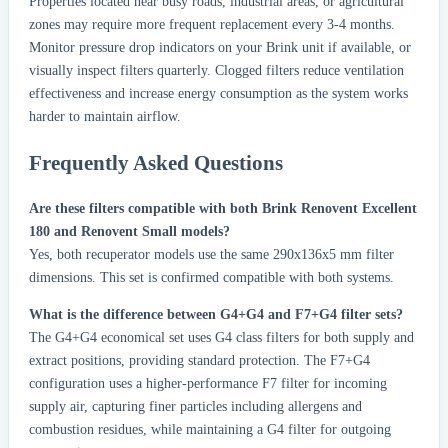
Properties located near busy roads, industrial areas, or agricultural
zones may require more frequent replacement every 3-4 months.
Monitor pressure drop indicators on your Brink unit if available, or
visually inspect filters quarterly. Clogged filters reduce ventilation
effectiveness and increase energy consumption as the system works
harder to maintain airflow.
Frequently Asked Questions
Are these filters compatible with both Brink Renovent Excellent
180 and Renovent Small models?
Yes, both recuperator models use the same 290x136x5 mm filter
dimensions. This set is confirmed compatible with both systems.
What is the difference between G4+G4 and F7+G4 filter sets?
The G4+G4 economical set uses G4 class filters for both supply and
extract positions, providing standard protection. The F7+G4
configuration uses a higher-performance F7 filter for incoming
supply air, capturing finer particles including allergens and
combustion residues, while maintaining a G4 filter for outgoing