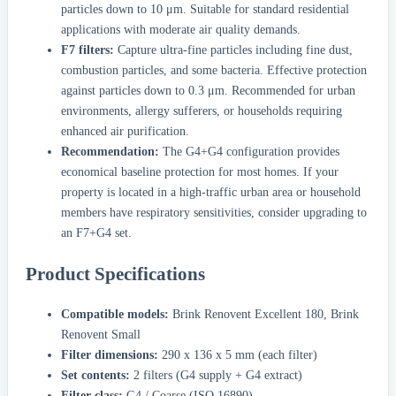
particles down to 10 μm. Suitable for standard residential
applications with moderate air quality demands.
F7 filters:
Capture ultra-fine particles including fine dust,
combustion particles, and some bacteria. Effective protection
against particles down to 0.3 μm. Recommended for urban
environments, allergy sufferers, or households requiring
enhanced air purification.
Recommendation:
The G4+G4 configuration provides
economical baseline protection for most homes. If your
property is located in a high-traffic urban area or household
members have respiratory sensitivities, consider upgrading to
an F7+G4 set.
Product Specifications
Compatible models:
Brink Renovent Excellent 180, Brink
Renovent Small
Filter dimensions:
290 x 136 x 5 mm (each filter)
Set contents:
2 filters (G4 supply + G4 extract)
Filter class:
G4 / Coarse (ISO 16890)