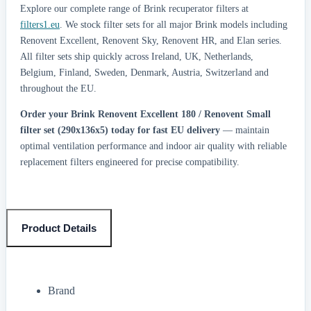
Explore our complete range of Brink recuperator filters at
filters1.eu
. We stock filter sets for all major Brink models including
Renovent Excellent, Renovent Sky, Renovent HR, and Elan series.
All filter sets ship quickly across Ireland, UK, Netherlands,
Belgium, Finland, Sweden, Denmark, Austria, Switzerland and
throughout the EU.
Order your Brink Renovent Excellent 180 / Renovent Small
filter set (290x136x5) today for fast EU delivery
— maintain
optimal ventilation performance and indoor air quality with reliable
replacement filters engineered for precise compatibility.
Product Details
Brand