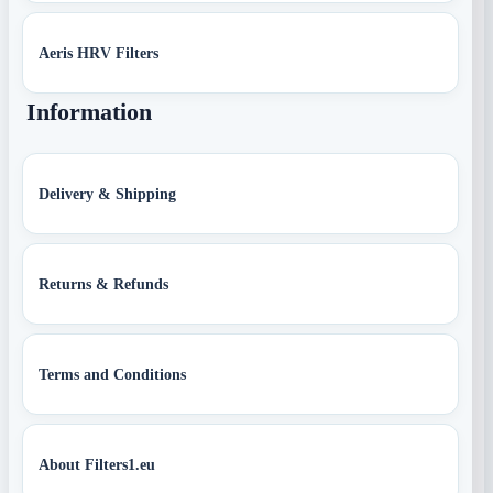
Aeris HRV Filters
Information
Delivery & Shipping
Returns & Refunds
Terms and Conditions
About Filters1.eu