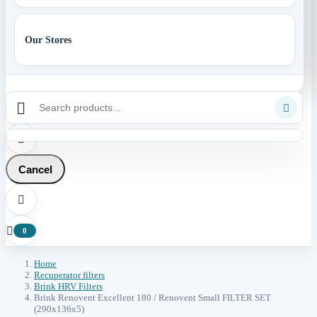
Our Stores



Cancel


0
Home
Recuperator filters
Brink HRV Filters
Brink Renovent Excellent 180 / Renovent Small FILTER SET
(290x136x5)