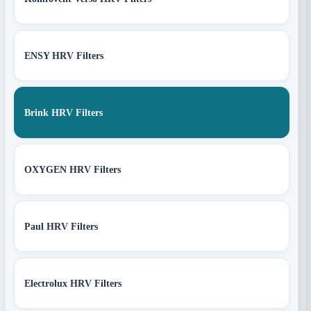
ENSY HRV Filters
Brink HRV Filters
OXYGEN HRV Filters
Paul HRV Filters
Electrolux HRV Filters