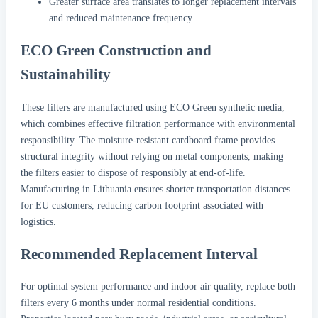
Greater surface area translates to longer replacement intervals
and reduced maintenance frequency
ECO Green Construction and
Sustainability
These filters are manufactured using ECO Green synthetic media,
which combines effective filtration performance with environmental
responsibility. The moisture-resistant cardboard frame provides
structural integrity without relying on metal components, making
the filters easier to dispose of responsibly at end-of-life.
Manufacturing in Lithuania ensures shorter transportation distances
for EU customers, reducing carbon footprint associated with
logistics.
Recommended Replacement Interval
For optimal system performance and indoor air quality, replace both
filters every 6 months under normal residential conditions.