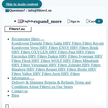
Skip to main content
Questions? : info@filters1.eu


expand_more
English
Sign in
Cart
0
Recuperator filters
Komfovent Domekt Filters
Salda HRV Filters
Filters Recom
Komfovent Verso HRV Filters
ENSY HRV Filters
Brink
HRV Filters
OXYGEN HRV Filters
Paul HRV Filters
Electrolux HRV Filters
Daikin HRV Filters
Systemair HRV
Filters
Flexit HRV Filters
WOLF HRV Filters
Mitsubishi
HRV Filters
Viessmann HRV Filters
Zehnder HRV Filters
Blauberg HRV Filters
Reqnet HRV Filters
Brofer HRV
Filters
Vallox HRV Filters
Aeris HRV Filters
Information
Delivery & Shipping
Returns & Refunds
Terms and
Conditions
About Filters1.eu
Our Stores
Contact us
Blog
