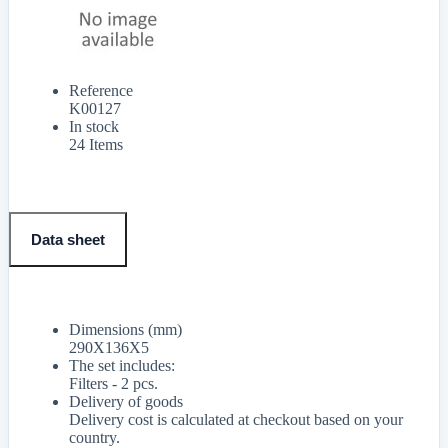
Reference
K00127
In stock
24 Items
Data sheet
Dimensions (mm)
290X136X5
The set includes:
Filters - 2 pcs.
Delivery of goods
Delivery cost is calculated at checkout based on your
country.