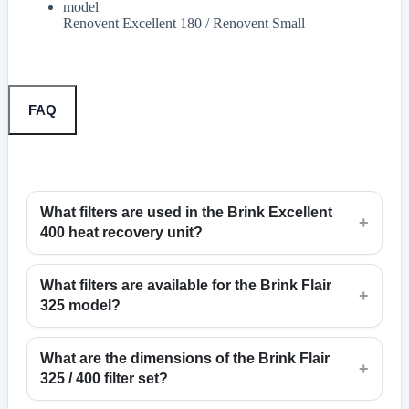
model
Renovent Excellent 180 / Renovent Small
FAQ
What filters are used in the Brink Excellent
+
400 heat recovery unit?
What filters are available for the Brink Flair
+
325 model?
What are the dimensions of the Brink Flair
+
325 / 400 filter set?