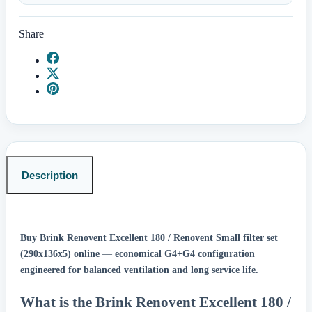
Share
Description
Buy Brink Renovent Excellent 180 / Renovent Small filter set
(290x136x5) online
—
economical G4+G4 configuration
engineered for balanced ventilation and long service life.
What is the Brink Renovent Excellent 180 /