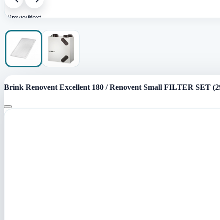
Previous
Next
image
image
Brink Renovent Excellent 180 / Renovent Small FILTER SET (2