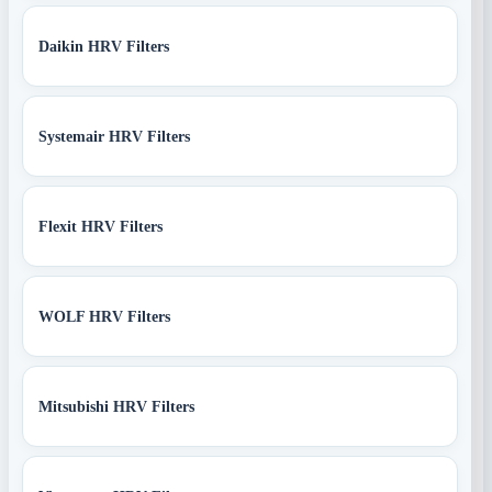
Daikin HRV Filters
Systemair HRV Filters
Flexit HRV Filters
WOLF HRV Filters
Mitsubishi HRV Filters