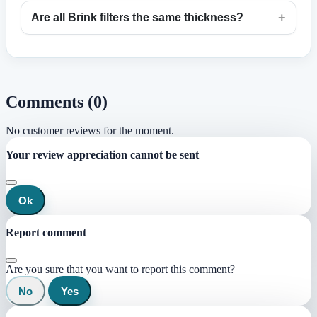
+
Are all Brink filters the same thickness?
Comments (0)
No customer reviews for the moment.
Your review appreciation cannot be sent
Ok
Report comment
Are you sure that you want to report this comment?
No
Yes