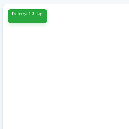
Delivery: 1-2 days