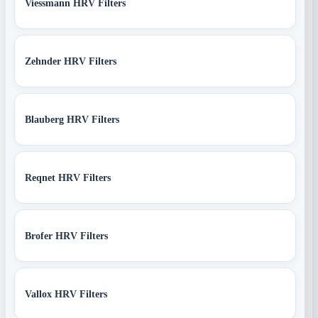
Viessmann HRV Filters
Zehnder HRV Filters
Blauberg HRV Filters
Reqnet HRV Filters
Brofer HRV Filters
Vallox HRV Filters