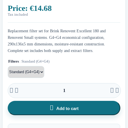
Price:
€14.68
Tax included
Replacement filter set for Brink Renovent Excellent 180 and
Renovent Small systems. G4+G4 economical configuration,
290x136x5 mm dimensions, moisture-resistant construction.
Complete set includes both supply and extract filters.
Filters
: Standard (G4+G4)





Add to cart