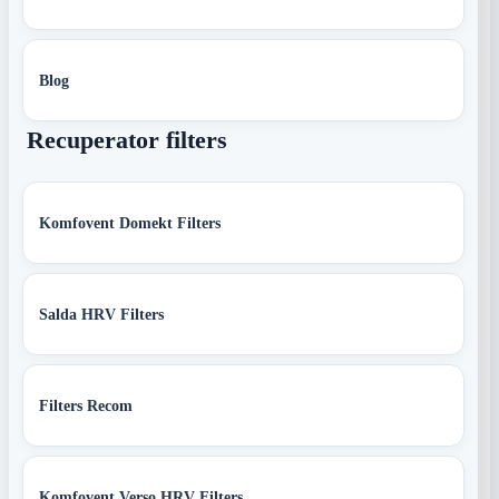
Blog
Recuperator filters
Komfovent Domekt Filters
Salda HRV Filters
Filters Recom
Komfovent Verso HRV Filters