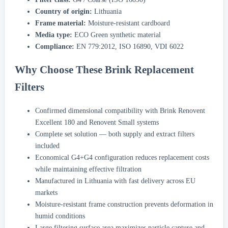
Country of origin:
Lithuania
Frame material:
Moisture-resistant cardboard
Media type:
ECO Green synthetic material
Compliance:
EN 779:2012, ISO 16890, VDI 6022
Why Choose These Brink Replacement
Filters
Confirmed dimensional compatibility with Brink Renovent
Excellent 180 and Renovent Small systems
Complete set solution — both supply and extract filters
included
Economical G4+G4 configuration reduces replacement costs
while maintaining effective filtration
Manufactured in Lithuania with fast delivery across EU
markets
Moisture-resistant frame construction prevents deformation in
humid conditions
Large filtering surface area maximizes particle capture and