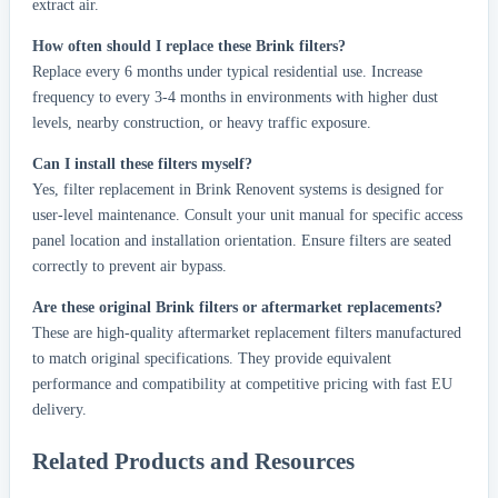
extract air.
How often should I replace these Brink filters?
Replace every 6 months under typical residential use. Increase
frequency to every 3-4 months in environments with higher dust
levels, nearby construction, or heavy traffic exposure.
Can I install these filters myself?
Yes, filter replacement in Brink Renovent systems is designed for
user-level maintenance. Consult your unit manual for specific access
panel location and installation orientation. Ensure filters are seated
correctly to prevent air bypass.
Are these original Brink filters or aftermarket replacements?
These are high-quality aftermarket replacement filters manufactured
to match original specifications. They provide equivalent
performance and compatibility at competitive pricing with fast EU
delivery.
Related Products and Resources