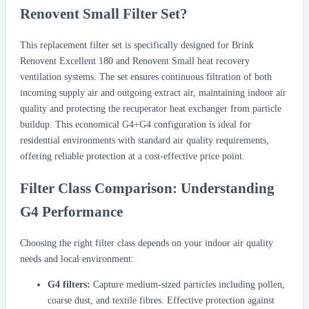
Renovent Small Filter Set?
This replacement filter set is specifically designed for Brink
Renovent Excellent 180 and Renovent Small heat recovery
ventilation systems. The set ensures continuous filtration of both
incoming supply air and outgoing extract air, maintaining indoor air
quality and protecting the recuperator heat exchanger from particle
buildup. This economical G4+G4 configuration is ideal for
residential environments with standard air quality requirements,
offering reliable protection at a cost-effective price point.
Filter Class Comparison: Understanding
G4 Performance
Choosing the right filter class depends on your indoor air quality
needs and local environment:
G4 filters:
Capture medium-sized particles including pollen,
coarse dust, and textile fibres. Effective protection against