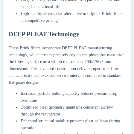
extends operational life
High-quality aftermarket alternative to original Brink filters
at competitive pricing
DEEP PLEAT Technology
These Brink filters incorporate DEEP PLEAT manufacturing
technology, which creates precisely engineered pleats that maximize
the filtering surface area within the compact 290x136x5 mm
dimensions. This advanced construction delivers superior airflow
characteristics and extended service intervals compared to standard
flat-panel designs.
Increased particle-holding capacity reduces pressure drop
over time
Optimized pleat geometry maintains consistent airflow
through the recuperator
Enhanced structural stability prevents pleat collapse during
operation