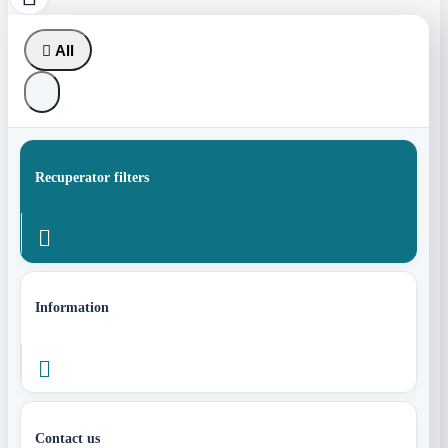

All
Recuperator filters

Information

Contact us