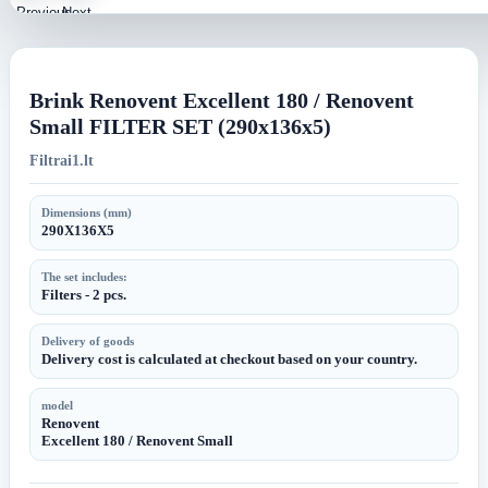
Previous
Next
image
image
Brink Renovent Excellent 180 / Renovent
Small FILTER SET (290x136x5)
Filtrai1.lt
Dimensions (mm)
290X136X5
The set includes:
Filters - 2 pcs.
Delivery of goods
Delivery cost is calculated at checkout based on your country.
model
Renovent
Excellent 180 / Renovent Small