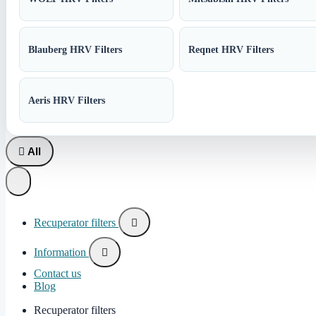
Blauberg HRV Filters
Reqnet HRV Filters
Aeris HRV Filters

All
Recuperator filters

Information

Contact us
Blog
Recuperator filters