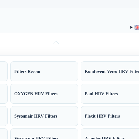
Filters Recom
Komfovent Verso HRV Filte
OXYGEN HRV Filters
Paul HRV Filters
Systemair HRV Filters
Flexit HRV Filters
Viessmann HRV Filters
Zehnder HRV Filters