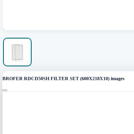
BROFER RDCD50SH FILTER SET (600X218X10) images