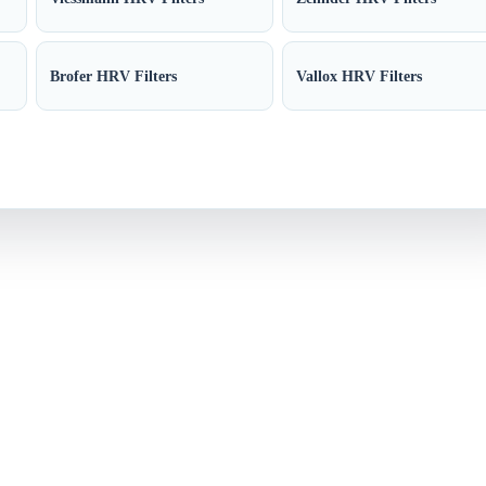
Brofer HRV Filters
Vallox HRV Filters