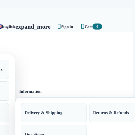


expand_more
English
Sign in
Cart
0
rs
Information
Delivery & Shipping
Returns & Refunds
Our Stores