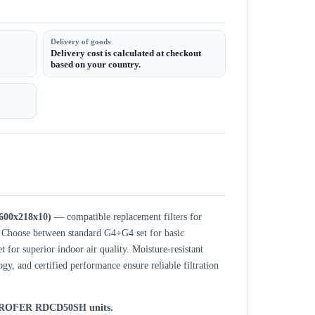
Delivery of goods
Delivery cost is calculated at checkout
based on your country.
600x218x10)
— compatible replacement filters for
oose between standard G4+G4 set for basic
 for superior indoor air quality. Moisture-resistant
, and certified performance ensure reliable filtration
r BROFER RDCD50SH units.