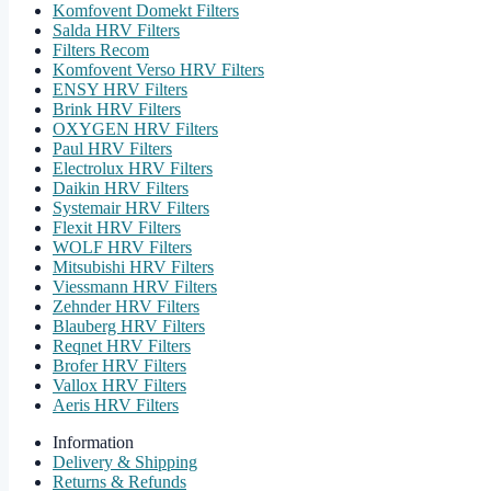
Komfovent Domekt Filters
Salda HRV Filters
Filters Recom
Komfovent Verso HRV Filters
ENSY HRV Filters
Brink HRV Filters
OXYGEN HRV Filters
Paul HRV Filters
Electrolux HRV Filters
Daikin HRV Filters
Systemair HRV Filters
Flexit HRV Filters
WOLF HRV Filters
Mitsubishi HRV Filters
Viessmann HRV Filters
Zehnder HRV Filters
Blauberg HRV Filters
Reqnet HRV Filters
Brofer HRV Filters
Vallox HRV Filters
Aeris HRV Filters
Information
Delivery & Shipping
Returns & Refunds