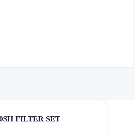
SH FILTER SET