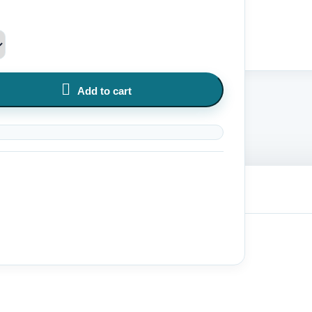

Add to cart