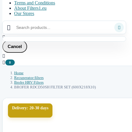
Terms and Conditions
About Filters1.eu
Our Stores



Cancel


0
Home
Recuperator filters
Brofer HRV Filters
BROFER RDCD50SH FILTER SET (600X218X10)
Delivery: 20-30 days