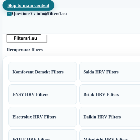
Skip to main content
Questions? : info@filters1.eu
Recuperator filters
Komfovent Domekt Filters
Salda HRV Filters
ENSY HRV Filters
Brink HRV Filters
Electrolux HRV Filters
Daikin HRV Filters
WOLF HRV Filters
Mitsubishi HRV Filters