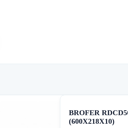
BROFER RDCD50
(600X218X10)