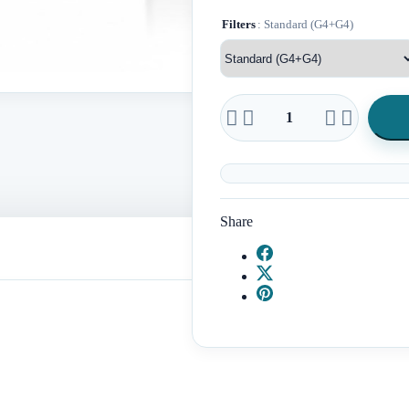
Filters
: Standard (G4+G4)




Share