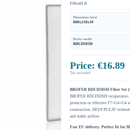
Filtrai1.lt
Dimensions (mm)
600x218x10
Brofer model
RDCD50SH
Price:
€16.89
Tax included
BROFER RDCD50SH Filter Set (
BROFER RDCD50SH recuperators. Ch
protection or effective F7+G4+G4 set
construction, DEEP PLEAT technology
and stable airflow.
Fast EU delivery.
Perfect fit fo