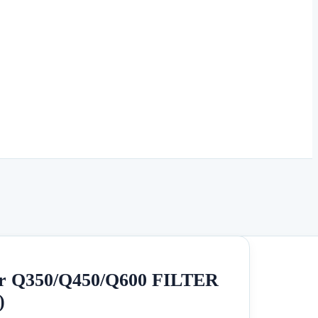
r Q350/Q450/Q600 FILTER
)