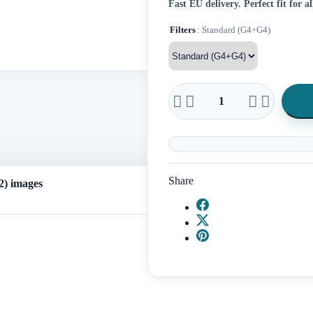
Fast EU delivery.
Perfect fit for 
Filters
: Standard (G4+G4)




Share
) images