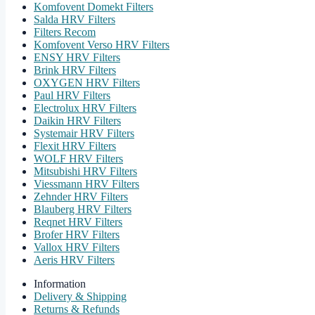
Komfovent Domekt Filters
Salda HRV Filters
Filters Recom
Komfovent Verso HRV Filters
ENSY HRV Filters
Brink HRV Filters
OXYGEN HRV Filters
Paul HRV Filters
Electrolux HRV Filters
Daikin HRV Filters
Systemair HRV Filters
Flexit HRV Filters
WOLF HRV Filters
Mitsubishi HRV Filters
Viessmann HRV Filters
Zehnder HRV Filters
Blauberg HRV Filters
Reqnet HRV Filters
Brofer HRV Filters
Vallox HRV Filters
Aeris HRV Filters
Information
Delivery & Shipping
Returns & Refunds