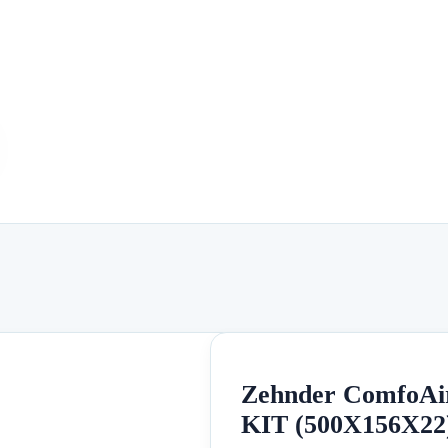
Zehnder ComfoAi
KIT (500X156X22