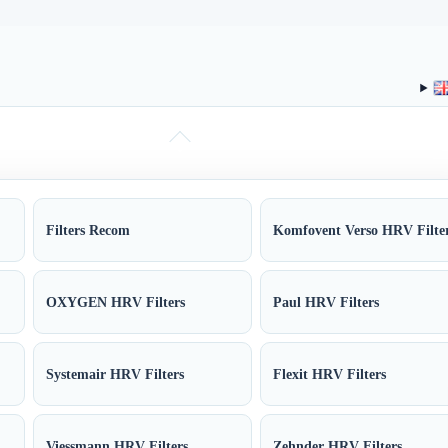
Filters Recom
Komfovent Verso HRV Filte
OXYGEN HRV Filters
Paul HRV Filters
Systemair HRV Filters
Flexit HRV Filters
Viessmann HRV Filters
Zehnder HRV Filters