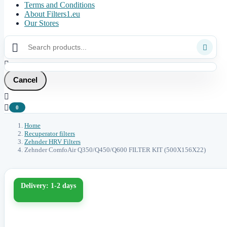
Terms and Conditions
About Filters1.eu
Our Stores



Cancel


0
Home
Recuperator filters
Zehnder HRV Filters
Zehnder ComfoAir Q350/Q450/Q600 FILTER KIT (500X156X22)
Delivery: 1-2 days