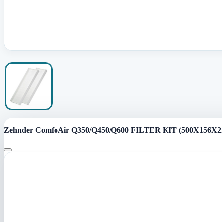
Zehnder ComfoAir Q350/Q450/Q600 FILTER KIT (500X156X22