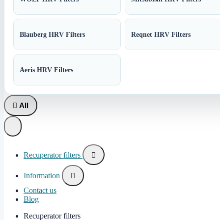
Blauberg HRV Filters
Reqnet HRV Filters
Aeris HRV Filters

All
Recuperator filters

Information

Contact us
Blog
Recuperator filters