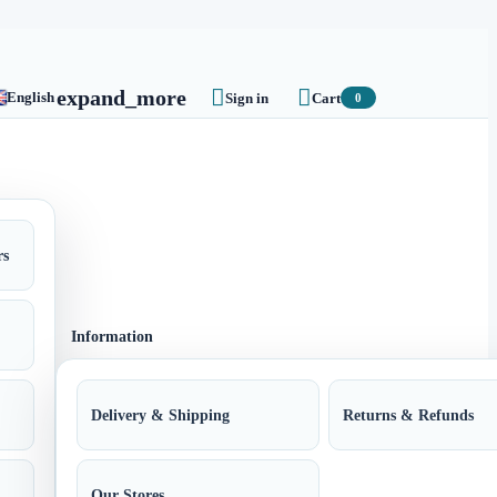


expand_more
English
Sign in
Cart
0
rs
Information
Delivery & Shipping
Returns & Refunds
Our Stores