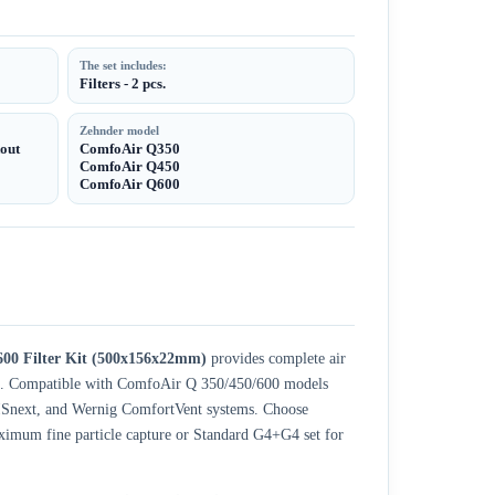
The set includes:
Filters - 2 pcs.
Zehnder model
kout
ComfoAir Q350
ComfoAir Q450
ComfoAir Q600
00 Filter Kit (500x156x22mm)
provides complete air
unit. Compatible with ComfoAir Q 350/450/600 models
ISnext, and Wernig ComfortVent systems. Choose
ximum fine particle capture or Standard G4+G4 set for