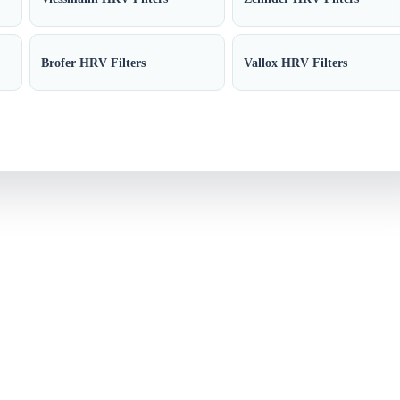
Brofer HRV Filters
Vallox HRV Filters