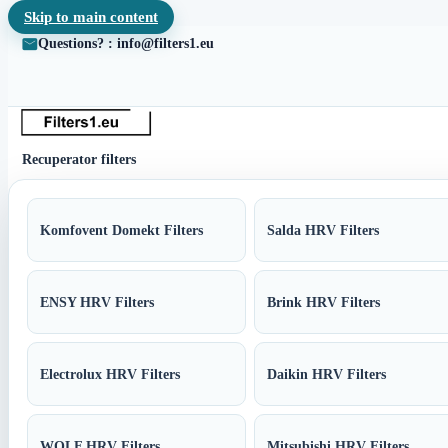
Skip to main content
Questions? : info@filters1.eu
Recuperator filters
Komfovent Domekt Filters
Salda HRV Filters
ENSY HRV Filters
Brink HRV Filters
Electrolux HRV Filters
Daikin HRV Filters
WOLF HRV Filters
Mitsubishi HRV Filters