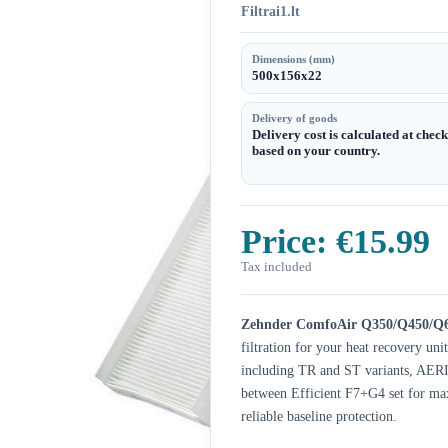
Filtrai1.lt
Dimensions (mm)
500x156x22
Delivery of goods
Delivery cost is calculated at chec
based on your country.
Price:
€15.99
Tax included
Zehnder ComfoAir Q350/Q450/Q6
filtration for your heat recovery 
including TR and ST variants, AER
between Efficient F7+G4 set for ma
reliable baseline protection.