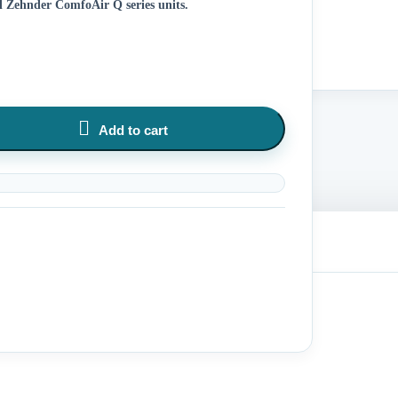
all Zehnder ComfoAir Q series units.

Add to cart